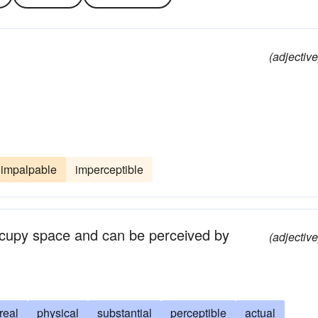
(adjective
impalpable
imperceptible
occupy space and can be perceived by
(adjective
real
physical
substantial
perceptible
actual