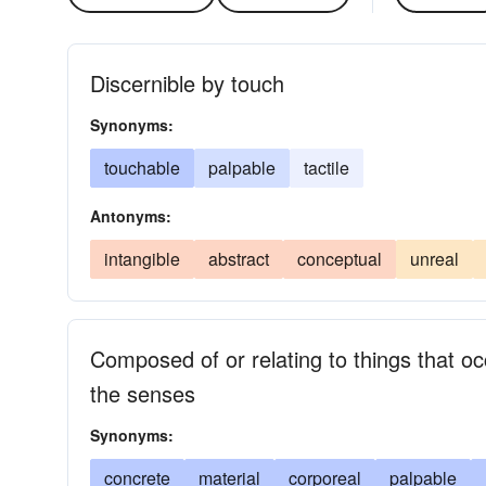
Discernible by touch
Synonyms:
touchable
palpable
tactile
Antonyms:
intangible
abstract
conceptual
unreal
Composed of or relating to things that 
the senses
Synonyms:
concrete
material
corporeal
palpable