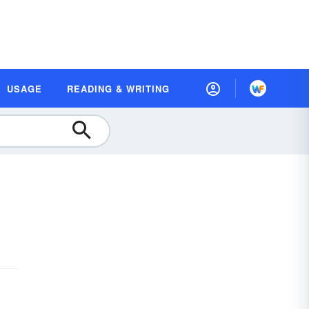
USAGE
READING & WRITING