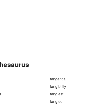
Thesaurus
tangential
tangibility
s
tangiest
tangled