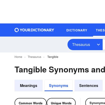
DICTIONARY
THE
Thesaurus
Home
Thesaurus
Tangible
Tangible Synonyms an
Meanings
Synonyms
Sentences
Synonyms
Common Words
Unique Words