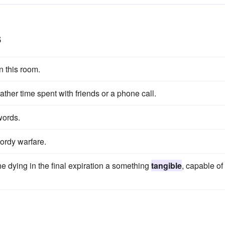
s
n this room.
ather time spent with friends or a phone call.
words.
wordy warfare.
he dying in the final expiration a something
tangible
, capable of