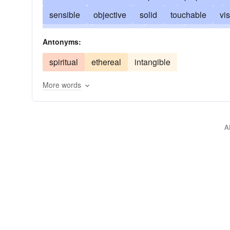
sensible
objective
solid
touchable
vis
graspable
incarnated
evident
embodied
Antonyms:
clear-cut
substantive
real-live
big as life
spiritual
ethereal
intangible
More words
A