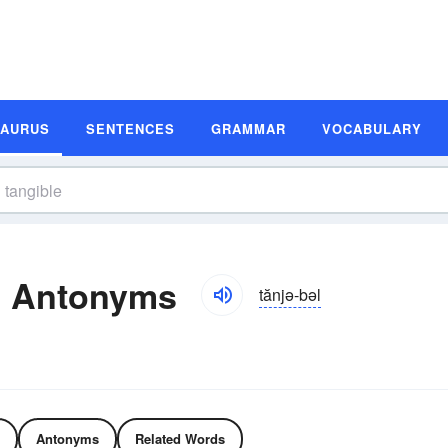
SAURUS
SENTENCES
GRAMMAR
VOCABULARY
d Antonyms
tănjə-bəl
Antonyms
Related Words