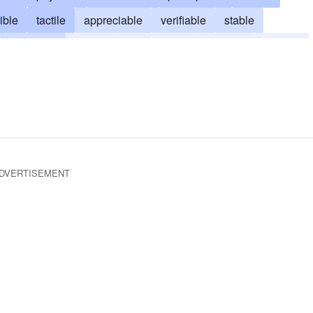
ible
tactile
appreciable
verifiable
stable
manifest
factual
phenomenal
obvious
definite
big as life and twice as natural
tactual
DVERTISEMENT