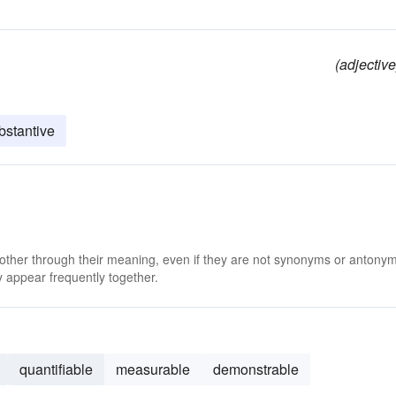
(adjective
bstantive
 other through their meaning, even if they are not synonyms or antony
 appear frequently together.
quantifiable
measurable
demonstrable