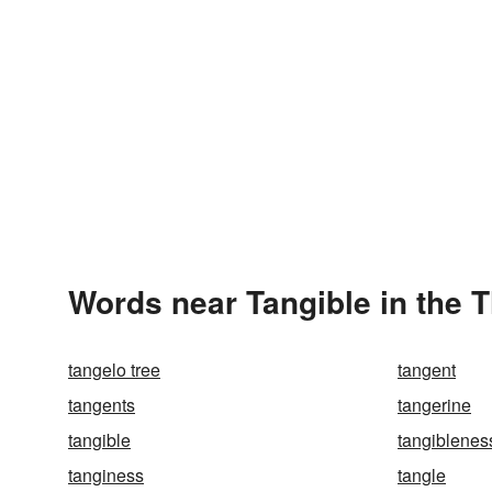
Words near Tangible in the 
tangelo tree
tangent
tangents
tangerine
tangible
tangiblenes
tanginess
tangle