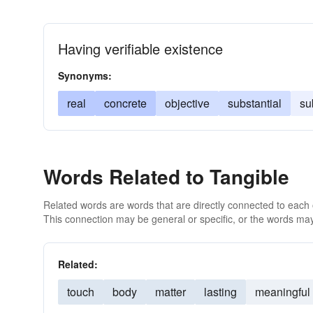
Having verifiable existence
Synonyms:
real
concrete
objective
substantial
su
Words Related to Tangible
Related words are words that are directly connected to each
This connection may be general or specific, or the words may
Related:
touch
body
matter
lasting
meaningful