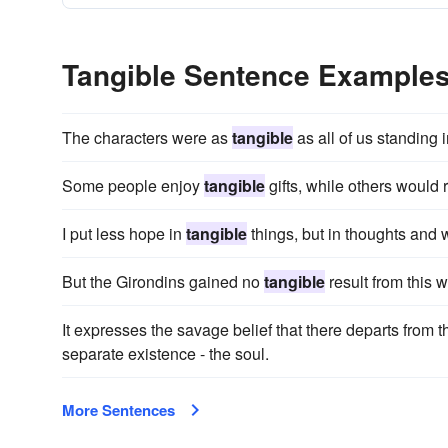
Tangible Sentence Example
The characters were as
tangible
as all of us standing i
Some people enjoy
tangible
gifts, while others would r
I put less hope in
tangible
things, but in thoughts and 
But the Girondins gained no
tangible
result from this 
It expresses the savage belief that there departs from t
separate existence - the soul.
More Sentences