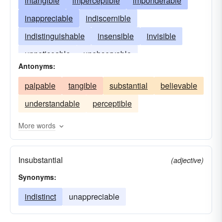
intangible
imperceptible
imponderable
inappreciable
indiscernible
indistinguishable
insensible
invisible
unnoticeable
unobservable
Antonyms:
palpable
tangible
substantial
believable
understandable
perceptible
More words
Insubstantial
(adjective)
Synonyms:
indistinct
unappreciable