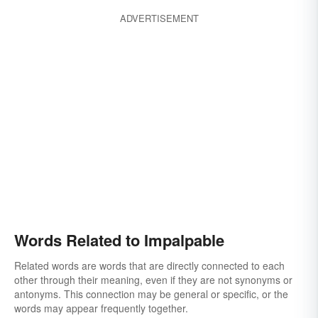
ADVERTISEMENT
Words Related to Impalpable
Related words are words that are directly connected to each
other through their meaning, even if they are not synonyms or
antonyms. This connection may be general or specific, or the
words may appear frequently together.