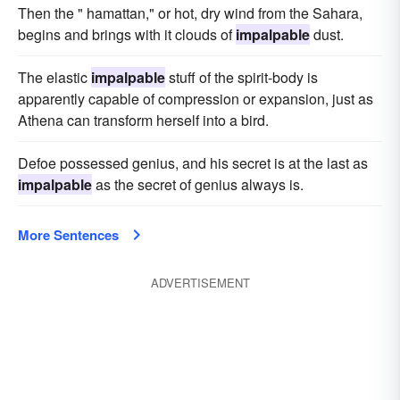
Then the " hamattan," or hot, dry wind from the Sahara,
begins and brings with it clouds of
impalpable
dust.
The elastic
impalpable
stuff of the spirit-body is
apparently capable of compression or expansion, just as
Athena can transform herself into a bird.
Defoe possessed genius, and his secret is at the last as
impalpable
as the secret of genius always is.
More Sentences
ADVERTISEMENT