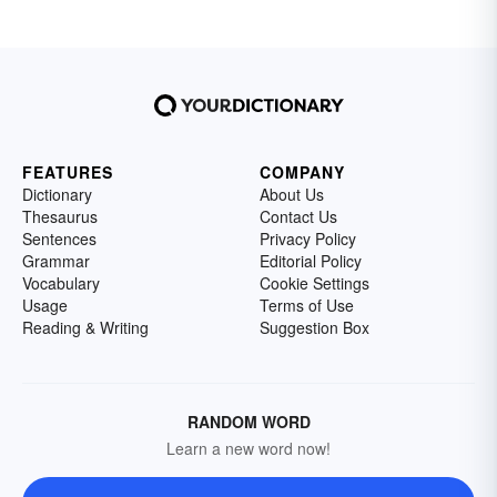
FEATURES
COMPANY
Dictionary
About Us
Thesaurus
Contact Us
Sentences
Privacy Policy
Grammar
Editorial Policy
Vocabulary
Cookie Settings
Usage
Terms of Use
Reading & Writing
Suggestion Box
RANDOM WORD
Learn a new word now!