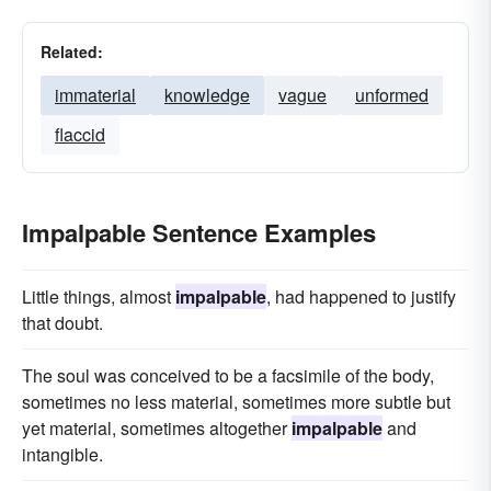
Related:
immaterial
knowledge
vague
unformed
flaccid
Impalpable Sentence Examples
Little things, almost
impalpable
, had happened to justify
that doubt.
The soul was conceived to be a facsimile of the body,
sometimes no less material, sometimes more subtle but
yet material, sometimes altogether
impalpable
and
intangible.