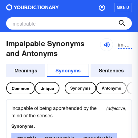
MENU
Impalpable Synonyms
ĭm-pălpə-bəl
and Antonyms
Meanings
Synonyms
Sentences
Synonyms
Antonyms
Re
Common
Unique
Incapable of being apprehended by the
(adjective)
mind or the senses
Synonyms: