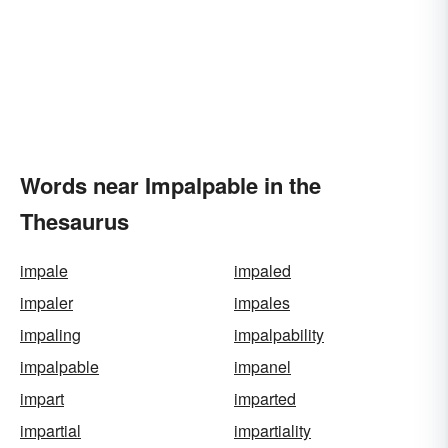
Words near Impalpable in the
Thesaurus
impale
impaled
impaler
impales
impaling
impalpability
impalpable
impanel
impart
imparted
impartial
impartiality