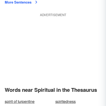
More Sentences
ADVERTISEMENT
Words near Spiritual in the Thesaurus
spirit of turpentine
spiritedness