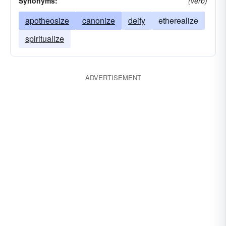
Synonyms:
(verb)
apotheosize
canonize
deify
etherealize
spiritualize
ADVERTISEMENT