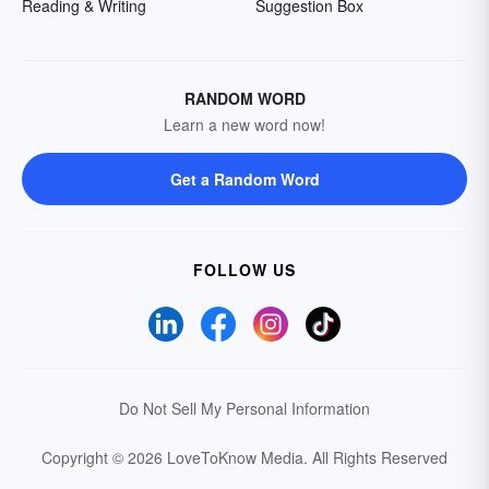
Reading & Writing
Suggestion Box
RANDOM WORD
Learn a new word now!
Get a Random Word
FOLLOW US
Do Not Sell My Personal Information
Copyright © 2026 LoveToKnow Media.
All Rights Reserved