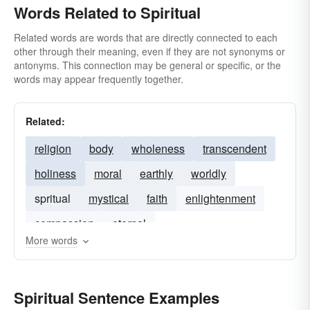
Words Related to Spiritual
Related words are words that are directly connected to each
other through their meaning, even if they are not synonyms or
antonyms. This connection may be general or specific, or the
words may appear frequently together.
Related:
religion
body
wholeness
transcendent
holiness
moral
earthly
worldly
spritual
mystical
faith
enlightenment
compassion
eternal
More words
Spiritual Sentence Examples