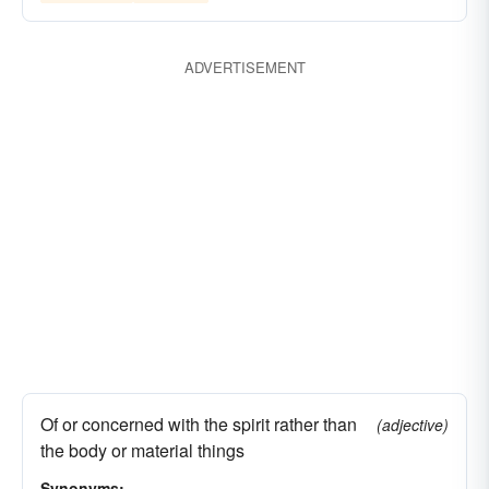
spectral
ADVERTISEMENT
Of or concerned with the spirit rather than
(adjective)
the body or material things
Synonyms: