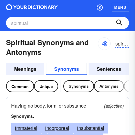
MENU
Spiritual Synonyms and
spĭrĭ-cho͝o-əl
Antonyms
Meanings
Synonyms
Sentences
Synonyms
Antonyms
Re
Common
Unique
Having no body, form, or substance
(adjective)
Synonyms:
immaterial
incorporeal
insubstantial