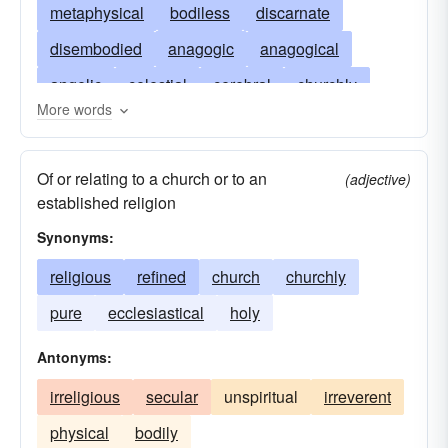
metaphysical
bodiless
discarnate
disembodied
anagogic
anagogical
angelic
celestial
cerebral
churchly
More words
deific
devout
divine
ethereal
godly
apparitional
heavenly
holy
intangible
Of or relating to a church or to an
(adjective)
nonphysical
intellectual
material
established religion
ghostlike
nonmaterial
unbodied
Synonyms:
platonic
pneumatic
psychic
pure
religious
refined
church
churchly
uncorporal
religious
sacred
saintly
pure
ecclesiastical
holy
unsubstantial
sanctified
song
ghostly
Antonyms:
spirited
supermundane
supernatural
irreligious
secular
unspiritual
irreverent
supersensible
supersensory
supersensual
physical
bodily
unearthly
unworldly
vital
phantasmal