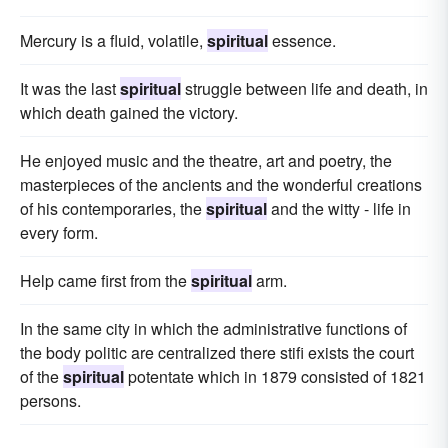
Mercury is a fluid, volatile,
spiritual
essence.
It was the last
spiritual
struggle between life and death, in
which death gained the victory.
He enjoyed music and the theatre, art and poetry, the
masterpieces of the ancients and the wonderful creations
of his contemporaries, the
spiritual
and the witty - life in
every form.
Help came first from the
spiritual
arm.
In the same city in which the administrative functions of
the body politic are centralized there stifi exists the court
of the
spiritual
potentate which in 1879 consisted of 1821
persons.