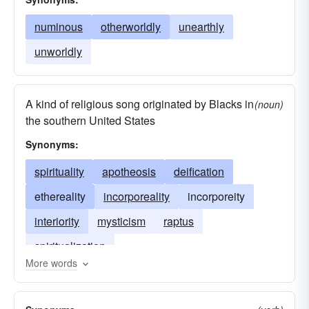
numinous
otherworldly
unearthly
unworldly
A kind of religious song originated by Blacks in
(noun)
the southern United States
Synonyms:
spirituality
apotheosis
deification
ethereality
incorporeality
incorporeity
interiority
mysticism
raptus
spiritualization
More words