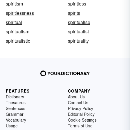
spiritism
spiritless
spiritlessness
spirits
spiritual
spiritualise
spiritualism
spiritualist
spiritualistic
spirituality
FEATURES
COMPANY
Dictionary
About Us
Thesaurus
Contact Us
Sentences
Privacy Policy
Grammar
Editorial Policy
Vocabulary
Cookie Settings
Usage
Terms of Use