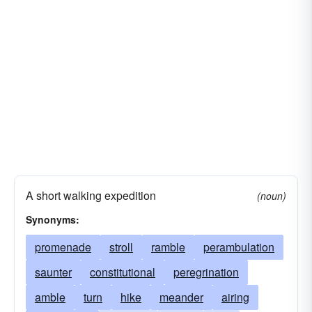
A short walking expedition
(noun)
Synonyms:
promenade
stroll
ramble
perambulation
saunter
constitutional
peregrination
amble
turn
hike
meander
airing