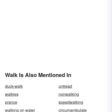
Walk Is Also Mentioned In
duck-walk
untread
walkies
nonwalking
prance
speedwalking
walking on water
circumambulate