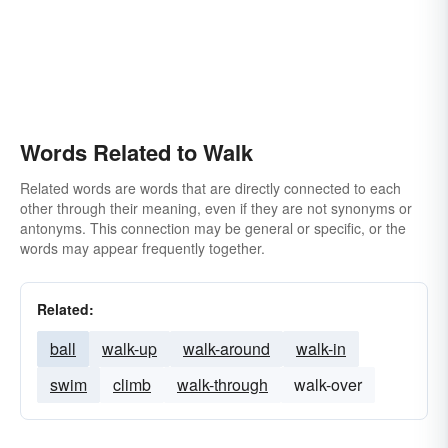
Words Related to Walk
Related words are words that are directly connected to each
other through their meaning, even if they are not synonyms or
antonyms. This connection may be general or specific, or the
words may appear frequently together.
Related:
ball
walk-up
walk-around
walk-in
swim
climb
walk-through
walk-over