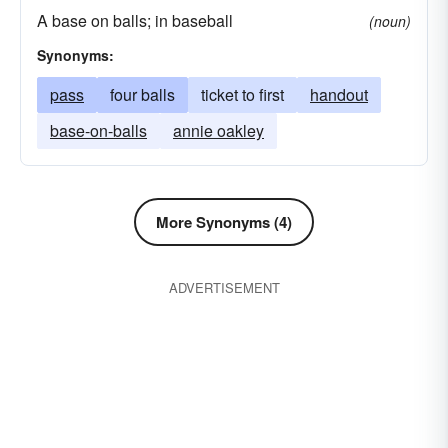
A base on balls; in baseball
hoof-it
jog it
toddle along
shuffle
(noun)
Synonyms:
wend one's way
bend one's steps
locomote
pass
four balls
cruise
ticket to first
hoof
handout
base-on-balls
annie oakley
More Synonyms (4)
ADVERTISEMENT