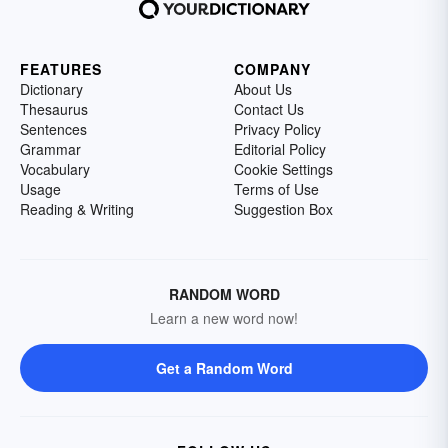
FEATURES
COMPANY
Dictionary
About Us
Thesaurus
Contact Us
Sentences
Privacy Policy
Grammar
Editorial Policy
Vocabulary
Cookie Settings
Usage
Terms of Use
Reading & Writing
Suggestion Box
RANDOM WORD
Learn a new word now!
Get a Random Word