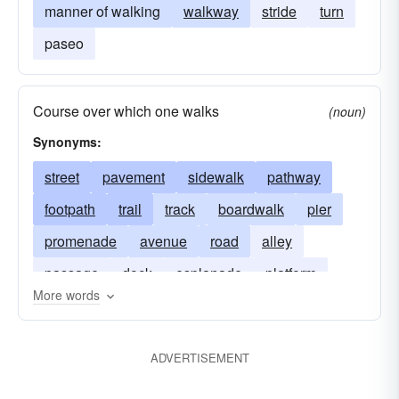
manner of walking
walkway
stride
turn
paseo
Course over which one walks
(noun)
Synonyms:
street
pavement
sidewalk
pathway
footpath
trail
track
boardwalk
pier
promenade
avenue
road
alley
passage
dock
esplanade
platform
More words
gangway
ADVERTISEMENT