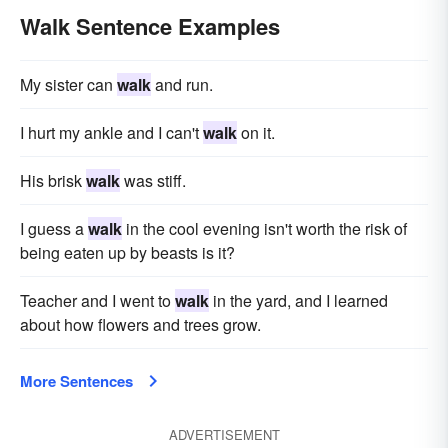
Walk Sentence Examples
My sister can
walk
and run.
I hurt my ankle and I can't
walk
on it.
His brisk
walk
was stiff.
I guess a
walk
in the cool evening isn't worth the risk of
being eaten up by beasts is it?
Teacher and I went to
walk
in the yard, and I learned
about how flowers and trees grow.
More Sentences
ADVERTISEMENT