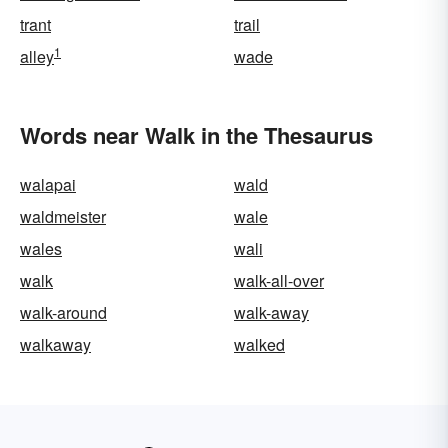
trant
trail
1
alley
wade
Words near Walk in the Thesaurus
walapai
wald
waldmeister
wale
wales
wali
walk
walk-all-over
walk-around
walk-away
walkaway
walked