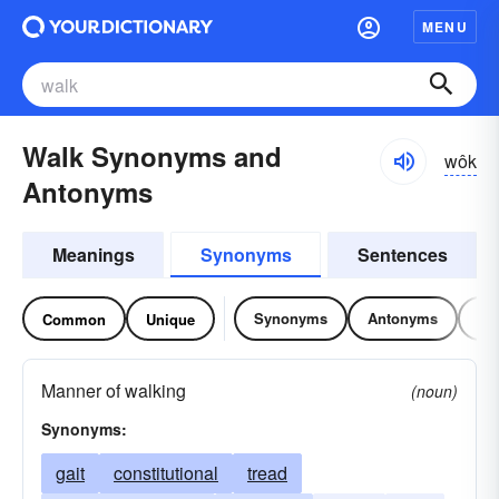
MENU
Walk Synonyms and
wôk
Antonyms
Meanings
Synonyms
Sentences
Synonyms
Antonyms
Re
Common
Unique
Manner of walking
(noun)
Synonyms:
gait
constitutional
tread