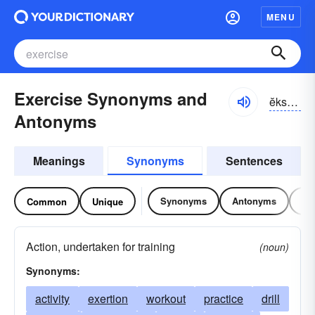
MENU
Exercise Synonyms and
ĕksər-sīz
Antonyms
Meanings
Synonyms
Sentences
Synonyms
Antonyms
Re
Common
Unique
Action, undertaken for training
(noun)
Synonyms:
activity
exertion
workout
practice
drill