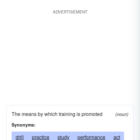
ADVERTISEMENT
The means by which training is promoted
(noun)
Synonyms:
drill
practice
study
performance
act