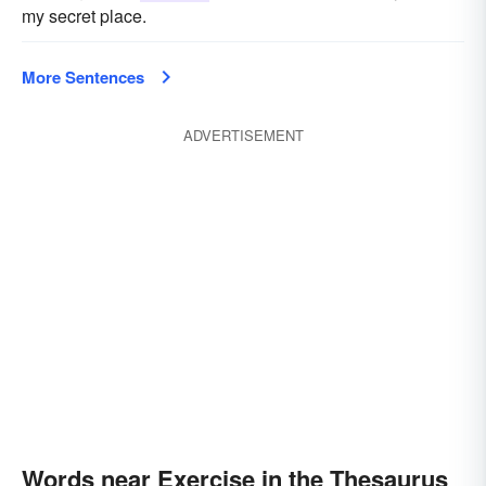
my secret place.
More Sentences
ADVERTISEMENT
Words near Exercise in the Thesaurus