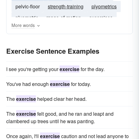
pelvic-floor
strength-training
plyometrics
plyometric
range-of-motion
excercises
More words
muscle-strengthening
non-fatiguing
sub-maximal
isokinetic
Exercise Sentence Examples
I see you're getting your
exercise
for the day.
You've had enough
exercise
for today.
The
exercise
helped clear her head.
The
exercise
felt good, and he ran and leapt and
clambered up trees until he was panting.
Once again, I'll
exercise
caution and not lead anyone to