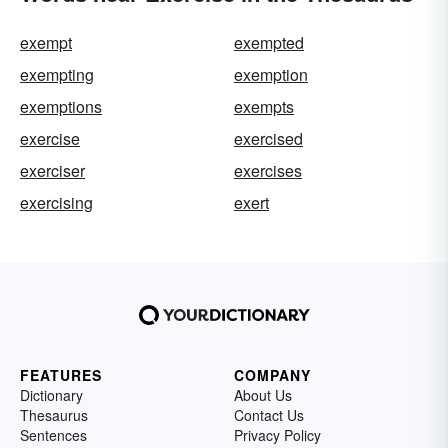
exempt
exempted
exempting
exemption
exemptions
exempts
exercise
exercised
exerciser
exercises
exercising
exert
FEATURES
COMPANY
Dictionary
About Us
Thesaurus
Contact Us
Sentences
Privacy Policy