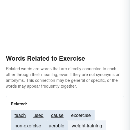
Words Related to Exercise
Related words are words that are directly connected to each
other through their meaning, even if they are not synonyms or
antonyms. This connection may be general or specific, or the
words may appear frequently together.
Related:
teach
used
cause
excercise
non-exercise
aerobic
weight-training