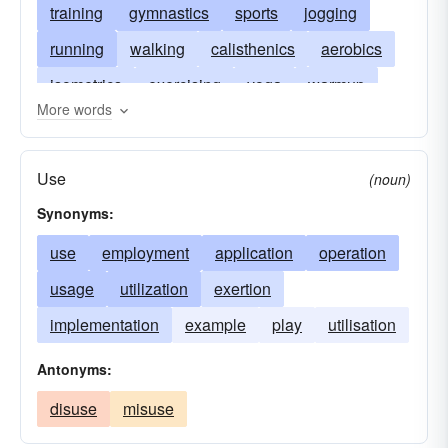
training
gymnastics
sports
jogging
running
walking
calisthenics
aerobics
isometrics
exercising
yoga
warmup
More words
conditioning
bodybuilding
weight-lifting
constitutional
daily dozen
Use
(noun)
physical exercise
physical exertion
Synonyms:
use
employment
application
operation
usage
utilization
exertion
implementation
example
play
utilisation
Antonyms:
disuse
misuse