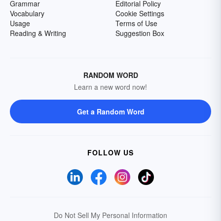
Grammar
Editorial Policy
Vocabulary
Cookie Settings
Usage
Terms of Use
Reading & Writing
Suggestion Box
RANDOM WORD
Learn a new word now!
Get a Random Word
FOLLOW US
Do Not Sell My Personal Information