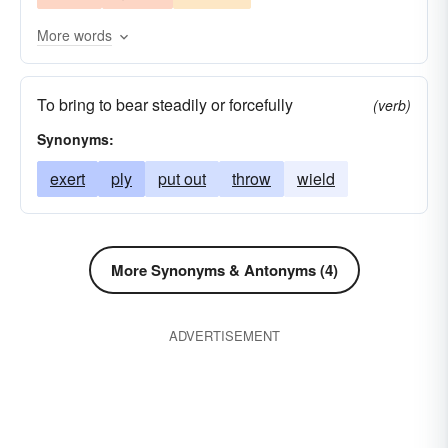
More words
To bring to bear steadily or forcefully
(verb)
Synonyms:
exert
ply
put out
throw
wield
More Synonyms & Antonyms (4)
ADVERTISEMENT