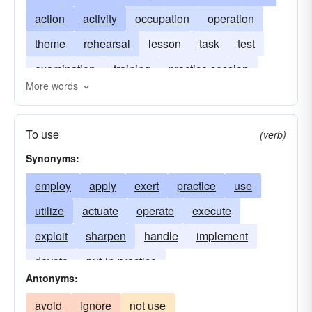
action
activity
occupation
operation
theme
rehearsal
lesson
task
test
examination
training
practice session
More words
recitation
To use
(verb)
Synonyms:
employ
apply
exert
practice
use
utilize
actuate
operate
execute
exploit
sharpen
handle
implement
devote
put-in-practice
Antonyms:
avoid
ignore
not use