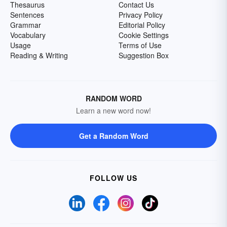
Thesaurus
Contact Us
Sentences
Privacy Policy
Grammar
Editorial Policy
Vocabulary
Cookie Settings
Usage
Terms of Use
Reading & Writing
Suggestion Box
RANDOM WORD
Learn a new word now!
Get a Random Word
FOLLOW US