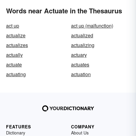
Words near Actuate in the Thesaurus
act up
act up (malfunction)
actualize
actualized
actualizes
actualizing
actually
actuary
actuate
actuates
actuating
actuation
FEATURES
COMPANY
Dictionary
About Us