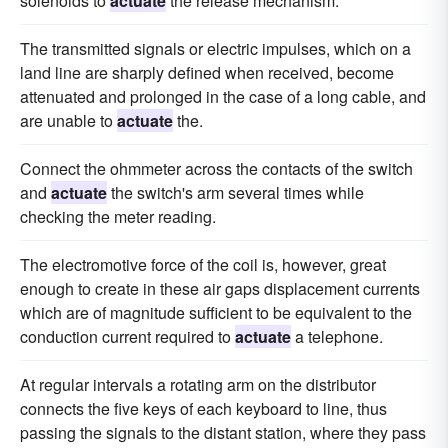
solenoids to
actuate
the release mechanism.
The transmitted signals or electric impulses, which on a
land line are sharply defined when received, become
attenuated and prolonged in the case of a long cable, and
are unable to
actuate
the.
Connect the ohmmeter across the contacts of the switch
and
actuate
the switch's arm several times while
checking the meter reading.
The electromotive force of the coil is, however, great
enough to create in these air gaps displacement currents
which are of magnitude sufficient to be equivalent to the
conduction current required to
actuate
a telephone.
At regular intervals a rotating arm on the distributor
connects the five keys of each keyboard to line, thus
passing the signals to the distant station, where they pass