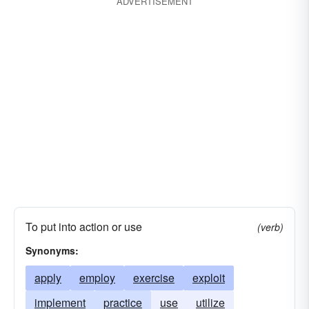
ADVERTISEMENT
To put into action or use
(verb)
Synonyms:
apply
employ
exercise
exploit
implement
practice
use
utilize