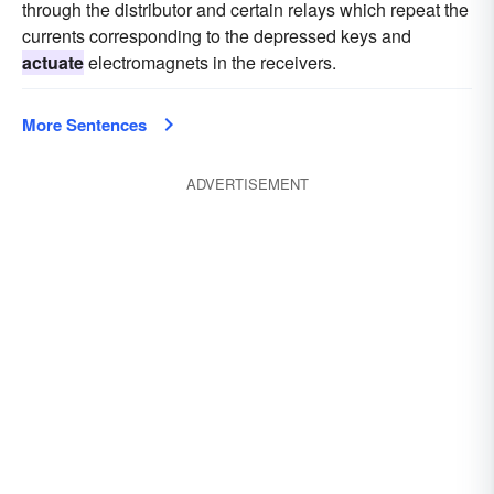
through the distributor and certain relays which repeat the
currents corresponding to the depressed keys and
actuate
electromagnets in the receivers.
More Sentences
ADVERTISEMENT