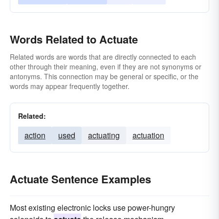
Words Related to Actuate
Related words are words that are directly connected to each
other through their meaning, even if they are not synonyms or
antonyms. This connection may be general or specific, or the
words may appear frequently together.
Related:
action
used
actuating
actuation
Actuate Sentence Examples
Most existing electronic locks use power-hungry