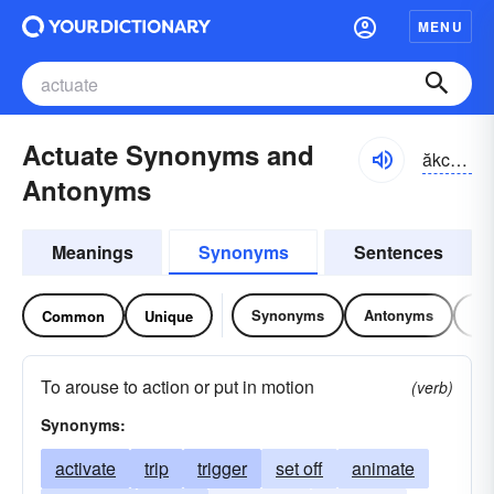
MENU
Actuate Synonyms and
ăkcho͝o-āt
Antonyms
Meanings
Synonyms
Sentences
Synonyms
Antonyms
Re
Common
Unique
To arouse to action or put in motion
(verb)
Synonyms:
activate
trip
trigger
set off
animate