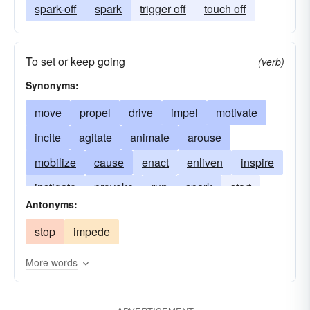
spark-off
spark
trigger off
touch off
To set or keep going
(verb)
Synonyms:
move
propel
drive
impel
motivate
incite
agitate
animate
arouse
mobilize
cause
enact
enliven
inspire
instigate
provoke
run
spark
start
Antonyms:
stimulate
stir
trigger
urge
prompt
stop
impede
More words