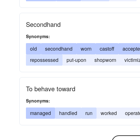
Secondhand
Synonyms:
old
secondhand
worn
castoff
accept
repossessed
put-upon
shopworn
victimi
To behave toward
Synonyms:
managed
handled
run
worked
operat