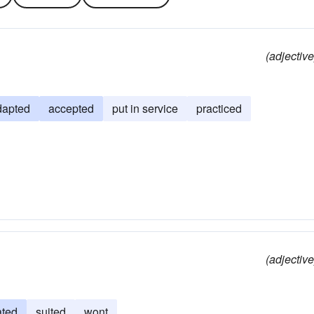
(adjective
dapted
accepted
put in service
practiced
(adjective
ated
suited
wont