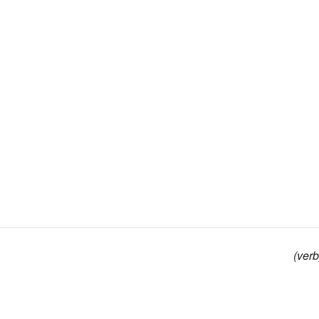
(verb