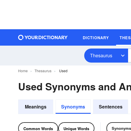
DICTIONARY
THE
Thesaurus
Home
Thesaurus
Used
Used Synonyms and A
Meanings
Synonyms
Sentences
Synonyms
Common Words
Unique Words