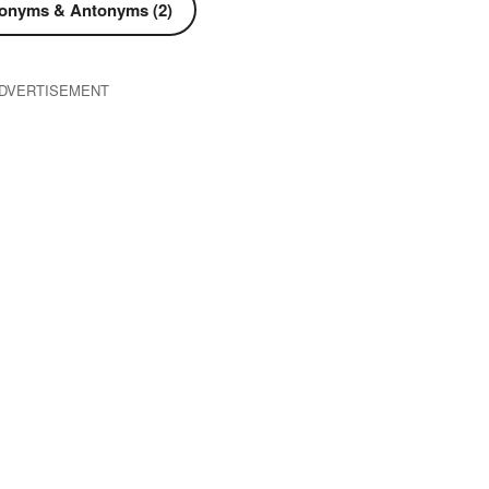
onyms & Antonyms (2)
DVERTISEMENT