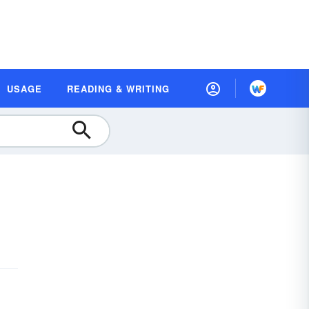
USAGE
READING & WRITING