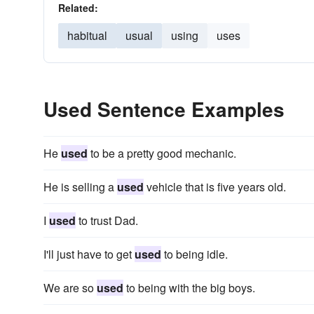
Related:
habitual
usual
using
uses
Used Sentence Examples
He
used
to be a pretty good mechanic.
He is selling a
used
vehicle that is five years old.
I
used
to trust Dad.
I'll just have to get
used
to being idle.
We are so
used
to being with the big boys.