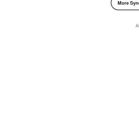
More Syn
A