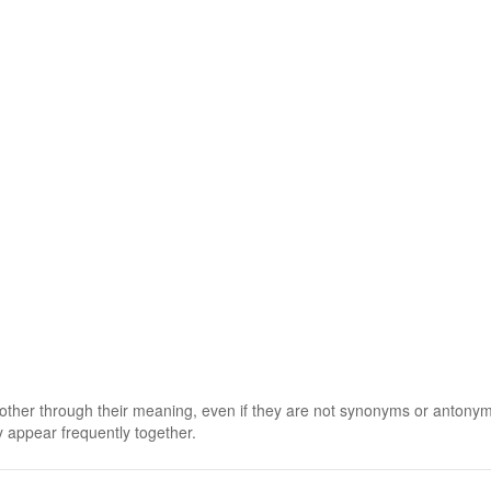
 other through their meaning, even if they are not synonyms or antony
 appear frequently together.