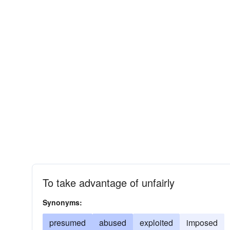
To take advantage of unfairly
Synonyms:
presumed
abused
exploited
imposed