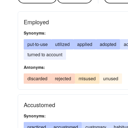
Employed
Synonyms:
put-to-use
utilized
applied
adopted
a
turned to account
Antonyms:
discarded
rejected
misused
unused
Accustomed
Synonyms:
practiced
accustomed
customary
habitu