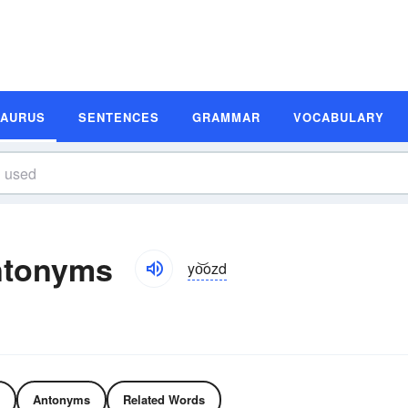
SAURUS
SENTENCES
GRAMMAR
VOCABULARY
ntonyms
yo͝ozd
Antonyms
Related Words