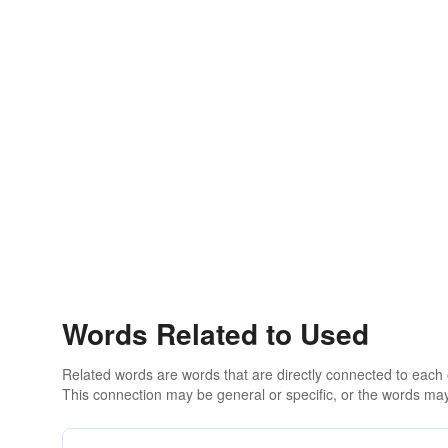
Words Related to Used
Related words are words that are directly connected to each
This connection may be general or specific, or the words may