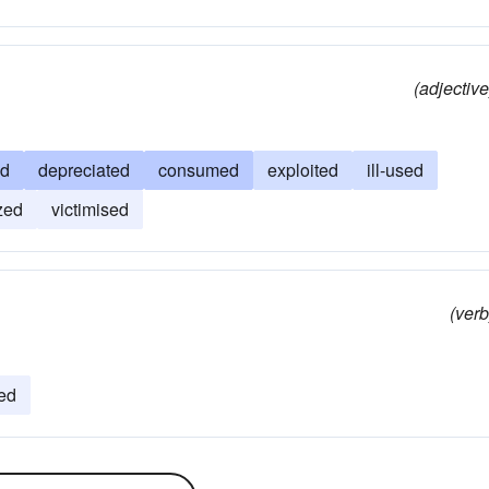
(adjective
ed
depreciated
consumed
exploited
ill-used
zed
victimised
(verb
ed