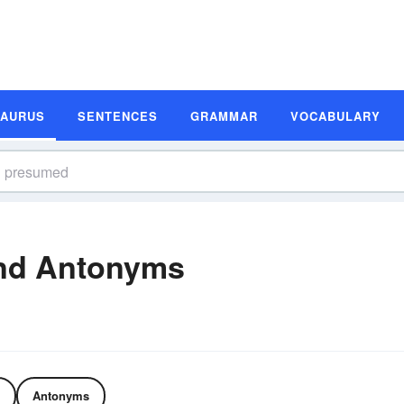
SAURUS
SENTENCES
GRAMMAR
VOCABULARY
nd Antonyms
Antonyms