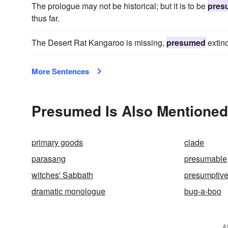
The prologue may not be historical; but it is to be
pres
thus far.
The Desert Rat Kangaroo is missing,
presumed
extinc
More Sentences
Presumed Is Also Mentioned
primary goods
clade
parasang
presumable
witches' Sabbath
presumptiv
dramatic monologue
bug-a-boo
A