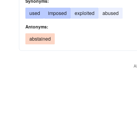
Synonyms:
used
imposed
exploited
abused
Antonyms:
abstained
A