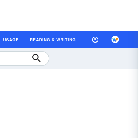
USAGE
READING & WRITING