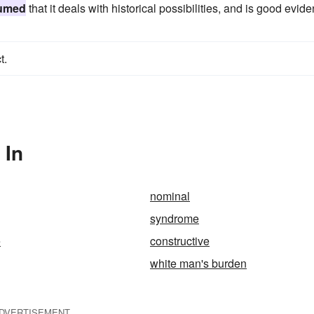
umed
that it deals with historical possibilities, and is good evid
t.
 In
nominal
syndrome
e
constructive
white man's burden
DVERTISEMENT