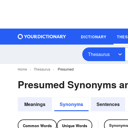
DICTIONARY
THE
Thesaurus
Home
Thesaurus
Presumed
Presumed Synonyms a
Meanings
Synonyms
Sentences
Synonyms
Common Words
Unique Words