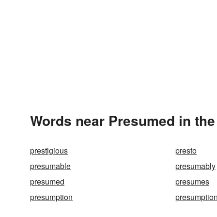
Words near Presumed in the
prestigious
presto
presumable
presumably
presumed
presumes
presumption
presumptio