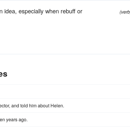
 idea, especially when rebuff or
(verb
es
ector, and told him about Helen.
teen years ago.