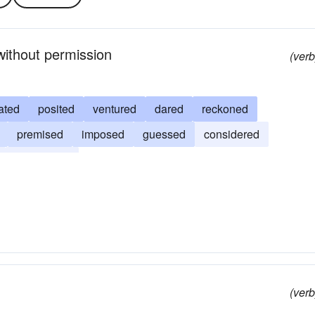
without permission
(verb
ated
posited
ventured
dared
reckoned
premised
imposed
guessed
considered
anticipated
(verb