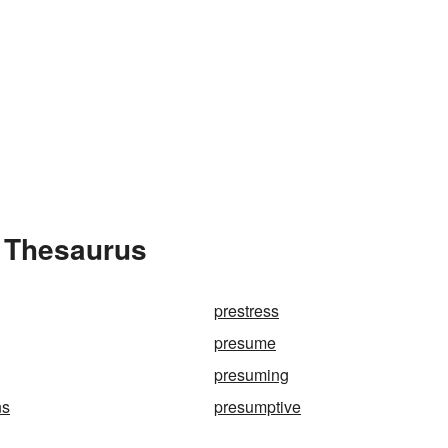
 Thesaurus
prestress
presume
presuming
ns
presumptive