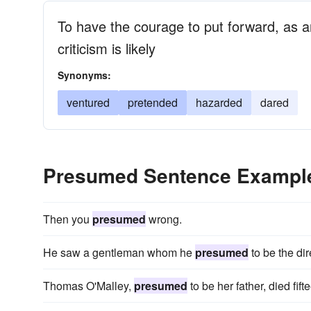
To have the courage to put forward, as an
criticism is likely
Synonyms:
ventured
pretended
hazarded
dared
Presumed Sentence Exampl
Then you
presumed
wrong.
He saw a gentleman whom he
presumed
to be the dir
Thomas O'Malley,
presumed
to be her father, died fif