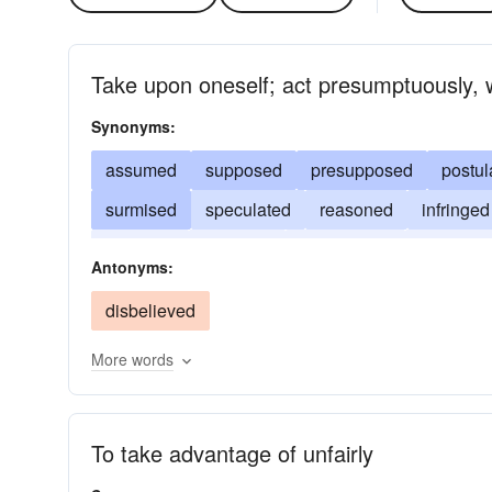
Take upon oneself; act presumptuously, 
Synonyms:
assumed
supposed
presupposed
postul
surmised
speculated
reasoned
infringed
gathered
deduced
conjectured
believed
Antonyms:
disbelieved
More words
To take advantage of unfairly