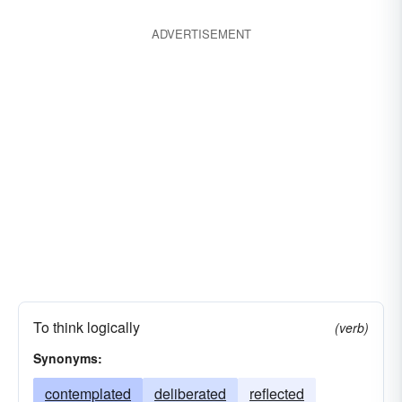
ADVERTISEMENT
To think logically
(verb)
Synonyms:
contemplated
deliberated
reflected