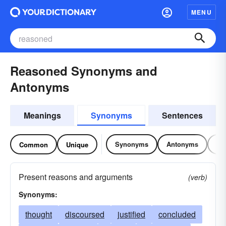
MENU
Reasoned Synonyms and
Antonyms
Meanings
Synonyms
Sentences
Synonyms
Antonyms
Re
Common
Unique
Present reasons and arguments
(verb)
Synonyms:
thought
discoursed
justified
concluded