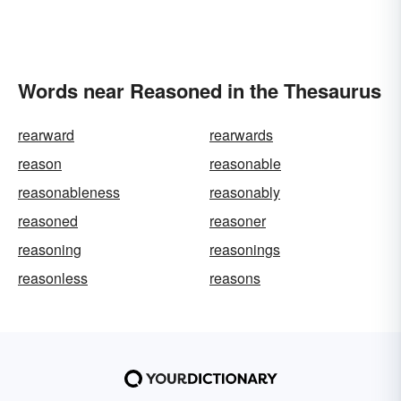
Words near Reasoned in the Thesaurus
rearward
rearwards
reason
reasonable
reasonableness
reasonably
reasoned
reasoner
reasoning
reasonings
reasonless
reasons