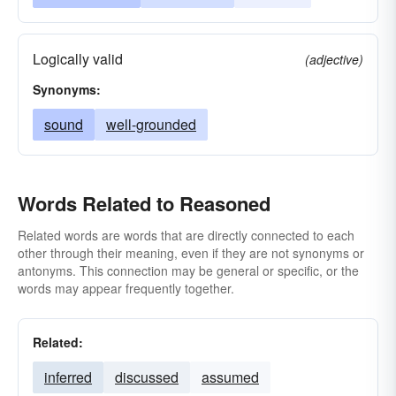
Logically valid
(adjective)
Synonyms:
sound
well-grounded
Words Related to Reasoned
Related words are words that are directly connected to each
other through their meaning, even if they are not synonyms or
antonyms. This connection may be general or specific, or the
words may appear frequently together.
Related:
inferred
discussed
assumed