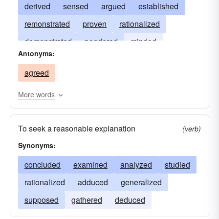
derived
sensed
argued
established
remonstrated
proven
rationalized
demonstrated
pondered
minded
Antonyms:
debated
disputed
caused
contended
agreed
adduced
traced
More words
To seek a reasonable explanation
(verb)
Synonyms:
concluded
examined
analyzed
studied
rationalized
adduced
generalized
supposed
gathered
deduced