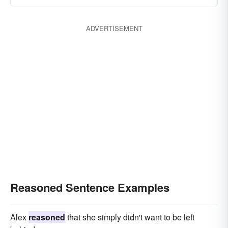
ADVERTISEMENT
Reasoned Sentence Examples
Alex
reasoned
that she simply didn't want to be left