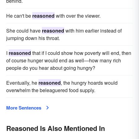
behind.
He can't be
reasoned
with over the viewer.
She could have
reasoned
with him earlier instead of
jumping down his throat.
I
reasoned
that if I could show how poverty will end, then
of course hunger would end as well—how many rich
people do you hear about going hungry?
Eventually, he
reasoned
, the hungry hoards would
overwhelm the beleaguered food supply.
More Sentences
Reasoned Is Also Mentioned In