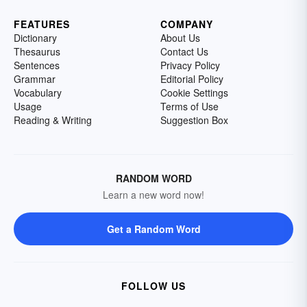
FEATURES
COMPANY
Dictionary
About Us
Thesaurus
Contact Us
Sentences
Privacy Policy
Grammar
Editorial Policy
Vocabulary
Cookie Settings
Usage
Terms of Use
Reading & Writing
Suggestion Box
RANDOM WORD
Learn a new word now!
Get a Random Word
FOLLOW US