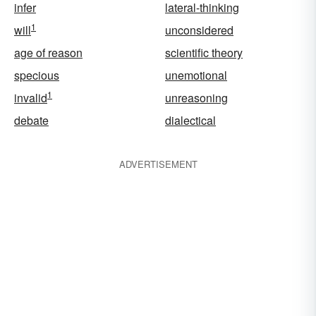
infer
lateral-thinking
1
will
unconsidered
age of reason
scientific theory
specious
unemotional
1
invalid
unreasoning
debate
dialectical
ADVERTISEMENT