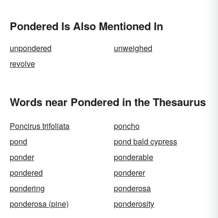
Pondered Is Also Mentioned In
unpondered
unweighed
revolve
Words near Pondered in the Thesaurus
Poncirus trifoliata
poncho
pond
pond bald cypress
ponder
ponderable
pondered
ponderer
pondering
ponderosa
ponderosa (pine)
ponderosity