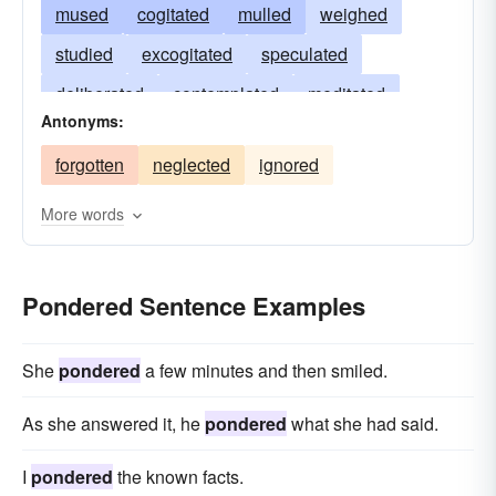
mused
cogitated
mulled
weighed
studied
excogitated
speculated
deliberated
contemplated
meditated
Antonyms:
wondered
revolved
reasoned
mediated
forgotten
neglected
ignored
examined
evaluated
dwelt
entertained
brooded
appraised
More words
Pondered Sentence Examples
She
pondered
a few minutes and then smiled.
As she answered it, he
pondered
what she had said.
I
pondered
the known facts.