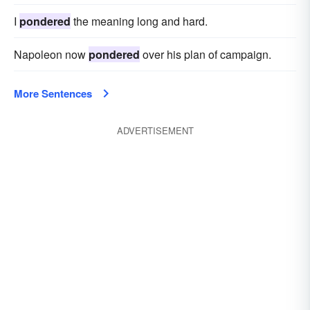
I
pondered
the meaning long and hard.
Napoleon now
pondered
over his plan of campaign.
More Sentences
ADVERTISEMENT