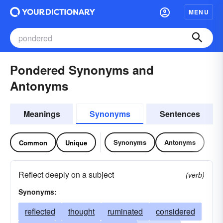
MENU
Pondered Synonyms and
Antonyms
Meanings
Synonyms
Sentences
Synonyms
Antonyms
Common
Unique
Reflect deeply on a subject
(verb)
Synonyms:
reflected
thought
ruminated
considered