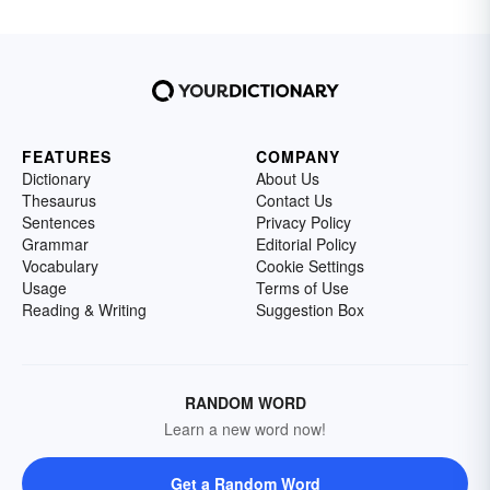
FEATURES
COMPANY
Dictionary
About Us
Thesaurus
Contact Us
Sentences
Privacy Policy
Grammar
Editorial Policy
Vocabulary
Cookie Settings
Usage
Terms of Use
Reading & Writing
Suggestion Box
RANDOM WORD
Learn a new word now!
Get a Random Word