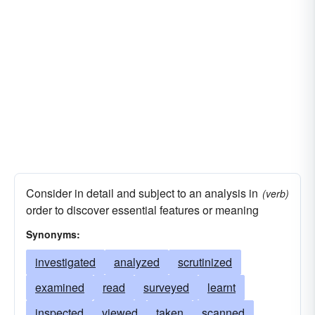
Consider in detail and subject to an analysis in
(verb)
order to discover essential features or meaning
Synonyms:
investigated
analyzed
scrutinized
examined
read
surveyed
learnt
inspected
viewed
taken
scanned