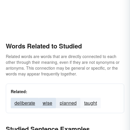
Words Related to Studied
Related words are words that are directly connected to each
other through their meaning, even if they are not synonyms or
antonyms. This connection may be general or specific, or the
words may appear frequently together.
Related:
deliberate
wise
planned
taught
Studied Sentence Examples