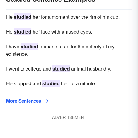
He
studied
her for a moment over the rim of his cup.
He
studied
her face with amused eyes.
I have
studied
human nature for the entirety of my
existence.
I went to college and
studied
animal husbandry.
He stopped and
studied
her for a minute.
More Sentences
ADVERTISEMENT