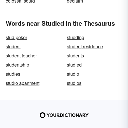
colossal squid
declaim
Words near Studied in the Thesaurus
stud-poker
studding
student
student residence
student teacher
students
studentship
studied
studies
studio
studio apartment
studios