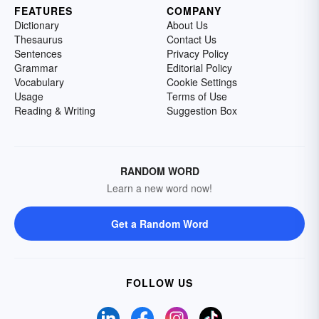
FEATURES
COMPANY
Dictionary
About Us
Thesaurus
Contact Us
Sentences
Privacy Policy
Grammar
Editorial Policy
Vocabulary
Cookie Settings
Usage
Terms of Use
Reading & Writing
Suggestion Box
RANDOM WORD
Learn a new word now!
Get a Random Word
FOLLOW US