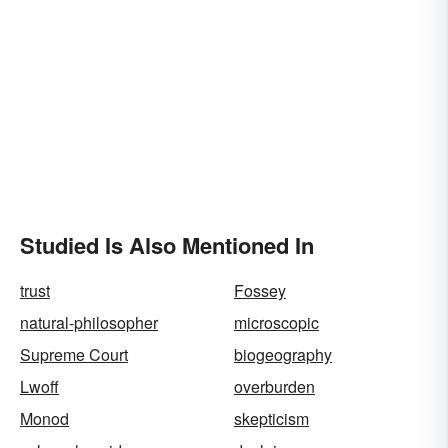
Studied Is Also Mentioned In
trust
Fossey
natural-philosopher
microscopic
Supreme Court
biogeography
Lwoff
overburden
Monod
skepticism