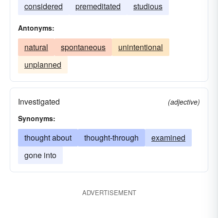
considered
premeditated
studious
Antonyms:
natural
spontaneous
unintentional
unplanned
Investigated
(adjective)
Synonyms:
thought about
thought-through
examined
gone into
ADVERTISEMENT