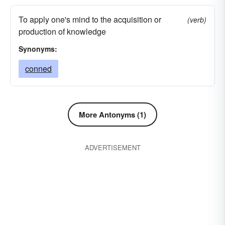
To apply one's mind to the acquisition or
(verb)
production of knowledge
Synonyms:
conned
More Antonyms (1)
ADVERTISEMENT