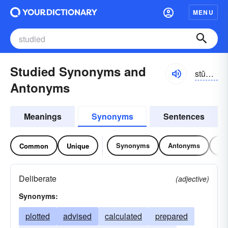
MENU
Studied Synonyms and
stŭdēd
Antonyms
Meanings
Synonyms
Sentences
Synonyms
Antonyms
Re
Common
Unique
Deliberate
(adjective)
Synonyms:
plotted
advised
calculated
prepared