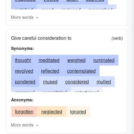
watched
cased
reviewed
researched
More words
reflected
traversed
pondered
conned
mused
memorized
meditated
looked
Give careful consideration to
(verb)
canvassed
ground
considered
explored
Synonyms:
excogitated
dissected
crammed
thought
meditated
weighed
ruminated
contemplated
checked
revolved
reflected
contemplated
pondered
mused
considered
mulled
crammed
excogitated
entertained
Antonyms:
deliberated
read
cogitated
forgotten
neglected
ignored
More words