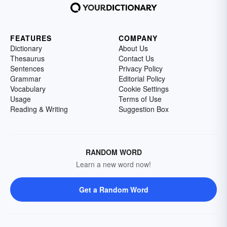
FEATURES
COMPANY
Dictionary
About Us
Thesaurus
Contact Us
Sentences
Privacy Policy
Grammar
Editorial Policy
Vocabulary
Cookie Settings
Usage
Terms of Use
Reading & Writing
Suggestion Box
RANDOM WORD
Learn a new word now!
Get a Random Word