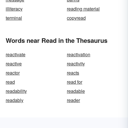
illiteracy
reading material
terminal
copyread
Words near Read in the Thesaurus
reactivate
reactivation
reactive
reactivity
reactor
reacts
read
read for
readability
readable
readably
reader