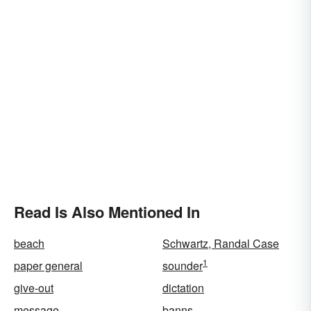
Read Is Also Mentioned In
beach
Schwartz, Randal Case
1
paper general
sounder
give-out
dictation
message
banns