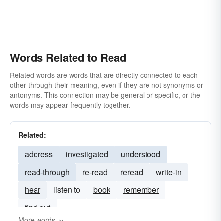
Words Related to Read
Related words are words that are directly connected to each
other through their meaning, even if they are not synonyms or
antonyms. This connection may be general or specific, or the
words may appear frequently together.
Related:
address
investigated
understood
read-through
re-read
reread
write-in
hear
listen to
book
remember
find out
More words