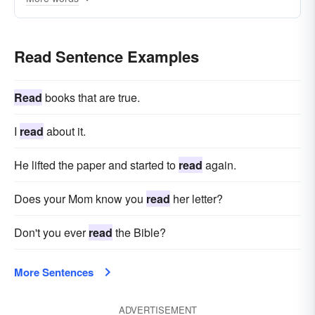
Read Sentence Examples
Read
books that are true.
I
read
about it.
He lifted the paper and started to
read
again.
Does your Mom know you
read
her letter?
Don't you ever
read
the Bible?
More Sentences
ADVERTISEMENT