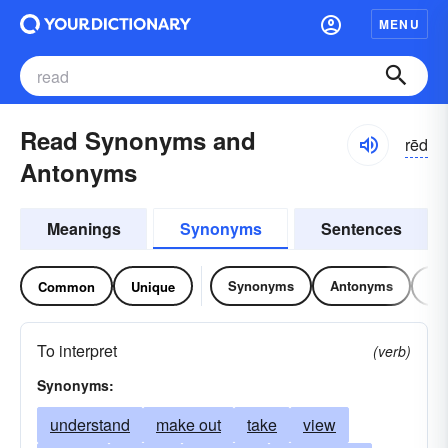
MENU
Read Synonyms and
rēd
Antonyms
Meanings
Synonyms
Sentences
Synonyms
Antonyms
Re
Common
Unique
To interpret
(verb)
Synonyms:
understand
make out
take
view