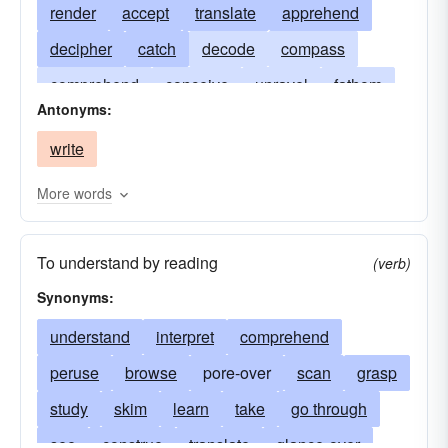
render
accept
translate
apprehend
decipher
catch
decode
compass
comprehend
conceive
unravel
fathom
Antonyms:
express
follow
get
explain
grasp
write
expound
learn
scan
see
construe
sense
perceive
paraphrase
take-in
More words
restate
savvy
put
dig
twig
ken
To understand by reading
study
(verb)
Synonyms:
understand
interpret
comprehend
peruse
browse
pore-over
scan
grasp
study
skim
learn
take
go through
see
construe
translate
glance-over