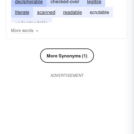
decipherable
checked-over
legible
literate
scanned
readable
scrutable
understandable
More words
More Synonyms (1)
ADVERTISEMENT