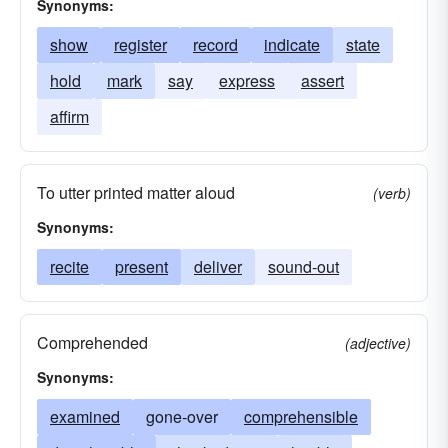
Synonyms:
show
register
record
indicate
state
hold
mark
say
express
assert
affirm
To utter printed matter aloud
(verb)
Synonyms:
recite
present
deliver
sound-out
Comprehended
(adjective)
Synonyms:
examined
gone-over
comprehensible