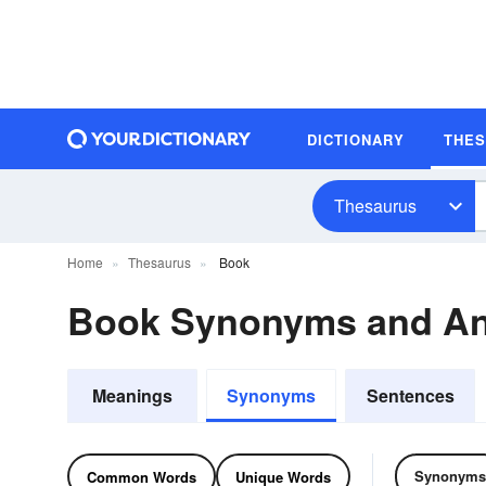
DICTIONARY
THE
Thesaurus
Home
Thesaurus
Book
Book Synonyms and A
Meanings
Synonyms
Sentences
Synonyms
Common Words
Unique Words