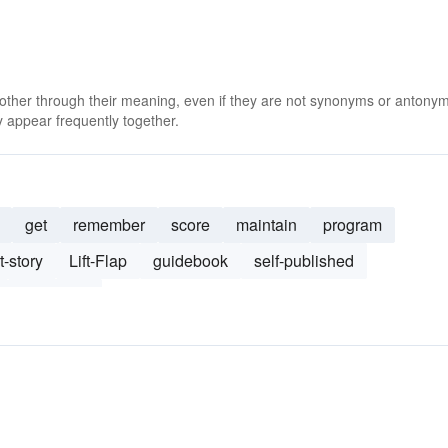
 other through their meaning, even if they are not synonyms or antony
 appear frequently together.
get
remember
score
maintain
program
t-story
Lift-Flap
guidebook
self-published
176-page