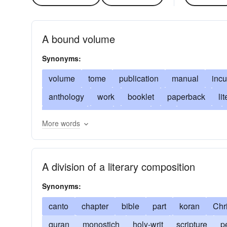
A bound volume
Synonyms:
volume
tome
publication
manual
inc
anthology
work
booklet
paperback
li
softcover
text
edition
title
brochure
More words
codex
scroll
almagest
almanac
perio
reprimand
call-to-account
armorial
deman
A division of a literary composition
properly
baedeker
correctly
bestiary
s
Synonyms:
biograph
to-one-s-mind
in favor
breviary
favored
canto
chapter
catechism
bible
practiced
part
koran
chapbook
Chri
dispensatory
quran
monostich
understand
holy-writ
faction
scripture
compre
p