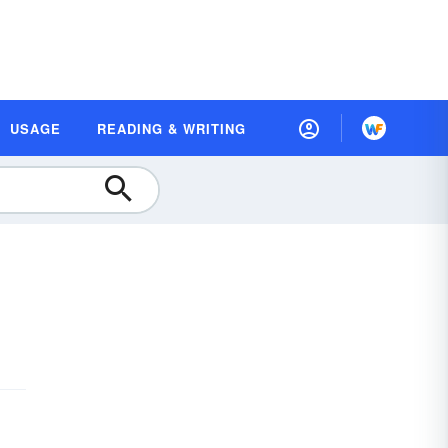
USAGE
READING & WRITING