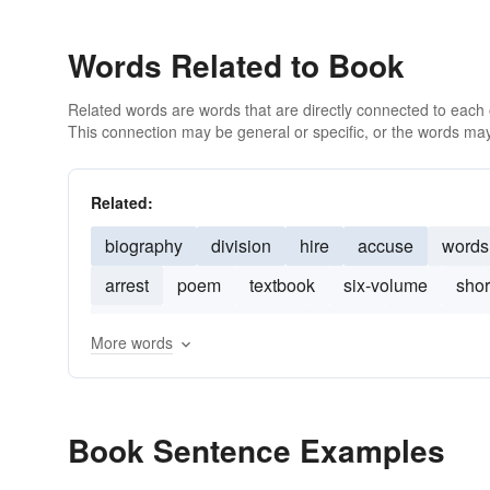
Words Related to Book
Related words are words that are directly connected to each
This connection may be general or specific, or the words may
Related:
biography
division
hire
accuse
words
arrest
poem
textbook
six-volume
shor
hard-back
first edition
books
manuscript
More words
Book Sentence Examples