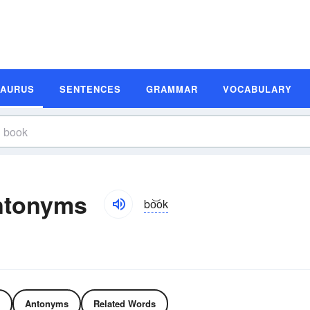
SAURUS
SENTENCES
GRAMMAR
VOCABULARY
ntonyms
bo͝ok
Antonyms
Related Words