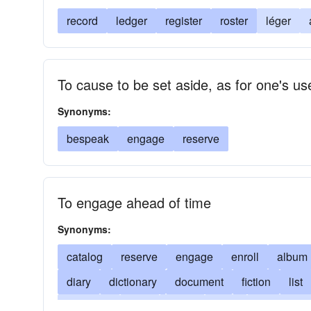
record
ledger
register
roster
léger
To cause to be set aside, as for one's us
Synonyms:
bespeak
engage
reserve
To engage ahead of time
Synonyms:
catalog
reserve
engage
enroll
album
diary
dictionary
document
fiction
list
set down
note
novel
opus
paperback