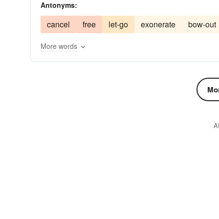
Antonyms:
tablet
text
tome
volume
writing
hol
cancel
free
let-go
exonerate
bow-out
More words
Mor
A