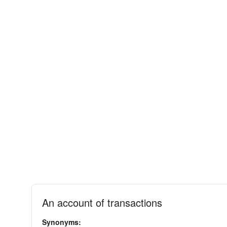
An account of transactions
Synonyms: