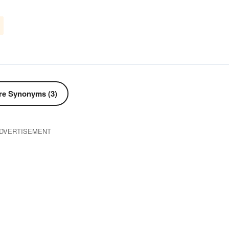
d
e Synonyms (3)
DVERTISEMENT