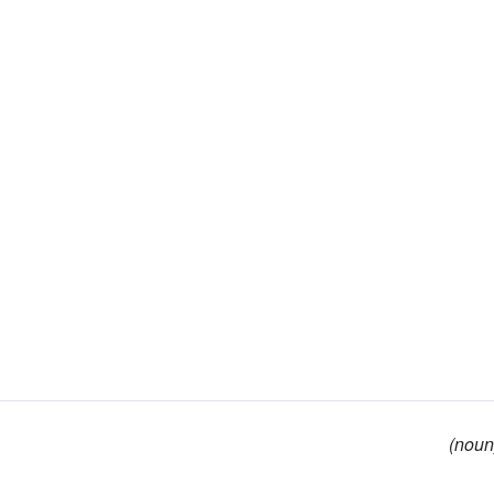
(noun