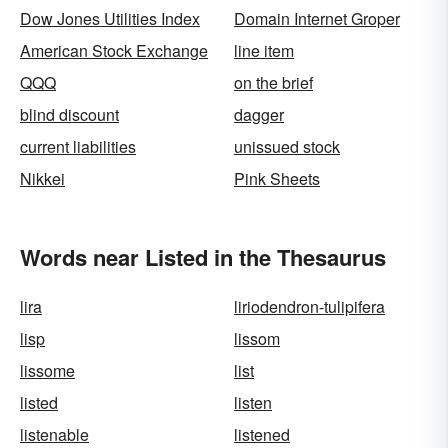
Dow Jones Utilities Index
Domain Internet Groper
American Stock Exchange
line item
QQQ
on the brief
blind discount
dagger
current liabilities
unissued stock
Nikkei
Pink Sheets
Words near Listed in the Thesaurus
lira
liriodendron-tulipifera
lisp
lissom
lissome
list
listed
listen
listenable
listened