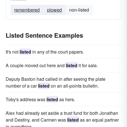
remembered
plowed
non-listed
Listed Sentence Examples
It's not
listed
in any of the court papers.
A couple moved out here and
listed
it for sale.
Deputy Baxton had called in after seeing the plate
number of a car
listed
on an all-points bulletin.
Toby's address was
listed
as hers.
Alex had already set aside a trust fund for both Jonathan
and Destiny, and Carmen was
listed
as an equal partner
in everything.