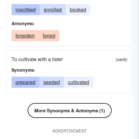
inscribed
enrolled
booked
Antonyms:
forgotten
forgot
To cultivate with a lister
(verb)
Synonyms:
prepared
seeded
cultivated
More Synonyms & Antonyms (1)
ADVERTISEMENT