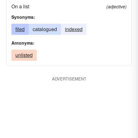
On a list
(adjective)
Synonyms:
filed
catalogued
indexed
Antonyms:
unlisted
ADVERTISEMENT