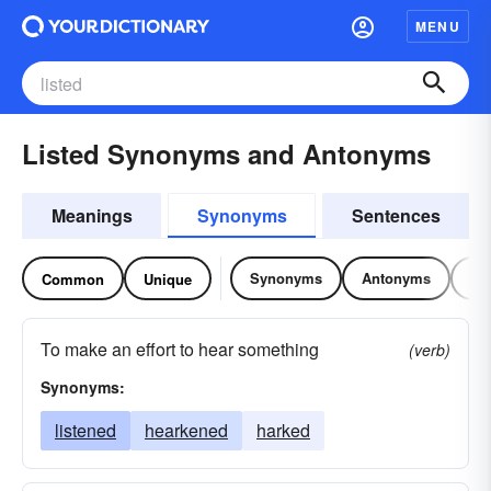
MENU
Listed Synonyms and Antonyms
Meanings
Synonyms
Sentences
Synonyms
Antonyms
Re
Common
Unique
To make an effort to hear something
(verb)
Synonyms:
listened
hearkened
harked