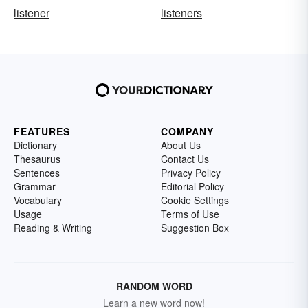
listener
listeners
FEATURES
COMPANY
Dictionary
About Us
Thesaurus
Contact Us
Sentences
Privacy Policy
Grammar
Editorial Policy
Vocabulary
Cookie Settings
Usage
Terms of Use
Reading & Writing
Suggestion Box
RANDOM WORD
Learn a new word now!