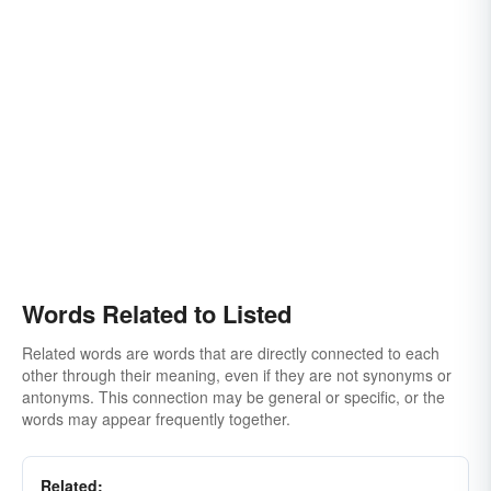
Words Related to Listed
Related words are words that are directly connected to each
other through their meaning, even if they are not synonyms or
antonyms. This connection may be general or specific, or the
words may appear frequently together.
Related: