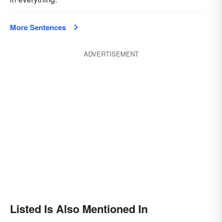
More Sentences
ADVERTISEMENT
Listed Is Also Mentioned In