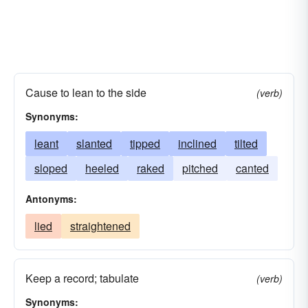
Cause to lean to the side
(verb)
Synonyms:
leant
slanted
tipped
inclined
tilted
sloped
heeled
raked
pitched
canted
Antonyms:
lied
straightened
Keep a record; tabulate
(verb)
Synonyms: