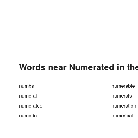
Words near Numerated in th
numbs
numerable
numeral
numerals
numerated
numeration
numeric
numerical