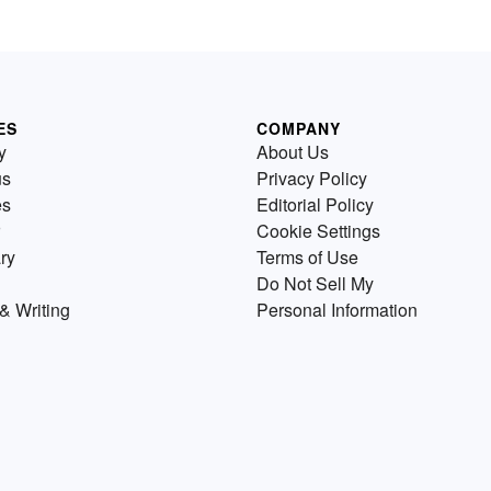
ES
COMPANY
y
About Us
us
Privacy Policy
es
Editorial Policy
Cookie Settings
ry
Terms of Use
Do Not Sell My
& Writing
Personal Information