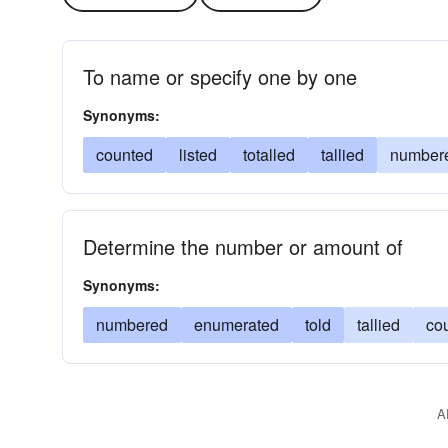
To name or specify one by one
Synonyms:
counted
listed
totalled
tallied
number
Determine the number or amount of
Synonyms:
numbered
enumerated
told
tallied
co
A