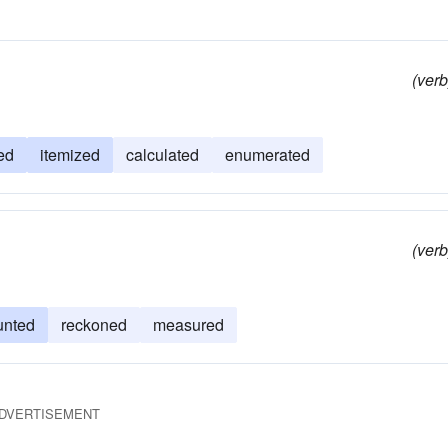
(verb
ed
itemized
calculated
enumerated
(verb
unted
reckoned
measured
DVERTISEMENT