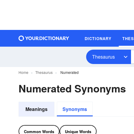
DICTIONARY
THE
Thesaurus
Home
Thesaurus
Numerated
Numerated Synonyms
Meanings
Synonyms
Common Words
Unique Words