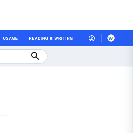
USAGE
READING & WRITING