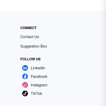
CONNECT
Contact Us
Suggestion Box
FOLLOW US
LinkedIn
Facebook
Instagram
TikTok