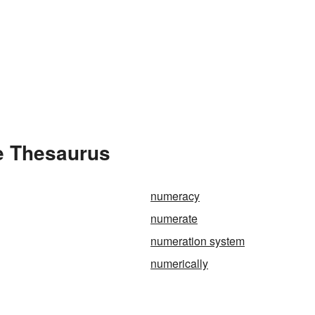
e Thesaurus
numeracy
numerate
numeration system
numerically