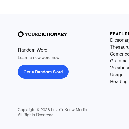
FEATUR
Dictionar
Thesaur
Random Word
Sentenc
Learn a new word now!
Grammar
Vocabula
Get a Random Word
Usage
Reading 
Copyright © 2026 LoveToKnow Media.
All Rights Reserved