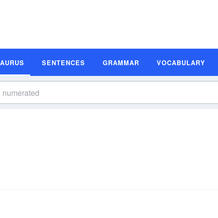
SAURUS
SENTENCES
GRAMMAR
VOCABULARY