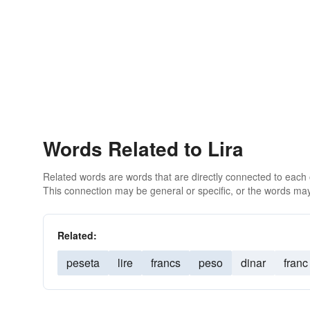
Words Related to Lira
Related words are words that are directly connected to each
This connection may be general or specific, or the words may
Related:
peseta
lire
francs
peso
dinar
franc