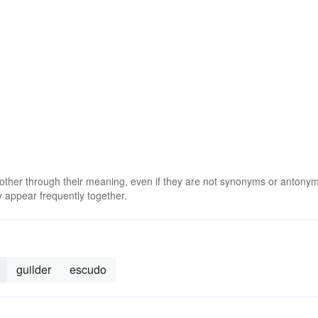
 other through their meaning, even if they are not synonyms or antony
 appear frequently together.
guilder
escudo