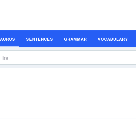
SAURUS
SENTENCES
GRAMMAR
VOCABULARY