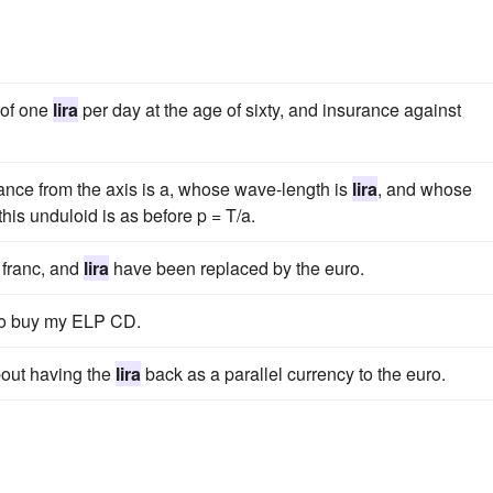
 of one
lira
per day at the age of sixty, and insurance against
nce from the axis is a, whose wave-length is
lira
, and whose
his unduloid is as before p = T/a.
 franc, and
lira
have been replaced by the euro.
o buy my ELP CD.
about having the
lira
back as a parallel currency to the euro.