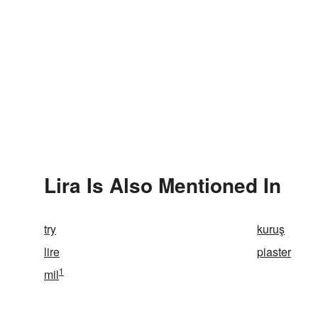
Lira Is Also Mentioned In
try
kuruş
lire
piaster
1
mil