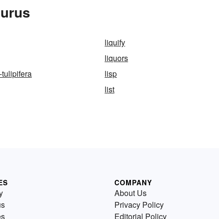
aurus
liquify
liquors
tulipifera
lisp
list
ES
COMPANY
y
About Us
us
Privacy Policy
es
Editorial Policy