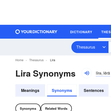
DICTIONARY
THE
Thesaurus
Home
Thesaurus
Lira
Lira Synonyms
lîrə, lērä
Meanings
Synonyms
Sentences
Synonyms
Related Words