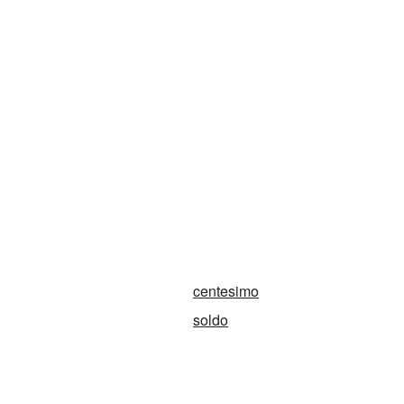
centesimo
soldo