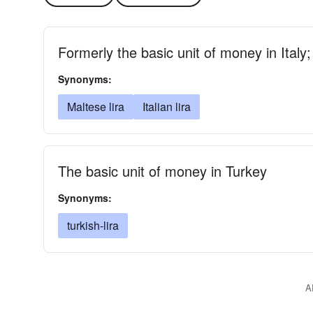
Formerly the basic unit of money in Italy
Synonyms:
Maltese lira
Italian lira
The basic unit of money in Turkey
Synonyms:
turkish-lira
A