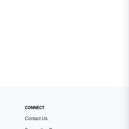
CONNECT
Contact Us