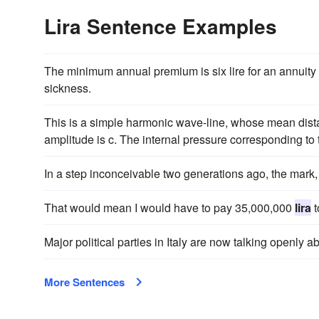
Lira Sentence Examples
The minimum annual premium is six lire for an annuity
sickness.
This is a simple harmonic wave-line, whose mean dista
amplitude is c. The internal pressure corresponding to t
In a step inconceivable two generations ago, the mark,
That would mean I would have to pay 35,000,000
lira
t
Major political parties in Italy are now talking openly 
More Sentences