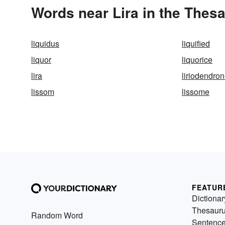
Words near Lira in the Thes
liquidus
liquified
liquor
liquorice
lira
liriodendron-
lissom
lissome
FEATUR
Dictionar
Thesaur
Random Word
Sentenc