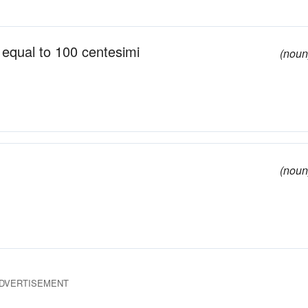
; equal to 100 centesimi
(noun
(noun
DVERTISEMENT