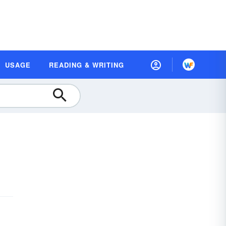
USAGE
READING & WRITING