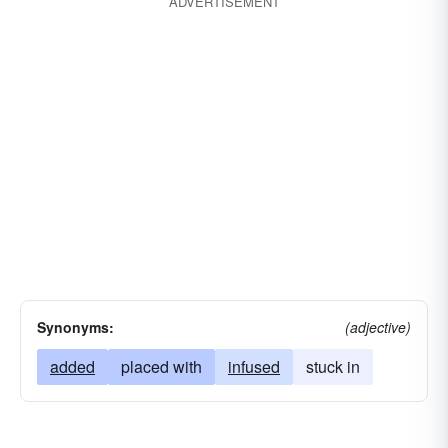
ADVERTISEMENT
Synonyms:
(adjective)
added
placed with
infused
stuck in