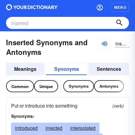
MENU
Inserted Synonyms and
insʉrtid
Antonyms
Meanings
Synonyms
Sentences
Synonyms
Antonyms
Common
Unique
Put or introduce into something
(verb)
Synonyms:
introduced
injected
interpolated