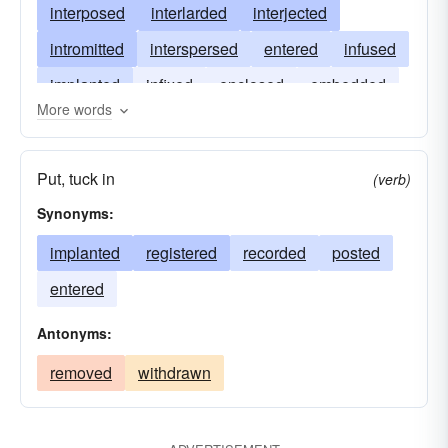
interposed
interlarded
interjected
intromitted
interspersed
entered
infused
implanted
infixed
enclosed
embedded
More words
Put, tuck in
(verb)
Synonyms:
implanted
registered
recorded
posted
entered
Antonyms:
removed
withdrawn