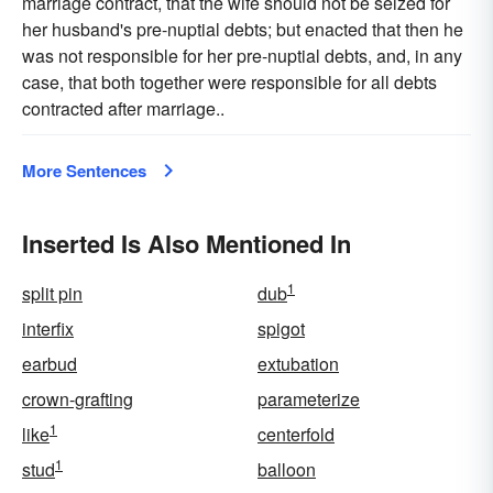
marriage contract, that the wife should not be seized for
her husband's pre-nuptial debts; but enacted that then he
was not responsible for her pre-nuptial debts, and, in any
case, that both together were responsible for all debts
contracted after marriage..
More Sentences
Inserted Is Also Mentioned In
1
split pin
dub
interfix
spigot
earbud
extubation
crown-grafting
parameterize
1
like
centerfold
1
stud
balloon