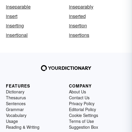
inseparable
inseparably
insert
inserted
inserting
insertion
insertional
insertions
FEATURES
COMPANY
Dictionary
About Us
Thesaurus
Contact Us
Sentences
Privacy Policy
Grammar
Editorial Policy
Vocabulary
Cookie Settings
Usage
Terms of Use
Reading & Writing
Suggestion Box