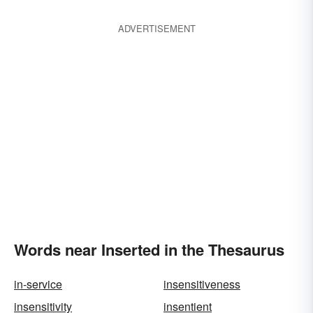
ADVERTISEMENT
Words near Inserted in the Thesaurus
in-service
insensitiveness
insensitivity
insentient