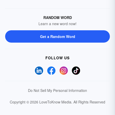
RANDOM WORD
Learn a new word now!
Get a Random Word
FOLLOW US
Do Not Sell My Personal Information
Copyright © 2026 LoveToKnow Media.
All Rights Reserved