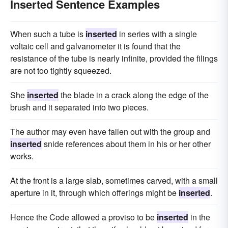
Inserted Sentence Examples
When such a tube is
inserted
in series with a single
voltaic cell and galvanometer it is found that the
resistance of the tube is nearly infinite, provided the filings
are not too tightly squeezed.
She
inserted
the blade in a crack along the edge of the
brush and it separated into two pieces.
The author may even have fallen out with the group and
inserted
snide references about them in his or her other
works.
At the front is a large slab, sometimes carved, with a small
aperture in it, through which offerings might be
inserted
.
Hence the Code allowed a proviso to be
inserted
in the