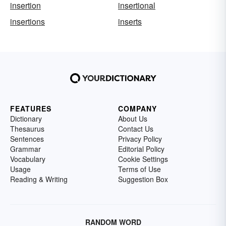
insertion
insertional
insertions
inserts
FEATURES
COMPANY
Dictionary
About Us
Thesaurus
Contact Us
Sentences
Privacy Policy
Grammar
Editorial Policy
Vocabulary
Cookie Settings
Usage
Terms of Use
Reading & Writing
Suggestion Box
RANDOM WORD