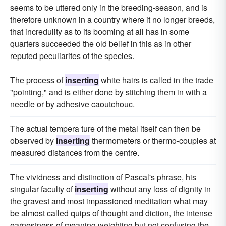
seems to be uttered only in the breeding-season, and is
therefore unknown in a country where it no longer breeds,
that incredulity as to its booming at all has in some
quarters succeeded the old belief in this as in other
reputed peculiarites of the species.
The process of
inserting
white hairs is called in the trade
"pointing," and is either done by stitching them in with a
needle or by adhesive caoutchouc.
The actual tempera ture of the metal itself can then be
observed by
inserting
thermometers or thermo-couples at
measured distances from the centre.
The vividness and distinction of Pascal's phrase, his
singular faculty of
inserting
without any loss of dignity in
the gravest and most impassioned meditation what may
be almost called quips of thought and diction, the intense
earnestness of meaning weighting but not confusing the