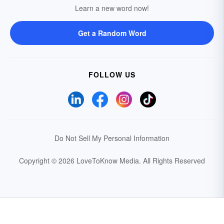
Learn a new word now!
Get a Random Word
FOLLOW US
Do Not Sell My Personal Information
Copyright © 2026 LoveToKnow Media.
All Rights Reserved
Your Privacy Choices