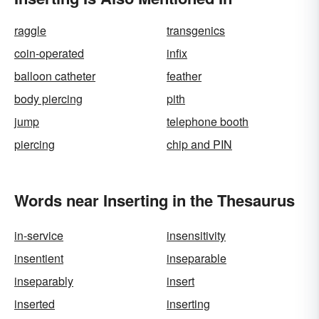
raggle
transgenics
coin-operated
infix
balloon catheter
feather
body piercing
pith
jump
telephone booth
piercing
chip and PIN
Words near Inserting in the Thesaurus
in-service
insensitivity
insentient
inseparable
inseparably
insert
inserted
inserting