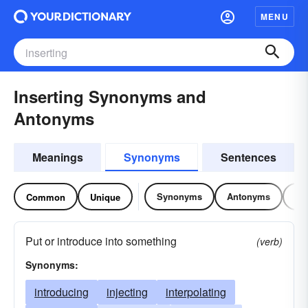
MENU
Inserting Synonyms and
Antonyms
Meanings
Synonyms
Sentences
Synonyms
Antonyms
Re
Common
Unique
Put or introduce into something
(verb)
Synonyms:
introducing
injecting
interpolating