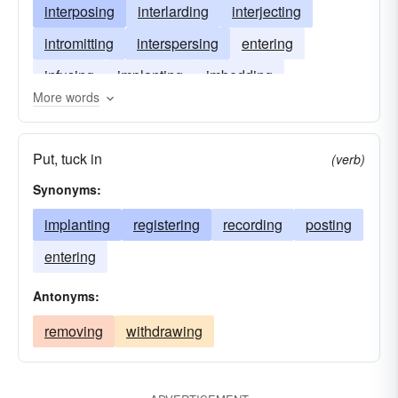
interposing
interlarding
interjecting
intromitting
interspersing
entering
infusing
implanting
imbedding
More words
enclosing
embedding
infixing
Put, tuck in
(verb)
Synonyms:
implanting
registering
recording
posting
entering
Antonyms:
removing
withdrawing