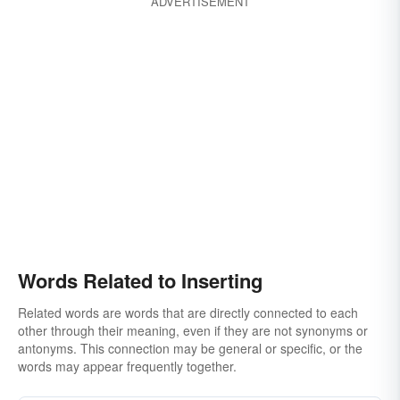
ADVERTISEMENT
Words Related to Inserting
Related words are words that are directly connected to each
other through their meaning, even if they are not synonyms or
antonyms. This connection may be general or specific, or the
words may appear frequently together.