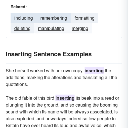
Related:
including
remembering
formatting
deleting
manipulating
merging
Inserting Sentence Examples
She herself worked with her own copy,
inserting
the
additions, marking the alterations and translating all the
quotations.
The old fable of this bird
inserting
its beak into a reed or
plunging it into the ground, and so causing the booming
sound with which its name will be always associated, is
also exploded, and nowadays indeed so few people in
Britain have ever heard its loud and awful voice, which