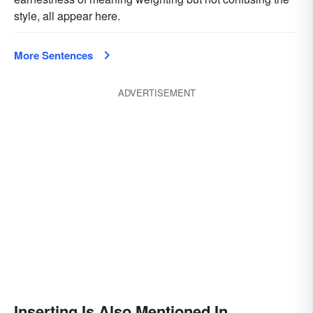
style, all appear here.
More Sentences
ADVERTISEMENT
Inserting Is Also Mentioned In