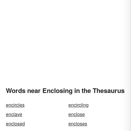
Words near Enclosing in the Thesaurus
encircles
encircling
enclave
enclose
enclosed
encloses