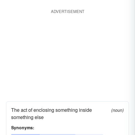
ADVERTISEMENT
The act of enclosing something inside
(noun)
something else
Synonyms: