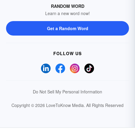
RANDOM WORD
Learn a new word now!
Get a Random Word
FOLLOW US
Do Not Sell My Personal Information
Copyright © 2026 LoveToKnow Media.
All Rights Reserved