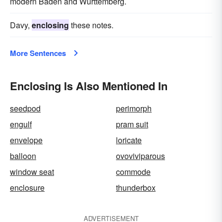
modern Baden and Wurttemberg.
Davy,
enclosing
these notes.
More Sentences
Enclosing Is Also Mentioned In
seedpod
perimorph
engulf
pram suit
envelope
loricate
balloon
ovoviviparous
window seat
commode
enclosure
thunderbox
ADVERTISEMENT