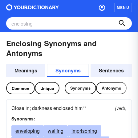
MENU
Enclosing Synonyms and
Antonyms
Meanings
Synonyms
Sentences
Synonyms
Antonyms
Common
Unique
Close in; darkness enclosed him""
(verb)
Synonyms:
enveloping
walling
imprisoning