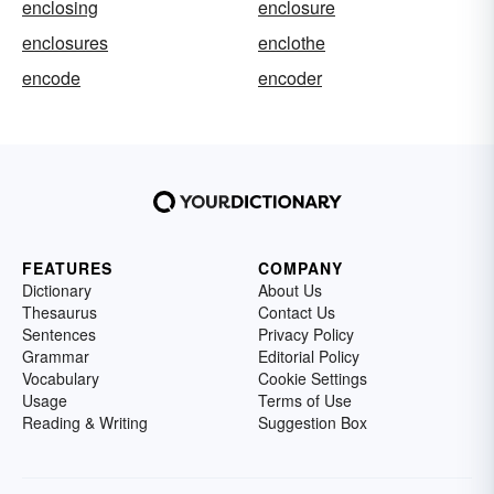
enclosing
enclosure
enclosures
enclothe
encode
encoder
FEATURES
COMPANY
Dictionary
About Us
Thesaurus
Contact Us
Sentences
Privacy Policy
Grammar
Editorial Policy
Vocabulary
Cookie Settings
Usage
Terms of Use
Reading & Writing
Suggestion Box