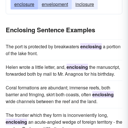
enclosure
envelopment
inclosure
Enclosing Sentence Examples
The port is protected by breakwaters
enclosing
a portion
of the lake front.
Helen wrote a little letter, and,
enclosing
the manuscript,
forwarded both by mail to Mr. Anagnos for his birthday.
Coral formations are abundant; immense reefs, both
barrier and fringing, skirt both coasts, often
enclosing
wide channels between the reef and the land.
The frontier which they form is inconveniently long,
enclosing
an acute-angled wedge of foreign territory - the