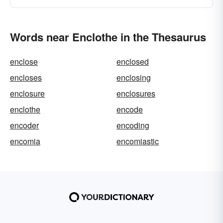
Words near Enclothe in the Thesaurus
enclose
enclosed
encloses
enclosing
enclosure
enclosures
enclothe
encode
encoder
encoding
encomia
encomiastic