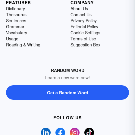
FEATURES
COMPANY
Dictionary
About Us
Thesaurus
Contact Us
Sentences
Privacy Policy
Grammar
Editorial Policy
Vocabulary
Cookie Settings
Usage
Terms of Use
Reading & Writing
Suggestion Box
RANDOM WORD
Learn a new word now!
Get a Random Word
FOLLOW US