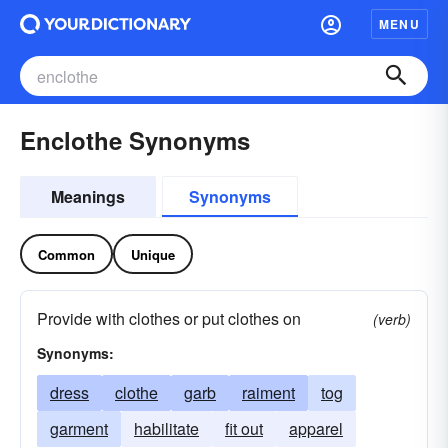
MENU
Enclothe Synonyms
Meanings
Synonyms
Common
Unique
Provide with clothes or put clothes on
(verb)
Synonyms:
dress
clothe
garb
raiment
tog
garment
habilitate
fit out
apparel