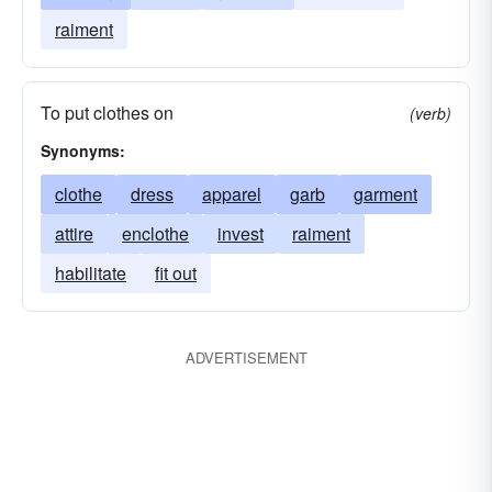
raiment
To put clothes on
(verb)
Synonyms:
clothe
dress
apparel
garb
garment
attire
enclothe
invest
raiment
habilitate
fit out
ADVERTISEMENT