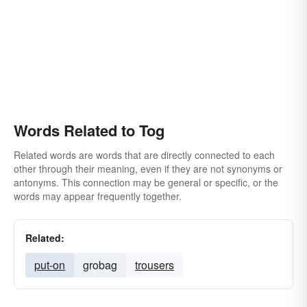
Words Related to Tog
Related words are words that are directly connected to each
other through their meaning, even if they are not synonyms or
antonyms. This connection may be general or specific, or the
words may appear frequently together.
Related:
put-on
grobag
trousers