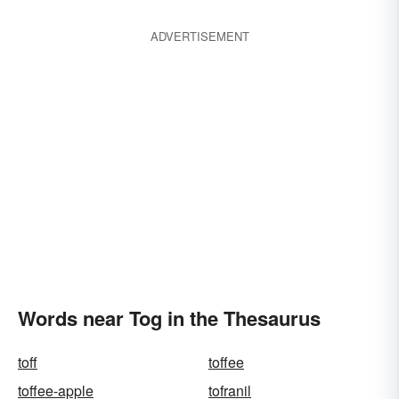
ADVERTISEMENT
Words near Tog in the Thesaurus
toff
toffee
toffee-apple
tofranil