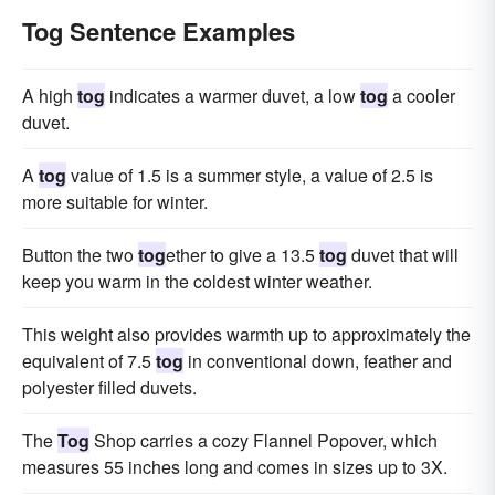
Tog Sentence Examples
A high
tog
indicates a warmer duvet, a low
tog
a cooler
duvet.
A
tog
value of 1.5 is a summer style, a value of 2.5 is
more suitable for winter.
Button the two
tog
ether to give a 13.5
tog
duvet that will
keep you warm in the coldest winter weather.
This weight also provides warmth up to approximately the
equivalent of 7.5
tog
in conventional down, feather and
polyester filled duvets.
The
Tog
Shop carries a cozy Flannel Popover, which
measures 55 inches long and comes in sizes up to 3X.