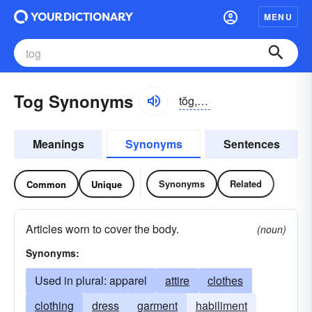
MENU
Tog Synonyms
tŏg, tôg
Meanings
Synonyms
Sentences
Synonyms
Related
Common
Unique
Articles worn to cover the body.
(noun)
Synonyms:
Used in plural: apparel
attire
clothes
clothing
dress
garment
habiliment