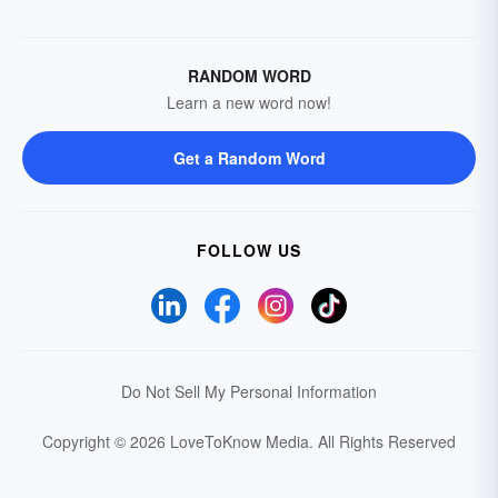
RANDOM WORD
Learn a new word now!
Get a Random Word
FOLLOW US
Do Not Sell My Personal Information
Copyright © 2026 LoveToKnow Media.
All Rights Reserved