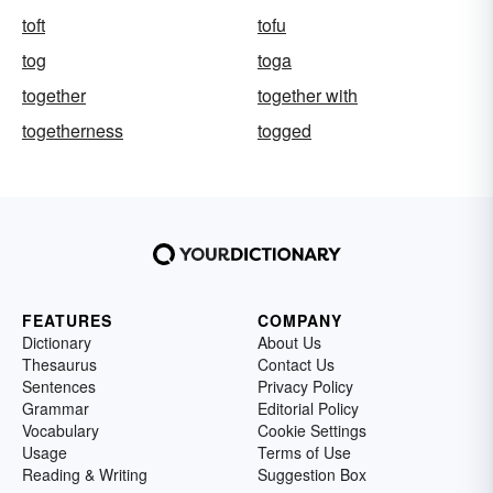
toft
tofu
tog
toga
together
together with
togetherness
togged
FEATURES
COMPANY
Dictionary
About Us
Thesaurus
Contact Us
Sentences
Privacy Policy
Grammar
Editorial Policy
Vocabulary
Cookie Settings
Usage
Terms of Use
Reading & Writing
Suggestion Box