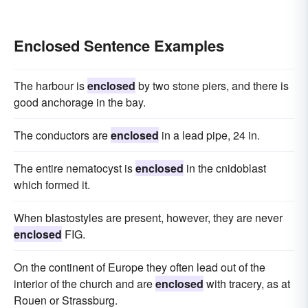
Enclosed Sentence Examples
The harbour is
enclosed
by two stone piers, and there is
good anchorage in the bay.
The conductors are
enclosed
in a lead pipe, 24 in.
The entire nematocyst is
enclosed
in the cnidoblast
which formed it.
When blastostyles are present, however, they are never
enclosed
FIG.
On the continent of Europe they often lead out of the
interior of the church and are
enclosed
with tracery, as at
Rouen or Strassburg.