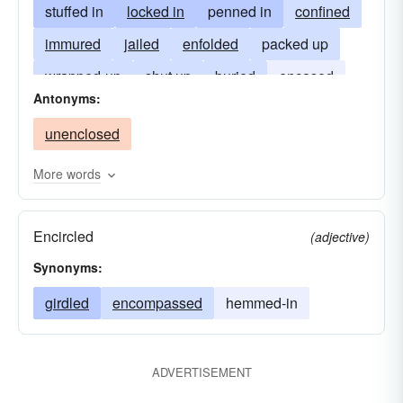
stuffed in
locked in
penned in
confined
immured
jailed
enfolded
packed up
wrapped-up
shut up
buried
encased
Antonyms:
embedded
implanted
interred
unenclosed
imprisoned
More words
Encircled
(adjective)
Synonyms:
girdled
encompassed
hemmed-in
ADVERTISEMENT