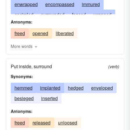
enwrapped
encompassed
immured
encircled
surrounded
fenced
wrapped
Antonyms:
introduced
contained
picketed
freed
opened
liberated
incarcerated
caged
housed
hemmed
cooped
impounded
hedged
mewed
More words
harnessed
environed
embraced
Put inside, surround
enfolded
concluded
comprised
(verb)
Synonyms:
confined
circled
boxed
bounded
jailed
hemmed
bound
implanted
interned
hedged
enveloped
besieged
inserted
Antonyms:
freed
released
unloosed