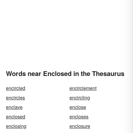
Words near Enclosed in the Thesaurus
encircled
encirclement
encircles
encircling
enclave
enclose
enclosed
encloses
enclosing
enclosure