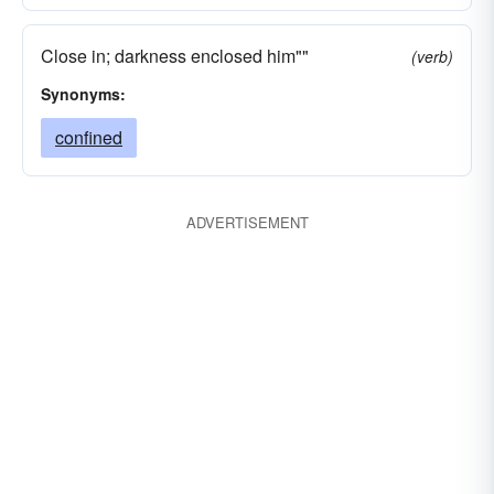
Close in; darkness enclosed him""
(verb)
Synonyms:
confined
ADVERTISEMENT