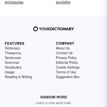
enclosures
enclothe
FEATURES
COMPANY
Dictionary
About Us
Thesaurus
Contact Us
Sentences
Privacy Policy
Grammar
Editorial Policy
Vocabulary
Cookie Settings
Usage
Terms of Use
Reading & Writing
Suggestion Box
RANDOM WORD
Learn a new word now!