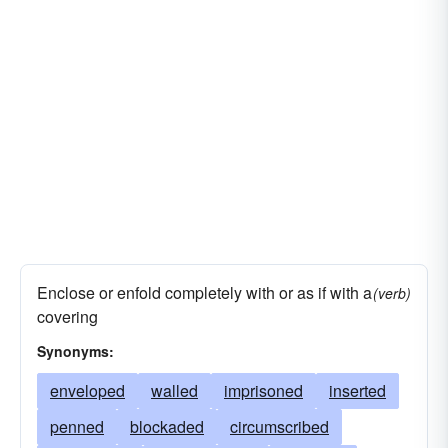
Enclose or enfold completely with or as if with a
(verb)
covering
Synonyms:
enveloped
walled
imprisoned
inserted
penned
blockaded
circumscribed