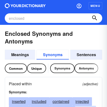
MENU
Enclosed Synonyms and
Antonyms
Meanings
Synonyms
Sentences
Synonyms
Antonyms
Common
Unique
Placed within
(adjective)
Synonyms:
inserted
included
contained
injected