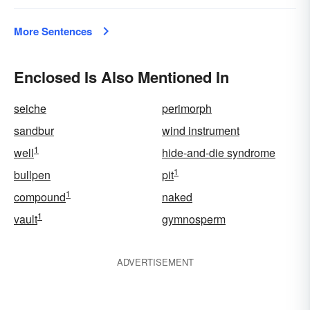
More Sentences
Enclosed Is Also Mentioned In
seiche
perimorph
sandbur
wind instrument
1
well
hide-and-die syndrome
1
bullpen
pit
1
compound
naked
1
vault
gymnosperm
ADVERTISEMENT