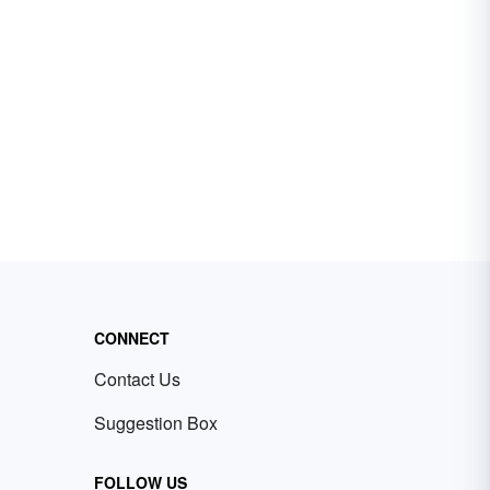
CONNECT
Contact Us
Suggestion Box
FOLLOW US