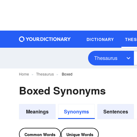
DICTIONARY
THE
Thesaurus
Home
Thesaurus
Boxed
Boxed Synonyms
Meanings
Synonyms
Sentences
Common Words
Unique Words