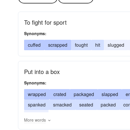
To fight for sport
Synonyms:
cuffed
scrapped
fought
hit
slugged
Put into a box
Synonyms:
wrapped
crated
packaged
slapped
e
spanked
smacked
seated
packed
con
buffeted
More words