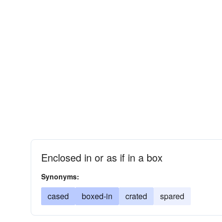
Enclosed in or as if in a box
Synonyms:
cased
boxed-in
crated
spared