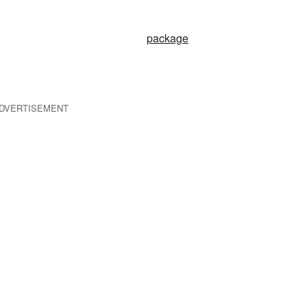
package
DVERTISEMENT