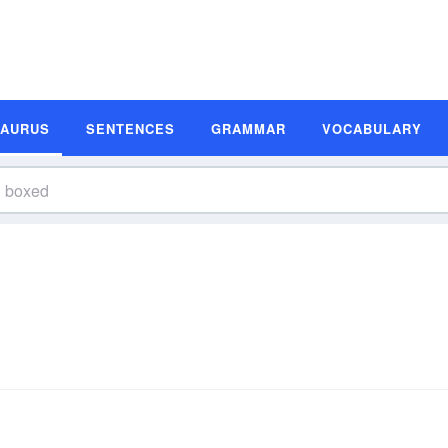
SAURUS
SENTENCES
GRAMMAR
VOCABULARY