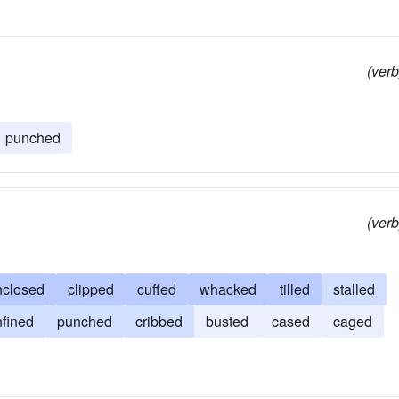
(verb
punched
(verb
nclosed
clipped
cuffed
whacked
tilled
stalled
fined
punched
cribbed
busted
cased
caged