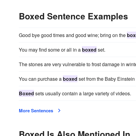
Boxed Sentence Examples
Good bye good times and good wine; bring on the
box
You may find some or all in a
boxed
set.
The stones are very vulnerable to frost damage in wint
You can purchase a
boxed
set from the Baby Einstein 
Boxed
sets usually contain a large variety of videos.
More Sentences
Boxed Is Also Mentioned In