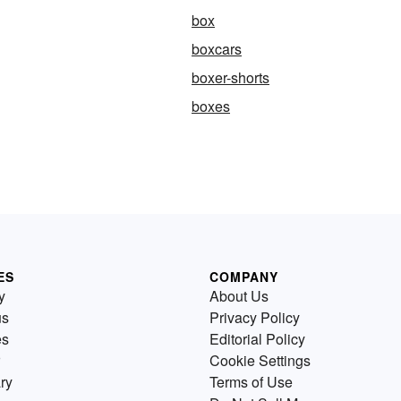
box
boxcars
boxer-shorts
boxes
ES
COMPANY
y
About Us
us
Privacy Policy
es
Editorial Policy
Cookie Settings
ry
Terms of Use