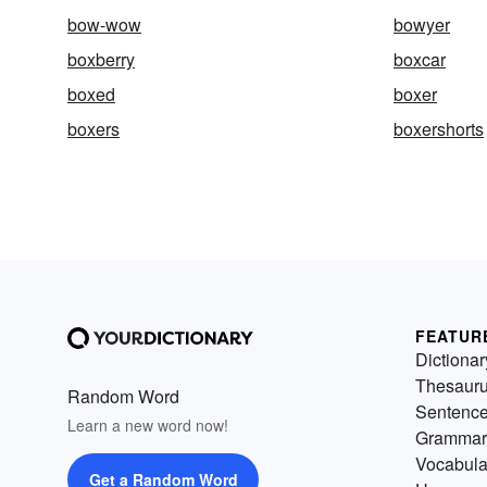
bow-wow
bowyer
boxberry
boxcar
boxed
boxer
boxers
boxershorts
FEATUR
Dictionar
Thesaur
Random Word
Sentenc
Learn a new word now!
Grammar
Vocabula
Get a Random Word