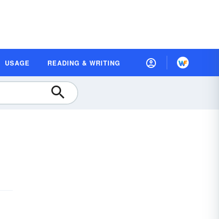
USAGE
READING & WRITING