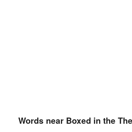
Words near Boxed in the Th