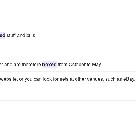
ed
stuff and bills.
er and are therefore
boxed
from October to May.
website, or you can look for sets at other venues, such as eBay.