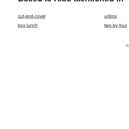
cut-and-cover
unbox
box lunch
two-by-four
A