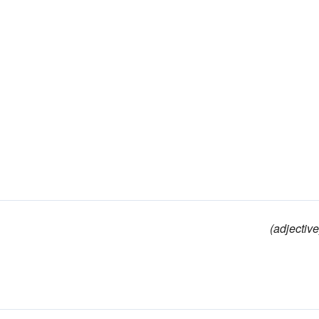
(adjective