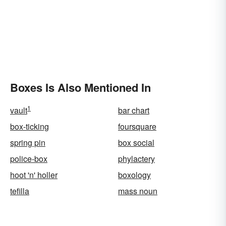
Boxes Is Also Mentioned In
1
vault
bar chart
box-ticking
foursquare
spring pin
box social
police-box
phylactery
hoot 'n' holler
boxology
tefilla
mass noun