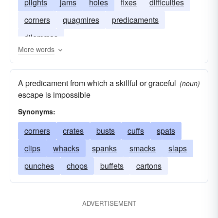
plights
jams
holes
fixes
difficulties
corners
quagmires
predicaments
dilemmas
More words
A predicament from which a skillful or graceful
(noun)
escape is impossible
Synonyms:
corners
crates
busts
cuffs
spats
clips
whacks
spanks
smacks
slaps
punches
chops
buffets
cartons
ADVERTISEMENT