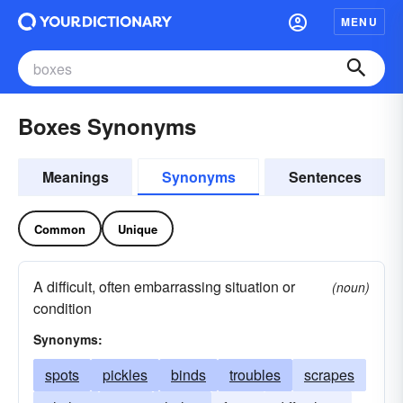
MENU
Boxes Synonyms
Meanings
Synonyms
Sentences
Common
Unique
A difficult, often embarrassing situation or
(noun)
condition
Synonyms:
spots
pickles
binds
troubles
scrapes