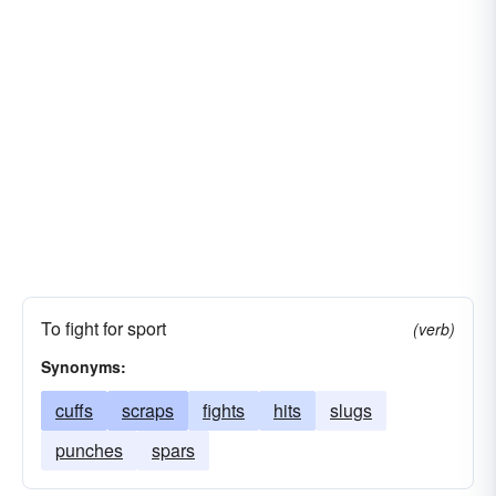
To fight for sport
(verb)
Synonyms:
cuffs
scraps
fights
hits
slugs
punches
spars