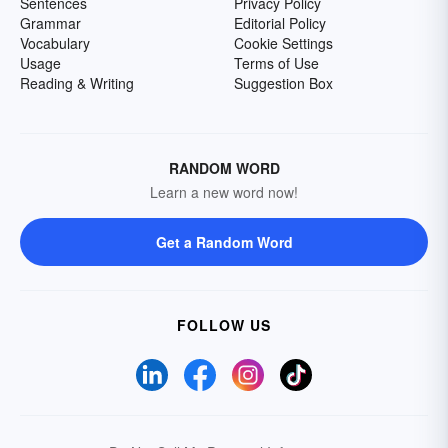
Sentences
Privacy Policy
Grammar
Editorial Policy
Vocabulary
Cookie Settings
Usage
Terms of Use
Reading & Writing
Suggestion Box
RANDOM WORD
Learn a new word now!
Get a Random Word
FOLLOW US