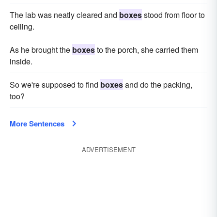
The lab was neatly cleared and
boxes
stood from floor to
ceiling.
As he brought the
boxes
to the porch, she carried them
inside.
So we're supposed to find
boxes
and do the packing,
too?
More Sentences
ADVERTISEMENT