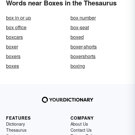
Words near Boxes in the Thesaurus
box in or up
box number
box office
box-seat
boxcars
boxed
boxer
boxer-shorts
boxers
boxershorts
boxes
boxing
FEATURES
COMPANY
Dictionary
About Us
Thesaurus
Contact Us