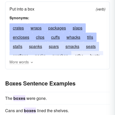
Put into a box
(verb)
Synonyms:
crates
wraps
packages
slaps
encloses
clips
cuffs
whacks
tills
stalls
spanks
spars
smacks
seats
confines
packs
punches
cribs
busts
More words
cases
buffets
cages
Boxes Sentence Examples
The
boxes
were gone.
Cans and
boxes
lined the shelves.