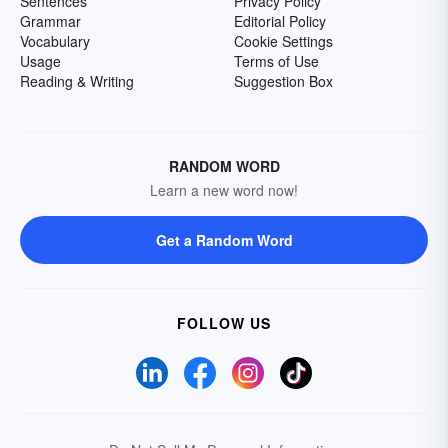
Sentences
Privacy Policy
Grammar
Editorial Policy
Vocabulary
Cookie Settings
Usage
Terms of Use
Reading & Writing
Suggestion Box
RANDOM WORD
Learn a new word now!
Get a Random Word
FOLLOW US