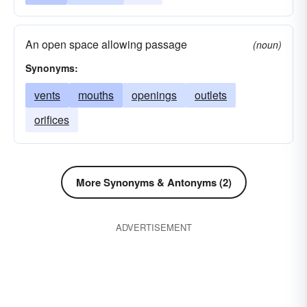
An open space allowing passage
(noun)
Synonyms:
vents
mouths
openings
outlets
orifices
More Synonyms & Antonyms (2)
ADVERTISEMENT