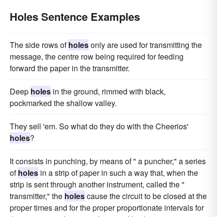
Holes Sentence Examples
The side rows of
holes
only are used for transmitting the
message, the centre row being required for feeding
forward the paper in the transmitter.
Deep
holes
in the ground, rimmed with black,
pockmarked the shallow valley.
They sell 'em. So what do they do with the Cheerios'
holes
?
It consists in punching, by means of " a puncher," a series
of
holes
in a strip of paper in such a way that, when the
strip is sent through another instrument, called the "
transmitter," the
holes
cause the circuit to be closed at the
proper times and for the proper proportionate intervals for