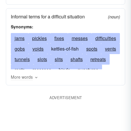
Informal terms for a difficult situation
(noun)
Synonyms:
jams
pickles
fixes
messes
difficulties
gobs
voids
kettles-of-fish
spots
vents
tunnels
slots
slits
shafts
retreats
rents
recesses
binds
punctures
More words
prisons
pockets
pits
passages
troubles
oscula
osar
niches
muses
ADVERTISEMENT
scrapes
meatuses
lacunas
jails
plights
interstices
muddles
hollows
grottos
gaps
predicaments
flaws