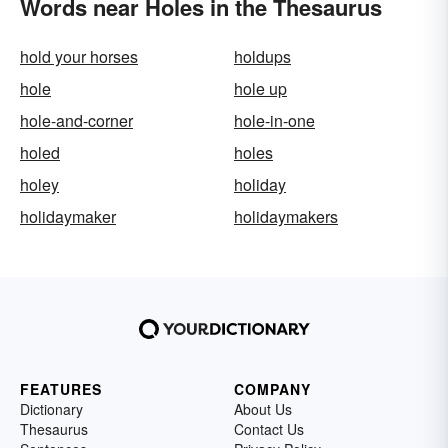
Words near Holes in the Thesaurus
hold your horses
holdups
hole
hole up
hole-and-corner
hole-in-one
holed
holes
holey
holiday
holidaymaker
holidaymakers
FEATURES
COMPANY
Dictionary
About Us
Thesaurus
Contact Us