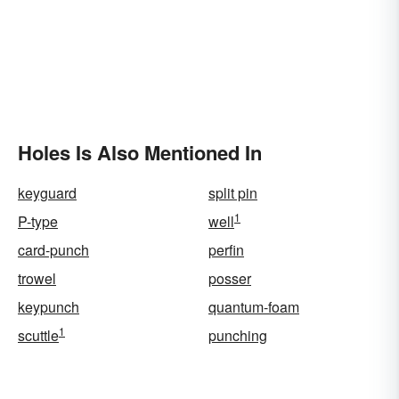
Holes Is Also Mentioned In
keyguard
split pin
1
P-type
well
card-punch
perfin
trowel
posser
keypunch
quantum-foam
1
scuttle
punching