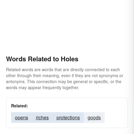
Words Related to Holes
Related words are words that are directly connected to each
other through their meaning, even if they are not synonyms or
antonyms. This connection may be general or specific, or the
words may appear frequently together.
Related:
opens
riches
protections
goods