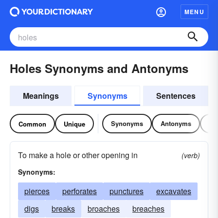
MENU
Holes Synonyms and Antonyms
Meanings
Synonyms
Sentences
Synonyms
Antonyms
Re
Common
Unique
To make a hole or other opening in
(verb)
Synonyms:
pierces
perforates
punctures
excavates
digs
breaks
broaches
breaches