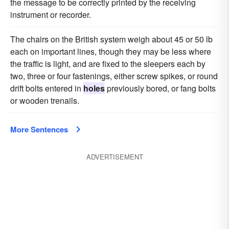
the message to be correctly printed by the receiving
instrument or recorder.
The chairs on the British system weigh about 45 or 50 lb
each on important lines, though they may be less where
the traffic is light, and are fixed to the sleepers each by
two, three or four fastenings, either screw spikes, or round
drift bolts entered in
holes
previously bored, or fang bolts
or wooden trenails.
More Sentences
ADVERTISEMENT