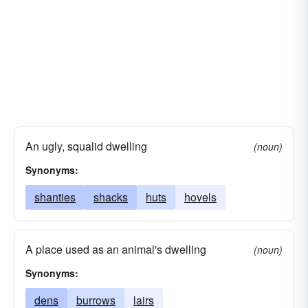
fissures
faults
dumps
dens
defects
craters
crannies
covers
concavities
chambers
corners
cavities
caverns
caves
caches
burrows
boxes
alveoli
abysses
crevices
orifices
quagmires
openings
nooks
lairs
inlets
hovels
An ugly, squalid dwelling
(noun)
eyelets
excavations
dungeons
Synonyms:
depressions
maws
dilemmas
deeps
shanties
shacks
huts
hovels
A place used as an animal's dwelling
(noun)
Synonyms:
dens
burrows
lairs