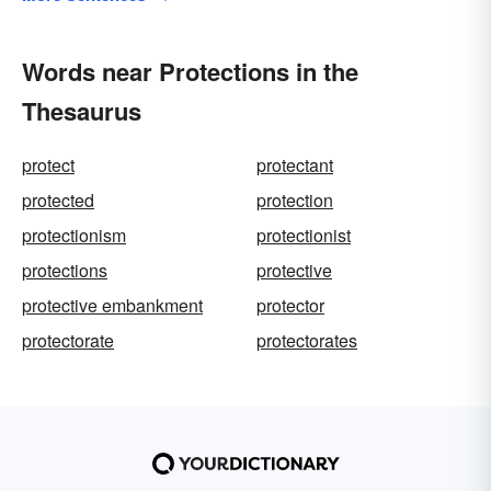
Words near Protections in the
Thesaurus
protect
protectant
protected
protection
protectionism
protectionist
protections
protective
protective embankment
protector
protectorate
protectorates