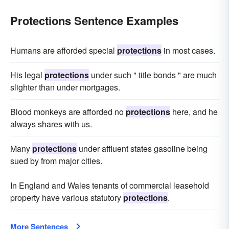
Protections Sentence Examples
Humans are afforded special
protections
in most cases.
His legal
protections
under such " title bonds " are much
slighter than under mortgages.
Blood monkeys are afforded no
protections
here, and he
always shares with us.
Many
protections
under affluent states gasoline being
sued by from major cities.
In England and Wales tenants of commercial leasehold
property have various statutory
protections
.
More Sentences