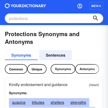
MENU
Protections Synonyms and
Antonyms
Synonyms
Sentences
Synonyms
Antonyms
Common
Unique
Kindly endorsement and guidance
(noun)
Synonyms:
auspice
tributes
shelters
strengths