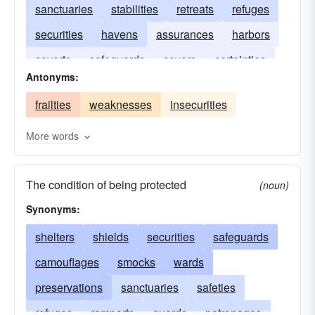
sanctuaries
stabilities
retreats
refuges
securities
havens
assurances
harbors
coverts
safeguards
covers
certainties
Antonyms:
asylums
frailties
weaknesses
insecurities
More words
The condition of being protected
(noun)
Synonyms:
shelters
shields
securities
safeguards
camouflages
smocks
wards
preservations
sanctuaries
safeties
refuges
ramparts
guards
patronages