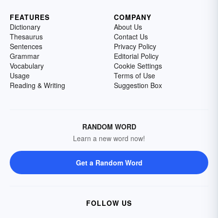
FEATURES
COMPANY
Dictionary
About Us
Thesaurus
Contact Us
Sentences
Privacy Policy
Grammar
Editorial Policy
Vocabulary
Cookie Settings
Usage
Terms of Use
Reading & Writing
Suggestion Box
RANDOM WORD
Learn a new word now!
Get a Random Word
FOLLOW US