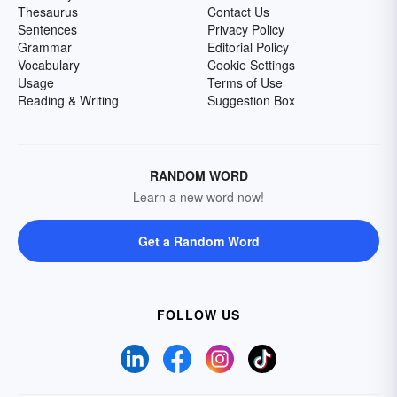
Thesaurus
Contact Us
Sentences
Privacy Policy
Grammar
Editorial Policy
Vocabulary
Cookie Settings
Usage
Terms of Use
Reading & Writing
Suggestion Box
RANDOM WORD
Learn a new word now!
Get a Random Word
FOLLOW US