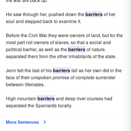
the war are back up.
He saw through her, pushed down the
barriers
of her
soul and stepped back to examine it.
Before the Civil War they were owners of land, but for the
most part not owners of slaves, so that a social and
political barrier, as well as the
barriers
of nature,
separated them from the other inhabitants of the state.
Jenn felt the last of his
barriers
fall as her own did in the
face of their unspoken promise of complete surrender
between lifemates.
High mountain
barriers
and deep river courses had
separated the Spaniards locally.
More Sentences