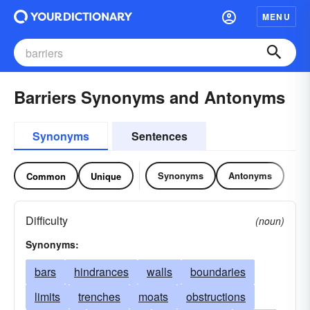
MENU
Barriers Synonyms and Antonyms
Synonyms
Sentences
Synonyms
Antonyms
Common
Unique
Difficulty
(noun)
Synonyms:
bars
hindrances
walls
boundaries
limits
trenches
moats
obstructions