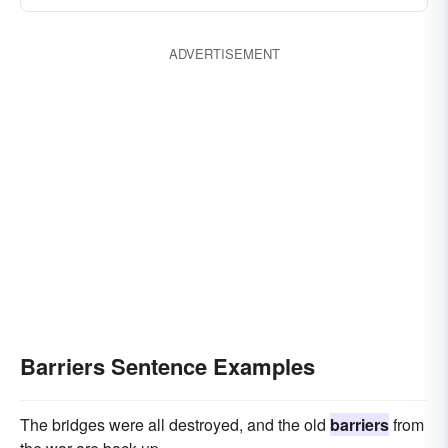
ADVERTISEMENT
Barriers Sentence Examples
The bridges were all destroyed, and the old
barriers
from