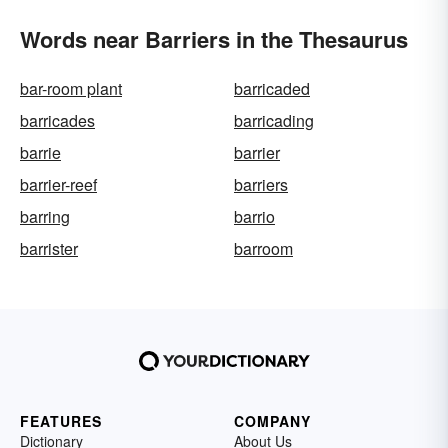
Words near Barriers in the Thesaurus
bar-room plant
barricaded
barricades
barricading
barrie
barrier
barrier-reef
barriers
barring
barrio
barrister
barroom
FEATURES
COMPANY
Dictionary
About Us