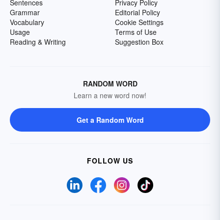
Sentences
Privacy Policy
Grammar
Editorial Policy
Vocabulary
Cookie Settings
Usage
Terms of Use
Reading & Writing
Suggestion Box
RANDOM WORD
Learn a new word now!
Get a Random Word
FOLLOW US