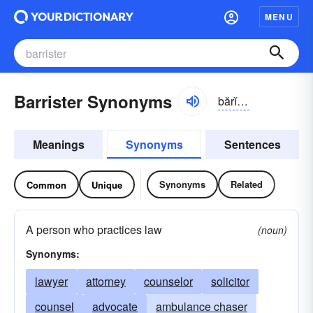
MENU
Barrister Synonyms
bărĭ-stər
Meanings
Synonyms
Sentences
Synonyms
Related
Common
Unique
A person who practices law
(noun)
Synonyms:
lawyer
attorney
counselor
solicitor
counsel
advocate
ambulance chaser