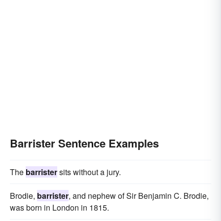
Barrister Sentence Examples
The
barrister
sits without a jury.
Brodie,
barrister
, and nephew of Sir Benjamin C. Brodie,
was born in London in 1815.