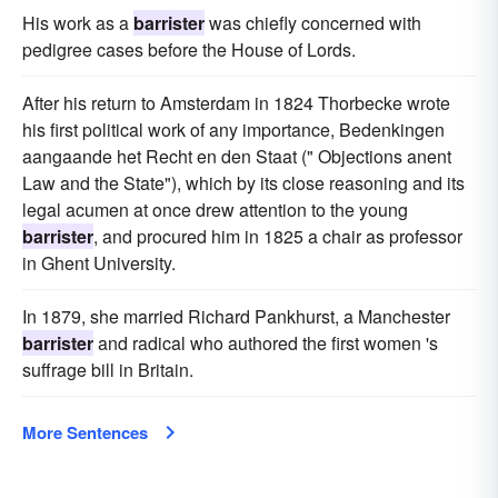
His work as a
barrister
was chiefly concerned with
pedigree cases before the House of Lords.
After his return to Amsterdam in 1824 Thorbecke wrote
his first political work of any importance, Bedenkingen
aangaande het Recht en den Staat (" Objections anent
Law and the State"), which by its close reasoning and its
legal acumen at once drew attention to the young
barrister
, and procured him in 1825 a chair as professor
in Ghent University.
In 1879, she married Richard Pankhurst, a Manchester
barrister
and radical who authored the first women 's
suffrage bill in Britain.
More Sentences