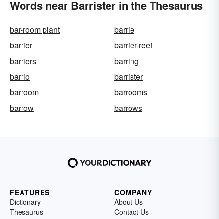
Words near Barrister in the Thesaurus
bar-room plant
barrie
barrier
barrier-reef
barriers
barring
barrio
barrister
barroom
barrooms
barrow
barrows
FEATURES
COMPANY
Dictionary
About Us
Thesaurus
Contact Us