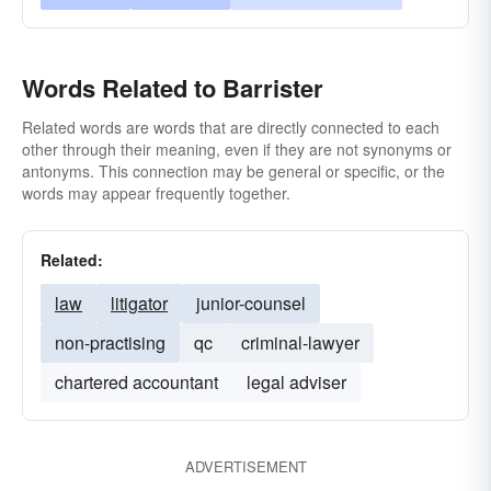
Words Related to Barrister
Related words are words that are directly connected to each
other through their meaning, even if they are not synonyms or
antonyms. This connection may be general or specific, or the
words may appear frequently together.
Related:
law
litigator
junior-counsel
non-practising
qc
criminal-lawyer
chartered accountant
legal adviser
ADVERTISEMENT