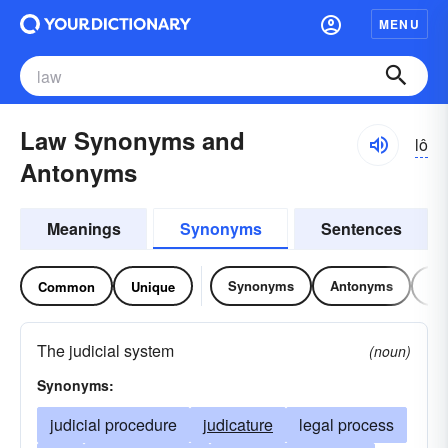
MENU
Law Synonyms and
lô
Antonyms
Meanings
Synonyms
Sentences
Synonyms
Antonyms
Re
Common
Unique
The judicial system
(noun)
Synonyms:
judicial procedure
judicature
legal process