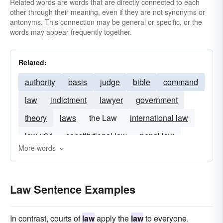
Related words are words that are directly connected to each
other through their meaning, even if they are not synonyms or
antonyms. This connection may be general or specific, or the
words may appear frequently together.
Related:
authority
basis
judge
bible
command
law
indictment
lawyer
government
theory
laws
the Law
international law
law-x94
constitutional law
penal law
More words
Law Sentence Examples
In contrast, courts of
law
apply the
law
to everyone.