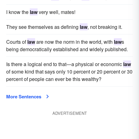
I know the
law
very well, mates!
They see themselves as defining
law
, not breaking it.
Courts of
law
are now the norm in the world, with
law
s
being democratically established and widely published.
Is there a logical end to that—a physical or economic
law
of some kind that says only 10 percent or 20 percent or 30
percent of people can ever be this wealthy?
More Sentences
ADVERTISEMENT