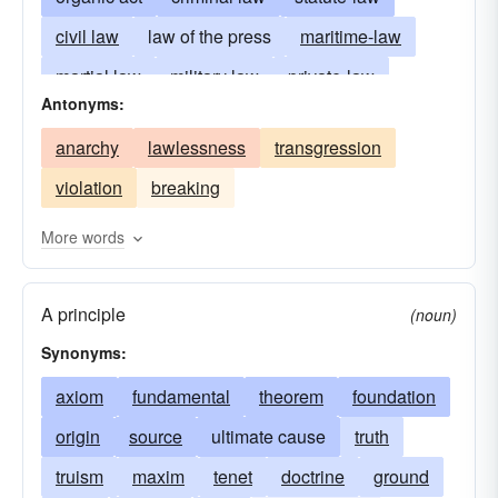
civil law
law of the press
maritime-law
martial law
military law
private-law
Antonyms:
public-law
commercial law
probate law
anarchy
lawlessness
transgression
substantive law
statutory-law
chancery
violation
breaking
statutes
civil code
ordinances
precepts
equity
cases
archives
common law
More words
canon-law
decisions
unwritten law
A principle
natural law
criminology
legal philosophy
(noun)
Synonyms:
axiom
fundamental
theorem
foundation
origin
source
ultimate cause
truth
truism
maxim
tenet
doctrine
ground