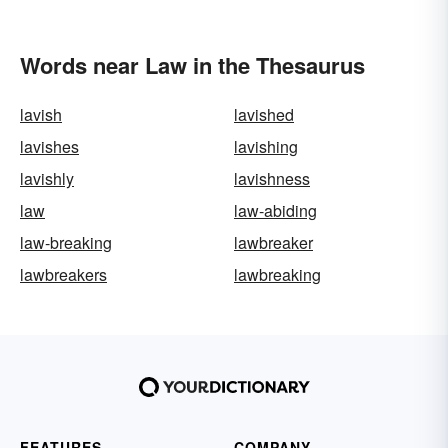
Words near Law in the Thesaurus
lavish
lavished
lavishes
lavishing
lavishly
lavishness
law
law-abiding
law-breaking
lawbreaker
lawbreakers
lawbreaking
FEATURES
COMPANY