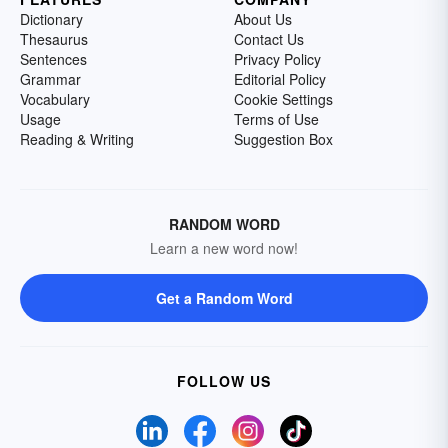
Dictionary
About Us
Thesaurus
Contact Us
Sentences
Privacy Policy
Grammar
Editorial Policy
Vocabulary
Cookie Settings
Usage
Terms of Use
Reading & Writing
Suggestion Box
RANDOM WORD
Learn a new word now!
Get a Random Word
FOLLOW US