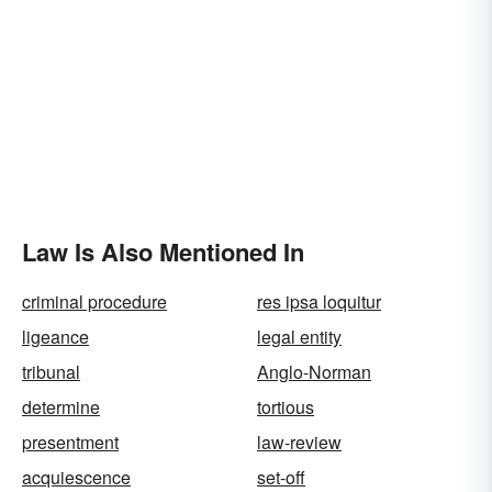
Law Is Also Mentioned In
criminal procedure
res ipsa loquitur
ligeance
legal entity
tribunal
Anglo-Norman
determine
tortious
presentment
law-review
acquiescence
set-off