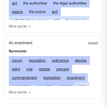
act
the authorities
the legal authorities
assize
the police
writ
writ of habeas corpus
bill
due process
More words
precept
summons
enactment
notice
warrant
legislation
bench warrant
An enactment
(noun)
search warrant
warrant of arrest
lex
Synonyms:
subpoena
garnishment
measure
they
canon
regulation
ordinance
decree
statute
edict
rule
statute
precept
commandment
legislation
enactment
prescription
mandate
rescript
order
More words
judicial decision
ruling
injunction
summons
act
charge
jurisprudence