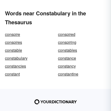
Words near Constabulary in the
Thesaurus
conspire
conspired
conspires
conspiring
constable
constables
constabulary
constance
constancies
constancy
constant
constantine