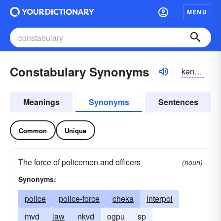
MENU
Constabulary Synonyms
kən-stăbyə-lĕrē
Meanings
Synonyms
Sentences
Common
Unique
The force of policemen and officers
(noun)
Synonyms:
police
police-force
cheka
interpol
mvd
law
nkvd
ogpu
sp