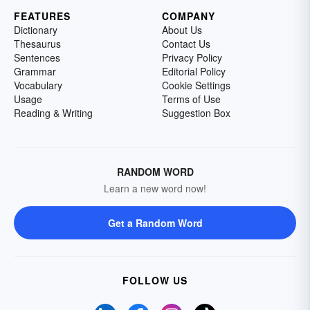
FEATURES
COMPANY
Dictionary
About Us
Thesaurus
Contact Us
Sentences
Privacy Policy
Grammar
Editorial Policy
Vocabulary
Cookie Settings
Usage
Terms of Use
Reading & Writing
Suggestion Box
RANDOM WORD
Learn a new word now!
Get a Random Word
FOLLOW US