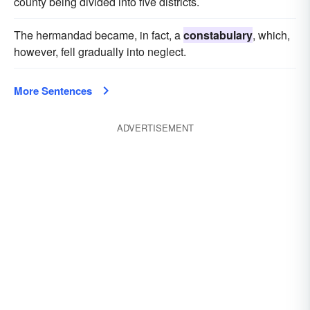
county being divided into five districts.
The hermandad became, in fact, a
constabulary
, which,
however, fell gradually into neglect.
More Sentences
ADVERTISEMENT