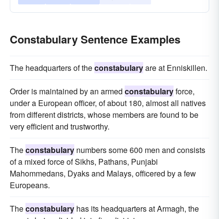
Constabulary Sentence Examples
The headquarters of the
constabulary
are at Enniskillen.
Order is maintained by an armed
constabulary
force,
under a European officer, of about 180, almost all natives
from different districts, whose members are found to be
very efficient and trustworthy.
The
constabulary
numbers some 600 men and consists
of a mixed force of Sikhs, Pathans, Punjabi
Mahommedans, Dyaks and Malays, officered by a few
Europeans.
The
constabulary
has its headquarters at Armagh, the