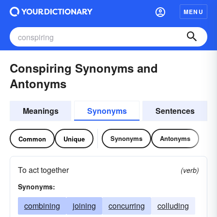
MENU
Conspiring Synonyms and
Antonyms
Meanings
Synonyms
Sentences
Synonyms
Antonyms
Common
Unique
To act together
(verb)
Synonyms:
combining
joining
concurring
colluding