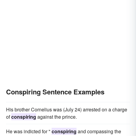
Conspiring Sentence Examples
His brother Cornelius was (July 24) arrested on a charge
of
conspiring
against the prince.
He was indicted for "
conspiring
and compassing the