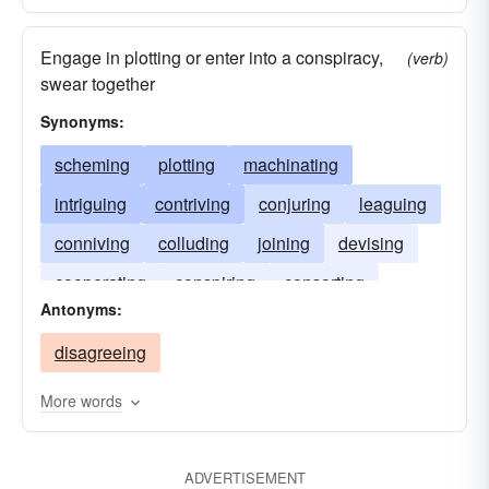
Engage in plotting or enter into a conspiracy,
(verb)
swear together
Synonyms:
scheming
plotting
machinating
intriguing
contriving
conjuring
leaguing
conniving
colluding
joining
devising
cooperating
conspiring
consorting
Antonyms:
confederating
concurring
agreeing
disagreeing
More words
ADVERTISEMENT