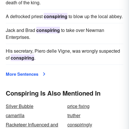
death of the king.
A defrocked priest
conspiring
to blow up the local abbey.
Jack and Brad
conspiring
to take over Newman
Enterprises.
His secretary, Piero delle Vigne, was wrongly suspected
of
conspiring
.
More Sentences
Conspiring Is Also Mentioned In
Silver Bubble
price fixing
camarilla
truther
Racketeer Influenced and
conspiringly