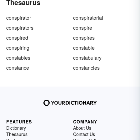
Thesaurus
conspirator
conspiratorial
conspirators
conspire
conspired
conspires
conspiring
constable
constables
constabulary
constance
constancies
FEATURES
COMPANY
Dictionary
About Us
Thesaurus
Contact Us