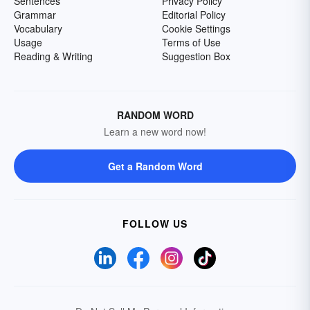
Sentences
Privacy Policy
Grammar
Editorial Policy
Vocabulary
Cookie Settings
Usage
Terms of Use
Reading & Writing
Suggestion Box
RANDOM WORD
Learn a new word now!
Get a Random Word
FOLLOW US