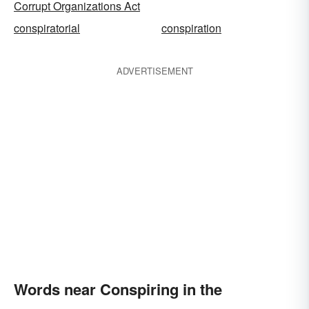
Corrupt Organizations Act
conspiratorial
conspiration
ADVERTISEMENT
Words near Conspiring in the