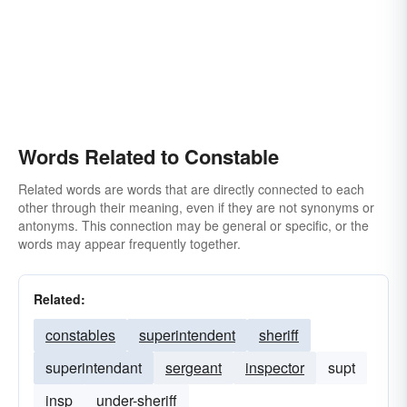
Words Related to Constable
Related words are words that are directly connected to each
other through their meaning, even if they are not synonyms or
antonyms. This connection may be general or specific, or the
words may appear frequently together.
Related:
constables
superintendent
sheriff
superintendant
sergeant
inspector
supt
insp
under-sheriff