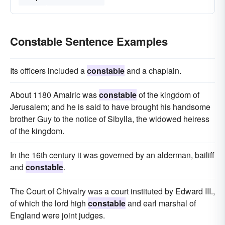
Constable Sentence Examples
Its officers included a
constable
and a chaplain.
About 1180 Amalric was
constable
of the kingdom of
Jerusalem; and he is said to have brought his handsome
brother Guy to the notice of Sibylla, the widowed heiress
of the kingdom.
In the 16th century it was governed by an alderman, bailiff
and
constable
.
The Court of Chivalry was a court instituted by Edward III.,
of which the lord high
constable
and earl marshal of
England were joint judges.