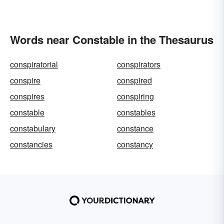
Words near Constable in the Thesaurus
conspiratorial
conspirators
conspire
conspired
conspires
conspiring
constable
constables
constabulary
constance
constancies
constancy