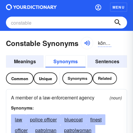
MENU
Constable Synonyms
kŏnstə-bəl, kŭn-
Meanings
Synonyms
Sentences
Synonyms
Related
Common
Unique
A member of a law-enforcement agency
(noun)
Synonyms:
law
police officer
bluecoat
finest
officer
patrolman
patrolwoman