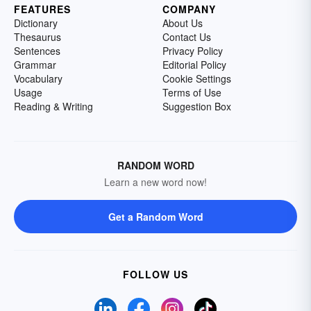
FEATURES
COMPANY
Dictionary
About Us
Thesaurus
Contact Us
Sentences
Privacy Policy
Grammar
Editorial Policy
Vocabulary
Cookie Settings
Usage
Terms of Use
Reading & Writing
Suggestion Box
RANDOM WORD
Learn a new word now!
Get a Random Word
FOLLOW US