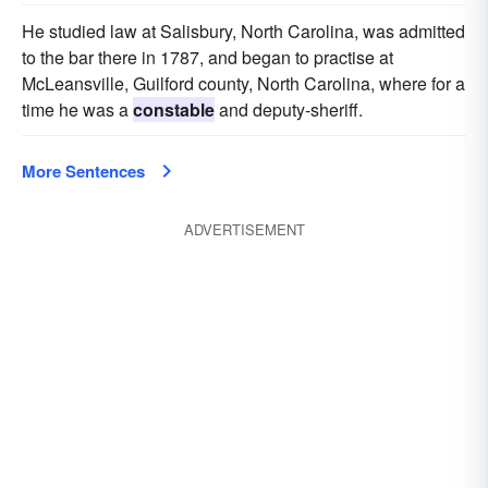
He studied law at Salisbury, North Carolina, was admitted
to the bar there in 1787, and began to practise at
McLeansville, Guilford county, North Carolina, where for a
time he was a
constable
and deputy-sheriff.
More Sentences
ADVERTISEMENT