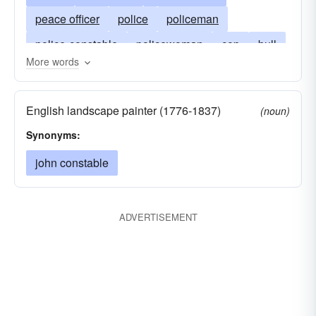
peace officer
police
policeman
police-constable
policewoman
cop
bull
More words
copper
flatfoot
fuzz
gendarme
heat
man
bobby
peeler
English landscape painter (1776-1837)
(noun)
Synonyms:
john constable
ADVERTISEMENT