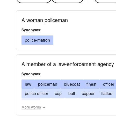
A woman policeman
Synonyms:
police-matron
A member of a law-enforcement agency
Synonyms:
law
policeman
bluecoat
finest
officer
police officer
cop
bull
copper
flatfoot
peeler
More words