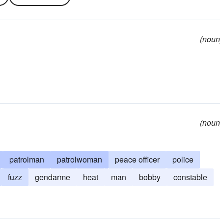
(noun
(noun
patrolman
patrolwoman
peace officer
police
fuzz
gendarme
heat
man
bobby
constable