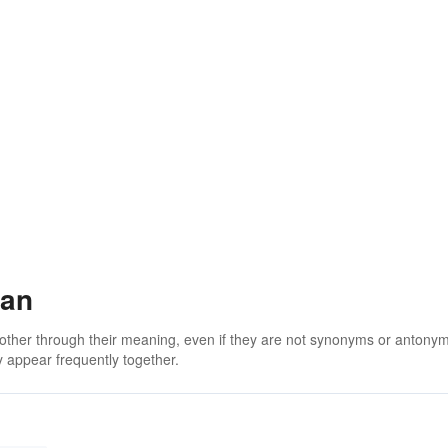
man
 other through their meaning, even if they are not synonyms or antony
 appear frequently together.