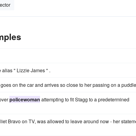
ector
mples
 alias " Lizzie James " .
goes on the car and arrives so close to her passing on a puddle
cover
policewoman
attempting to fit Stagg to a predetermined
liet Bravo on TV, was allowed to leave around now - her statem