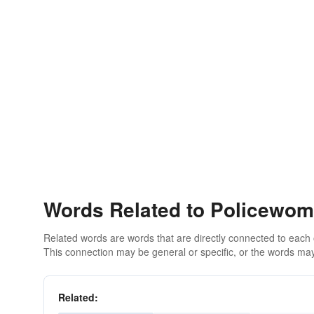
Words Related to Policewo
Related words are words that are directly connected to each
This connection may be general or specific, or the words may
Related: