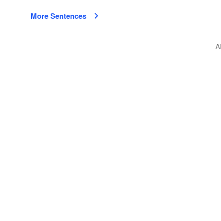
More Sentences
A