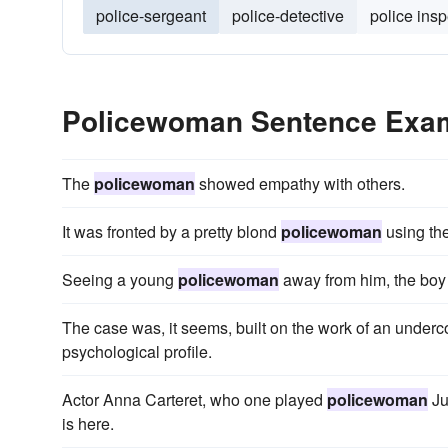
police-sergeant
police-detective
police insp
Policewoman Sentence Exa
The
policewoman
showed empathy with others.
It was fronted by a pretty blond
policewoman
using the
Seeing a young
policewoman
away from him, the boy 
The case was, it seems, built on the work of an under
psychological profile.
Actor Anna Carteret, who one played
policewoman
Ju
is here.