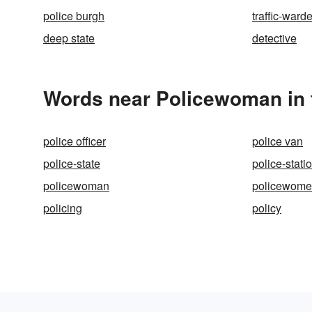
police burgh
traffic-ward
deep state
detective
Words near Policewoman in 
police officer
police van
police-state
police-stati
policewoman
policewom
policing
policy