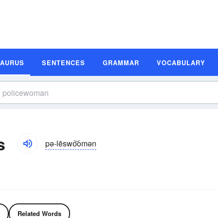
SAURUS
SENTENCES
GRAMMAR
VOCABULARY
s
pə-lēswo͝omən
Related Words