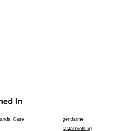
ned In
Randal Case
gendarme
racial profiling