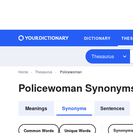
DICTIONARY
THE
Thesaurus
Home
Thesaurus
Policewoman
Policewoman Synonym
Meanings
Synonyms
Sentences
Synonyms
Common Words
Unique Words