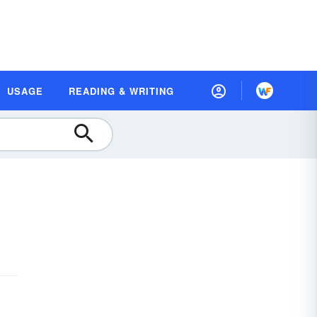
USAGE
READING & WRITING