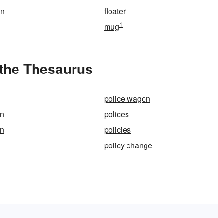
en
floater
1
mug
the Thesaurus
police wagon
on
polices
en
policies
policy change