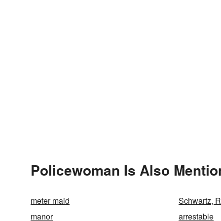
Policewoman Is Also Mentio
meter maid
Schwartz, 
manor
arrestable