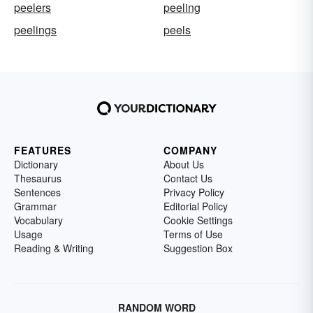
peelers
peeling
peelings
peels
FEATURES
COMPANY
Dictionary
About Us
Thesaurus
Contact Us
Sentences
Privacy Policy
Grammar
Editorial Policy
Vocabulary
Cookie Settings
Usage
Terms of Use
Reading & Writing
Suggestion Box
RANDOM WORD