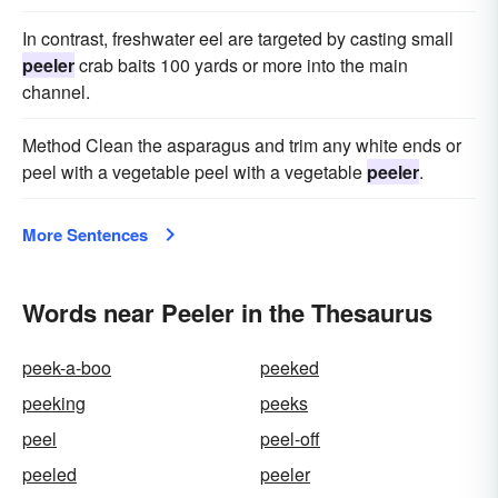
In contrast, freshwater eel are targeted by casting small
peeler
crab baits 100 yards or more into the main
channel.
Method Clean the asparagus and trim any white ends or
peel with a vegetable peel with a vegetable
peeler
.
More Sentences
Words near Peeler in the Thesaurus
peek-a-boo
peeked
peeking
peeks
peel
peel-off
peeled
peeler