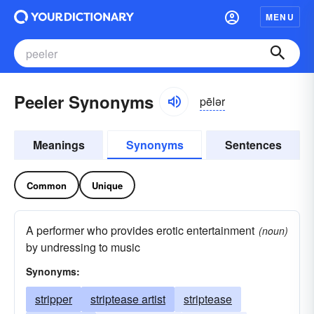
MENU
Peeler Synonyms
pēlər
Meanings
Synonyms
Sentences
Common
Unique
A performer who provides erotic entertainment
(noun)
by undressing to music
Synonyms:
stripper
striptease artist
striptease