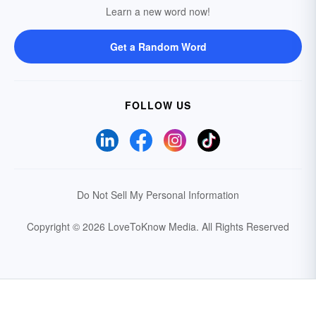
Learn a new word now!
Get a Random Word
FOLLOW US
Do Not Sell My Personal Information
Copyright © 2026 LoveToKnow Media.
All Rights Reserved
Your Privacy Choices