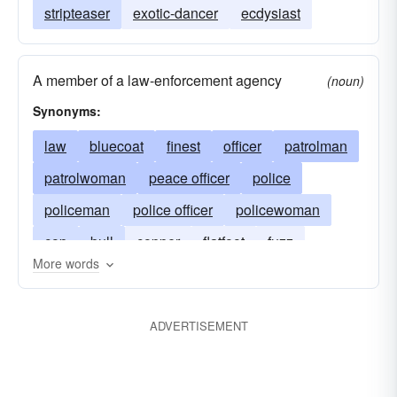
stripteaser
exotic-dancer
ecdysiast
A member of a law-enforcement agency
(noun)
Synonyms:
law
bluecoat
finest
officer
patrolman
patrolwoman
peace officer
police
policeman
police officer
policewoman
cop
bull
copper
flatfoot
fuzz
More words
gendarme
heat
man
bobby
constable
ADVERTISEMENT