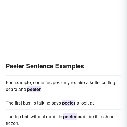
Peeler Sentence Examples
For example, some recipes only require a knife, cutting
board and
peeler
.
The first bust is talking says
peeler
a look at.
The top bait without doubt is
peeler
crab, be it fresh or
frozen.