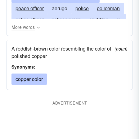
peace officer
aerugo
police
policeman
police officer
policewoman
cauldron
cu
More words
flatfoot
cuprum
gendarme
heat
man
patina
bobby
constable
peeler
A reddish-brown color resembling the color of
(noun)
verd-antique
verdigris
pig
polished copper
atomic number 29
Synonyms:
copper color
ADVERTISEMENT