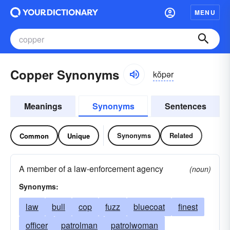
MENU
Copper Synonyms
kŏpər
Meanings
Synonyms
Sentences
Synonyms
Related
Common
Unique
A member of a law-enforcement agency
(noun)
Synonyms:
law
bull
cop
fuzz
bluecoat
finest
officer
patrolman
patrolwoman