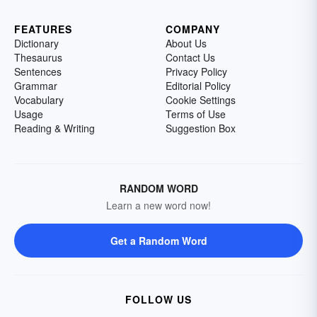
FEATURES
COMPANY
Dictionary
About Us
Thesaurus
Contact Us
Sentences
Privacy Policy
Grammar
Editorial Policy
Vocabulary
Cookie Settings
Usage
Terms of Use
Reading & Writing
Suggestion Box
RANDOM WORD
Learn a new word now!
Get a Random Word
FOLLOW US