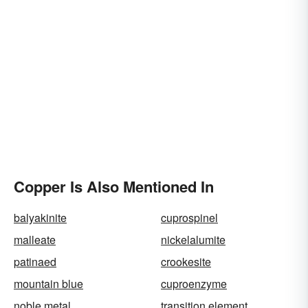
Copper Is Also Mentioned In
balyakinite
cuprospinel
malleate
nickelalumite
patinaed
crookesite
mountain blue
cuproenzyme
noble metal
transition element