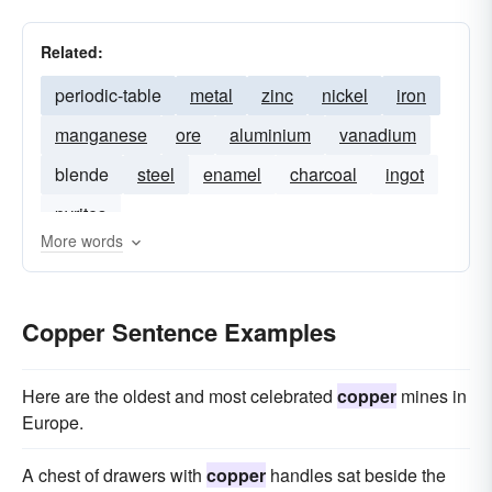
Related:
periodic-table
metal
zinc
nickel
iron
manganese
ore
aluminium
vanadium
blende
steel
enamel
charcoal
ingot
pyrites
More words
Copper Sentence Examples
Here are the oldest and most celebrated
copper
mines in
Europe.
A chest of drawers with
copper
handles sat beside the