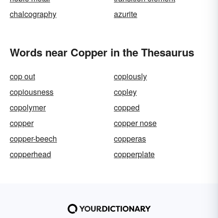
chalcography
azurite
Words near Copper in the Thesaurus
cop out
copiously
copiousness
copley
copolymer
copped
copper
copper nose
copper-beech
copperas
copperhead
copperplate