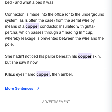
bed - and what a bed it was.
Connexion is made into the office (or to the underground
system, as is often the case) from the aerial wire by
means of a
copper
conductor, insulated with gutta-
percha, which passes through a " leading in " cup,
whereby leakage is prevented between the wire and the
pole.
She hadn't noticed his pallor beneath his
copper
skin,
but she saw it now.
Kris.s eyes flared
copper
, then amber.
More Sentences
ADVERTISEMENT