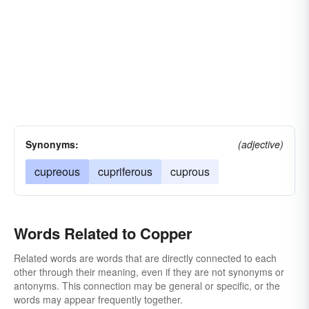
Synonyms:
(adjective)
cupreous
cupriferous
cuprous
Words Related to Copper
Related words are words that are directly connected to each
other through their meaning, even if they are not synonyms or
antonyms. This connection may be general or specific, or the
words may appear frequently together.