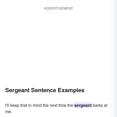
ADVERTISEMENT
Sergeant Sentence Examples
I'll keep that in mind the next time the
sergeant
barks at
me.