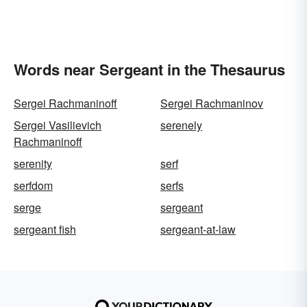
Words near Sergeant in the Thesaurus
Sergei Rachmaninoff
Sergei Rachmaninov
Sergei Vasilievich
serenely
Rachmaninoff
serenity
serf
serfdom
serfs
serge
sergeant
sergeant fish
sergeant-at-law