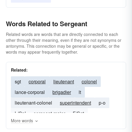
Words Related to Sergeant
Related words are words that are directly connected to each
other through their meaning, even if they are not synonyms or
antonyms. This connection may be general or specific, or the
words may appear frequently together.
Related:
sgt
corporal
lieutenant
colonel
lance-corporal
brigadier
lt
lieutenant-colonel
superintendent
p-o
L/Cpl
sergeant-major
F/Sgt
More words
brigadier-general