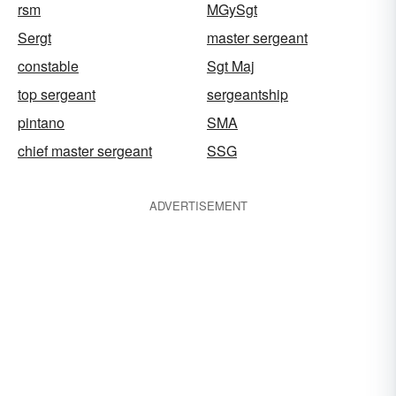
rsm
MGySgt
Sergt
master sergeant
constable
Sgt Maj
top sergeant
sergeantship
pintano
SMA
chief master sergeant
SSG
ADVERTISEMENT