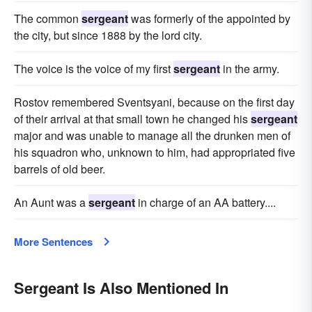
The common
sergeant
was formerly of the appointed by
the city, but since 1888 by the lord city.
The voice is the voice of my first
sergeant
in the army.
Rostov remembered Sventsyani, because on the first day
of their arrival at that small town he changed his
sergeant
major and was unable to manage all the drunken men of
his squadron who, unknown to him, had appropriated five
barrels of old beer.
An Aunt was a
sergeant
in charge of an AA battery....
More Sentences
Sergeant Is Also Mentioned In