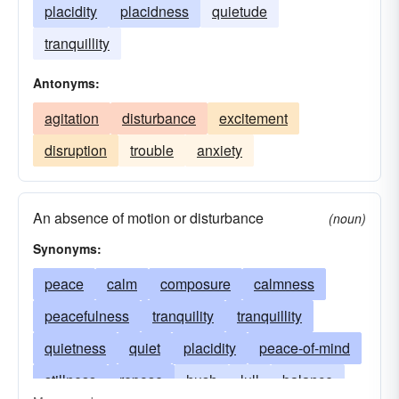
placidity
placidness
quietude
tranquillity
Antonyms:
agitation
disturbance
excitement
disruption
trouble
anxiety
An absence of motion or disturbance
(noun)
Synonyms:
peace
calm
composure
calmness
peacefulness
tranquility
tranquillity
quietness
quiet
placidity
peace-of-mind
stillness
repose
hush
lull
balance