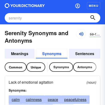
MENU
Serenity Synonyms and
sə-rĕnĭ-tē
Antonyms
Meanings
Synonyms
Sentences
Synonyms
Antonyms
Common
Unique
Lack of emotional agitation
(noun)
Synonyms:
calm
calmness
peace
peacefulness