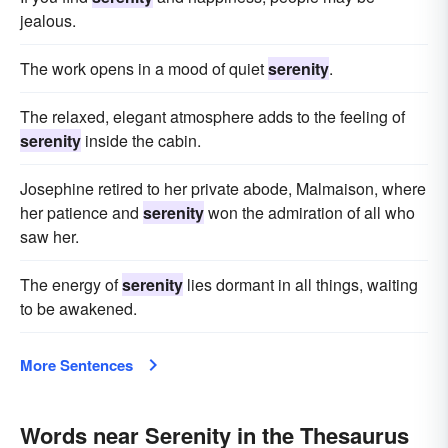
jealous.
The work opens in a mood of quiet
serenity
.
The relaxed, elegant atmosphere adds to the feeling of
serenity
inside the cabin.
Josephine retired to her private abode, Malmaison, where
her patience and
serenity
won the admiration of all who
saw her.
The energy of
serenity
lies dormant in all things, waiting
to be awakened.
More Sentences
Words near Serenity in the Thesaurus