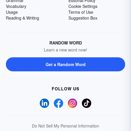
Grammar
Editorial Policy
Vocabulary
Cookie Settings
Usage
Terms of Use
Reading & Writing
Suggestion Box
RANDOM WORD
Learn a new word now!
Get a Random Word
FOLLOW US
Do Not Sell My Personal Information