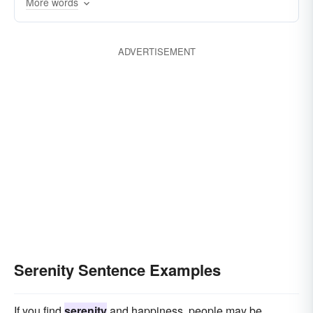
More words
clearness
placidness
cloudlessness
untroubledness
quietude
heartsease
ADVERTISEMENT
ataraxis
Serenity Sentence Examples
If you find
serenity
and happiness, people may be