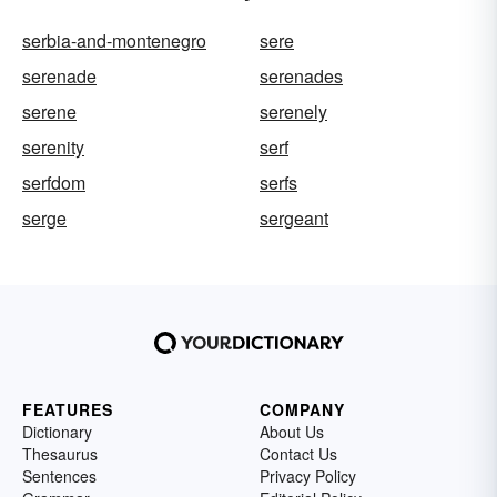
serbia-and-montenegro
sere
serenade
serenades
serene
serenely
serenity
serf
serfdom
serfs
serge
sergeant
FEATURES
COMPANY
Dictionary
About Us
Thesaurus
Contact Us
Sentences
Privacy Policy