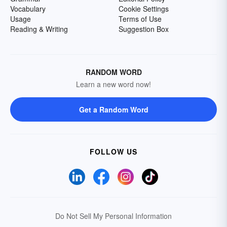
Vocabulary
Cookie Settings
Usage
Terms of Use
Reading & Writing
Suggestion Box
RANDOM WORD
Learn a new word now!
Get a Random Word
FOLLOW US
Do Not Sell My Personal Information