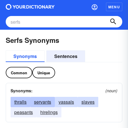
MENU
Serfs Synonyms
Synonyms
Sentences
Common
Unique
Synonyms:
(noun)
thralls
servants
vassals
slaves
peasants
hirelings