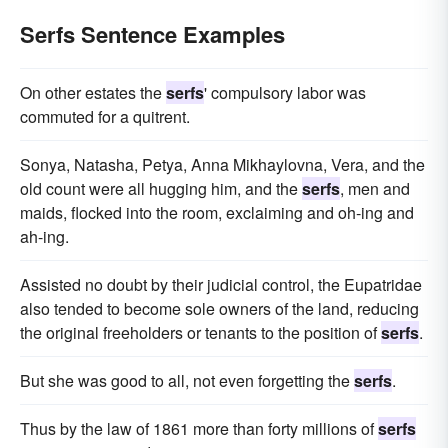
Serfs Sentence Examples
On other estates the
serfs
' compulsory labor was
commuted for a quitrent.
Sonya, Natasha, Petya, Anna Mikhaylovna, Vera, and the
old count were all hugging him, and the
serfs
, men and
maids, flocked into the room, exclaiming and oh-ing and
ah-ing.
Assisted no doubt by their judicial control, the Eupatridae
also tended to become sole owners of the land, reducing
the original freeholders or tenants to the position of
serfs
.
But she was good to all, not even forgetting the
serfs
.
Thus by the law of 1861 more than forty millions of
serfs