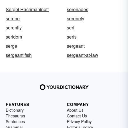
Sergei Rachmaninoff
serenades
serene
serenely
serenity
serf
serfdom
serfs
serge
sergeant
sergeant fish
sergeant-at-law
FEATURES
COMPANY
Dictionary
About Us
Thesaurus
Contact Us
Sentences
Privacy Policy
Grammar
Editorial Policy