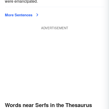
were emancipated.
More Sentences
ADVERTISEMENT
Words near Serfs in the Thesaurus