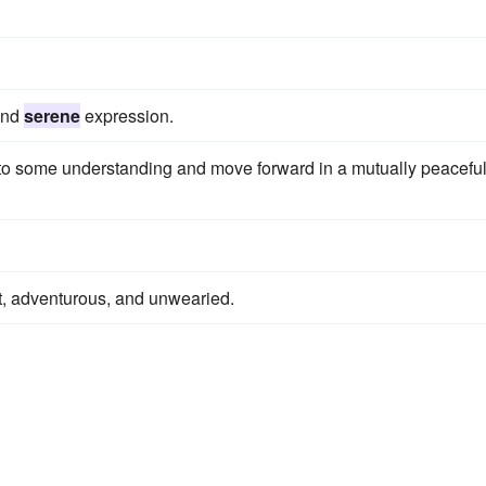
 and
serene
expression.
o some understanding and move forward in a mutually peacefu
rt, adventurous, and unwearied.