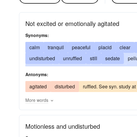
Not excited or emotionally agitated
Synonyms:
calm
tranquil
peaceful
placid
clear
undisturbed
unruffled
still
sedate
pell
collected
imperturbable
cool-headed
ea
Antonyms:
patient
reconciled
easygoing
poised
agitated
disturbed
ruffled. See syn. study a
unobscured
unperturbed
More words
Motionless and undisturbed