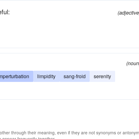
ful:
(adjective
(noun
mperturbation
limpidity
sang-froid
serenity
 other through their meaning, even if they are not synonyms or antony
 appear frequently together.