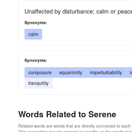
Unaffected by disturbance; calm or peace
Synonyms:
calm
Synonyms:
composure
equanimity
imperturbability
i
tranquility
Words Related to Serene
Related words are words that are directly connected to each
This connection may be general or specific, or the words may