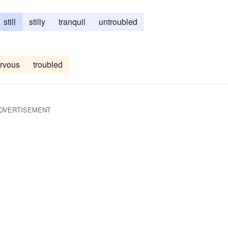
still
stilly
tranquil
untroubled
rvous
troubled
DVERTISEMENT