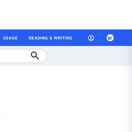
USAGE
READING & WRITING