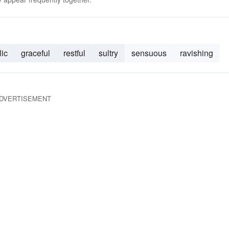
lic
graceful
restful
sultry
sensuous
ravishing
DVERTISEMENT