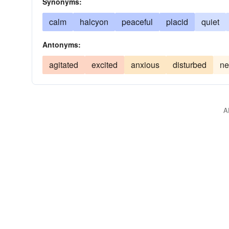
Synonyms:
calm
halcyon
peaceful
placid
quiet
Antonyms:
agitated
excited
anxious
disturbed
ne
A