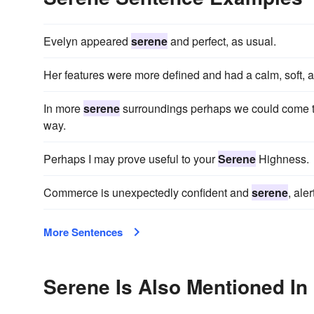
Evelyn appeared
serene
and perfect, as usual.
Her features were more defined and had a calm, soft,
In more
serene
surroundings perhaps we could come t
way.
Perhaps I may prove useful to your
Serene
Highness.
Commerce is unexpectedly confident and
serene
, ale
More Sentences
Serene Is Also Mentioned In