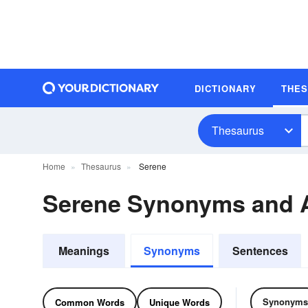
DICTIONARY
THE
Thesaurus
Home
Thesaurus
Serene
Serene Synonyms and 
Meanings
Synonyms
Sentences
Synonyms
Common Words
Unique Words