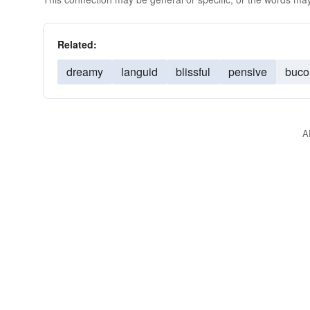
Related:
dreamy
languid
blissful
pensive
buco
A