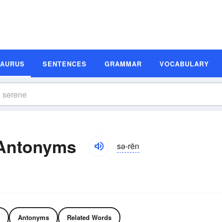
SAURUS
SENTENCES
GRAMMAR
VOCABULARY
Antonyms
sə-rēn
Antonyms
Related Words