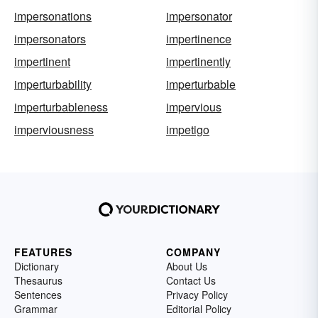
impersonations
impersonator
impersonators
impertinence
impertinent
impertinently
imperturbability
imperturbable
imperturbableness
impervious
imperviousness
impetigo
FEATURES
COMPANY
Dictionary
About Us
Thesaurus
Contact Us
Sentences
Privacy Policy
Grammar
Editorial Policy