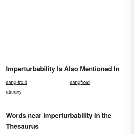
Imperturbability Is Also Mentioned In
sang-froid
sangfroid
ataraxy
Words near Imperturbability in the
Thesaurus