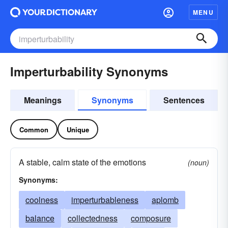
MENU
Imperturbability Synonyms
Meanings
Synonyms
Sentences
Common
Unique
A stable, calm state of the emotions
(noun)
Synonyms:
coolness
imperturbableness
aplomb
balance
collectedness
composure