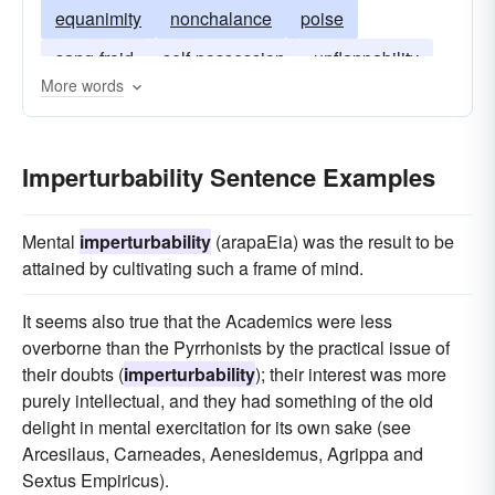
equanimity
nonchalance
poise
sang-froid
self-possession
unflappability
More words
cool
Imperturbability Sentence Examples
Mental
imperturbability
(arapaEia) was the result to be
attained by cultivating such a frame of mind.
It seems also true that the Academics were less
overborne than the Pyrrhonists by the practical issue of
their doubts (
imperturbability
); their interest was more
purely intellectual, and they had something of the old
delight in mental exercitation for its own sake (see
Arcesilaus, Carneades, Aenesidemus, Agrippa and
Sextus Empiricus).