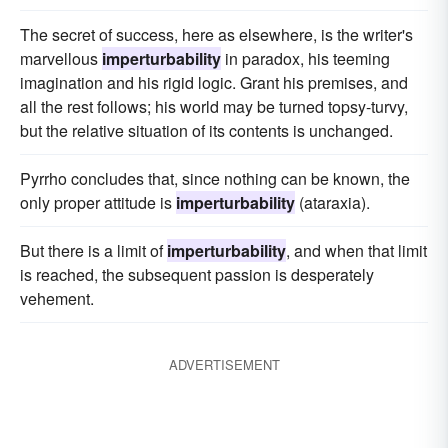
The secret of success, here as elsewhere, is the writer's
marvellous
imperturbability
in paradox, his teeming
imagination and his rigid logic. Grant his premises, and
all the rest follows; his world may be turned topsy-turvy,
but the relative situation of its contents is unchanged.
Pyrrho concludes that, since nothing can be known, the
only proper attitude is
imperturbability
(ataraxia).
But there is a limit of
imperturbability
, and when that limit
is reached, the subsequent passion is desperately
vehement.
ADVERTISEMENT