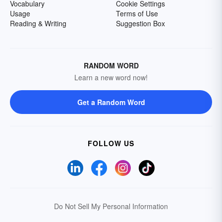
Vocabulary
Cookie Settings
Usage
Terms of Use
Reading & Writing
Suggestion Box
RANDOM WORD
Learn a new word now!
Get a Random Word
FOLLOW US
Do Not Sell My Personal Information