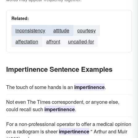
Related:
inconsistency
attitude
courtesy
affectation
affront
uncalled-for
Impertinence Sentence Examples
The touch of some hands is an
impertinence
.
Not even The Times correspondent, or anyone else,
could recall such
impertinence
.
For a non-professional operator to offer a medical opinion
on a radiogram is sheer
impertinence
" Arthur and Muir