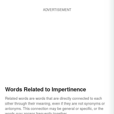
ADVERTISEMENT
Words Related to Impertinence
Related words are words that are directly connected to each
other through their meaning, even if they are not synonyms or
antonyms. This connection may be general or specific, or the
words may appear frequently together.