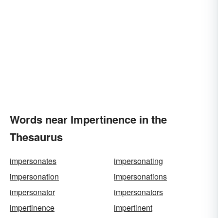
Words near Impertinence in the
Thesaurus
impersonates
impersonating
impersonation
impersonations
impersonator
impersonators
impertinence
impertinent