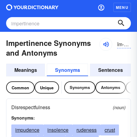
MENU
Impertinence Synonyms
ĭm-pûrtn-əns
and Antonyms
Meanings
Synonyms
Sentences
Synonyms
Antonyms
Re
Common
Unique
Disrespectfulness
(noun)
Synonyms:
impudence
insolence
rudeness
crust