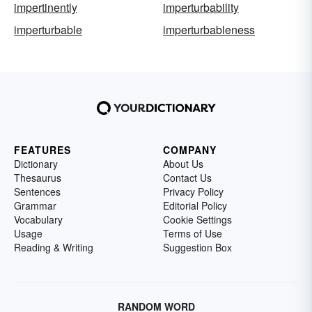
impertinently
imperturbability
imperturbable
imperturbableness
FEATURES
COMPANY
Dictionary
About Us
Thesaurus
Contact Us
Sentences
Privacy Policy
Grammar
Editorial Policy
Vocabulary
Cookie Settings
Usage
Terms of Use
Reading & Writing
Suggestion Box
RANDOM WORD