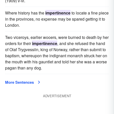
(1909) v-vi.
Where history has the
impertinence
to locate a fine piece
in the provinces, no expense may be spared getting it to
London.
Two viceroys, earlier wooers, were burned to death by her
orders for their
impertinence
, and she refused the hand
of Olaf Trygvessiin, king of Norway, rather than submit to
baptism, whereupon the indignant monarch struck her on
the mouth with his gauntlet and told her she was a worse
pagan than any dog.
More Sentences
ADVERTISEMENT