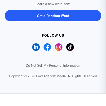
Learn a new word now!
Get a Random Word
FOLLOW US
Do Not Sell My Personal Information
Copyright © 2026 LoveToKnow Media.
All Rights Reserved
Your Privacy Choices