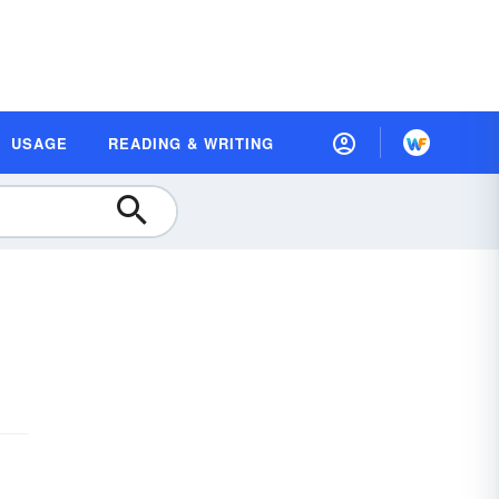
USAGE
READING & WRITING