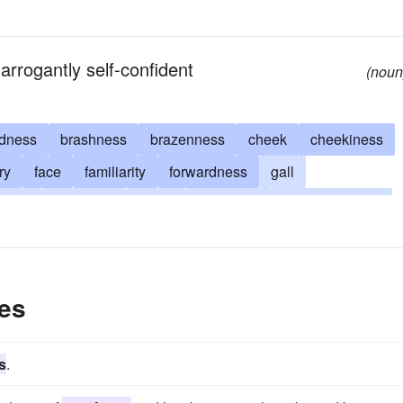
arrogantly self-confident
(noun
ldness
brashness
brazenness
cheek
cheekiness
ry
face
familiarity
forwardness
gall
vility
insolence
nerve
nerviness
overconfidence
rudeness
sauciness
brass
crust
sauce
es
s
.