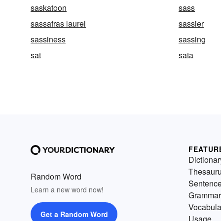
saskatoon
sass
sassafras laurel
sassier
sassiness
sassing
sat
sata
FEATUR
Dictionar
Thesaur
Random Word
Sentenc
Learn a new word now!
Grammar
Vocabula
Get a Random Word
Usage