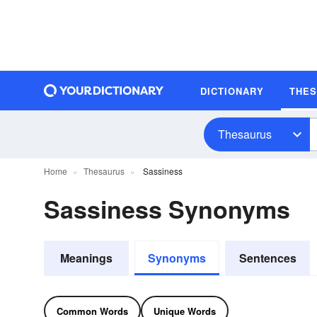
DICTIONARY
THE
Thesaurus
Home
Thesaurus
Sassiness
Sassiness Synonyms
Meanings
Synonyms
Sentences
Common Words
Unique Words