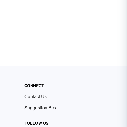
CONNECT
Contact Us
Suggestion Box
FOLLOW US