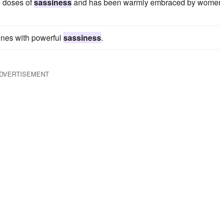
e doses of
sassiness
and has been warmly embraced by wome
 lines with powerful
sassiness
.
DVERTISEMENT