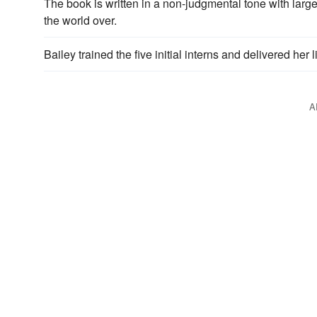
The book is written in a non-judgmental tone with larg
the world over.
Bailey trained the five initial interns and delivered her
A