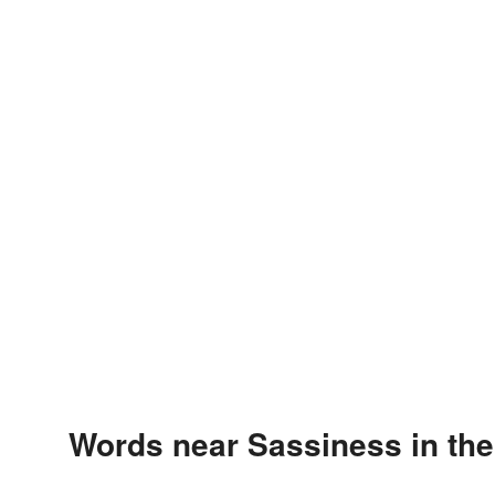
Words near Sassiness in th