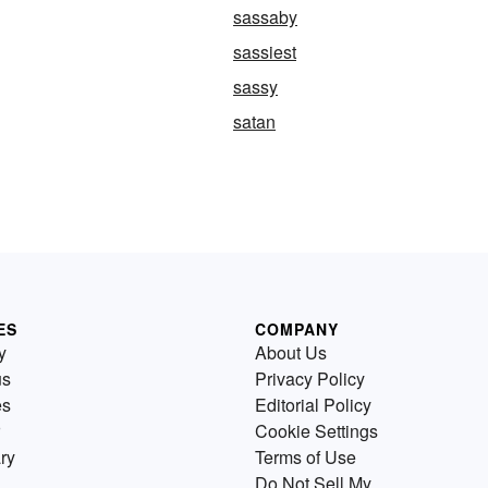
sassaby
sassiest
sassy
satan
ES
COMPANY
y
About Us
us
Privacy Policy
es
Editorial Policy
Cookie Settings
ry
Terms of Use
Do Not Sell My