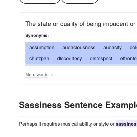
The state or quality of being impudent or 
Synonyms:
assumption
audaciousness
audacity
bo
chutzpah
discourtesy
disrespect
effronte
impertinence
impudence
impudency
inci
More words
pertness
presumptuousness
pushiness
uppishness
uppityness
Sassiness Sentence Exampl
Perhaps it requires musical ability or style or
sassines