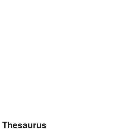
e Thesaurus