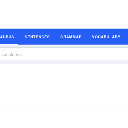
SAURUS
SENTENCES
GRAMMAR
VOCABULARY