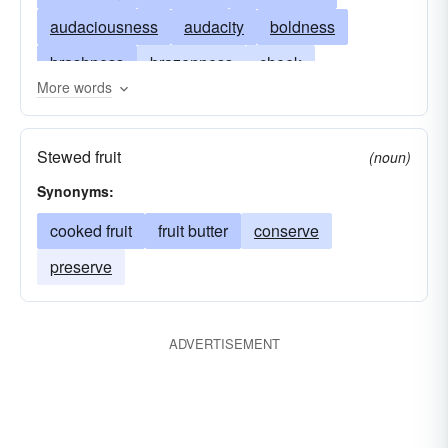
audaciousness
audacity
boldness
brashness
brazenness
cheek
More words
cheekiness
chutzpah
(low) sauciness
discourtesy
disrespect
effrontery
face
Stewed fruit
(noun)
condiment
familiarity
forwardness
gall
Synonyms:
dressing
impudence
impudency
cooked fruit
fruit butter
conserve
incivility
flavor
nerve
nerviness
preserve
overconfidence
pertness
presumptuousness
pushiness
rudeness
ADVERTISEMENT
sassiness
sauciness
brass
crust
uppishness
uppityness
relish
rudenes