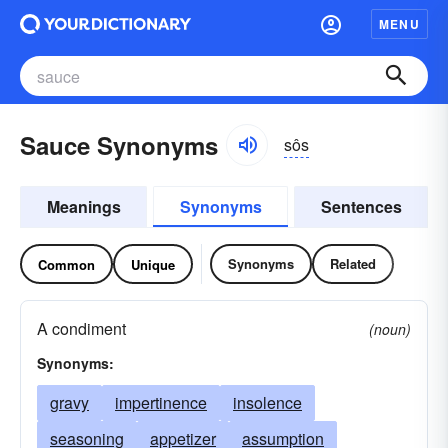
MENU
Sauce Synonyms
sôs
Meanings
Synonyms
Sentences
Synonyms
Related
Common
Unique
A condiment
(noun)
Synonyms:
gravy
impertinence
insolence
seasoning
appetizer
assumption