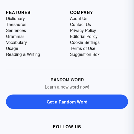
FEATURES
COMPANY
Dictionary
About Us
Thesaurus
Contact Us
Sentences
Privacy Policy
Grammar
Editorial Policy
Vocabulary
Cookie Settings
Usage
Terms of Use
Reading & Writing
Suggestion Box
RANDOM WORD
Learn a new word now!
Get a Random Word
FOLLOW US