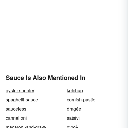
Sauce Is Also Mentioned In
oyster-shooter
ketchup
spaghetti-sauce
cornish-pastie
sauceless
dragée
cannelloni
satsivi
1
macaroni-and-gravy
gyro