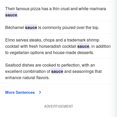
Their famous pizza has a thin crust and white marinara
sauce
.
Béchamel
sauce
is commonly poured over the top.
Elmo serves steaks, chops and a trademark shrimp
cocktail with fresh horseradish cocktail
sauce
, in addition
to vegetarian options and house-made desserts.
Seafood dishes are cooked to perfection, with an
excellent combination of
sauce
and seasonings that
enhance natural flavors.
More Sentences
ADVERTISEMENT