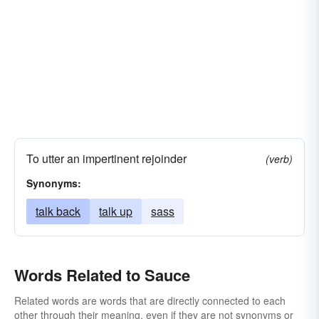
To utter an impertinent rejoinder
(verb)
Synonyms:
talk back
talk up
sass
Words Related to Sauce
Related words are words that are directly connected to each
other through their meaning, even if they are not synonyms or