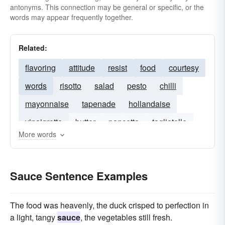
antonyms. This connection may be general or specific, or the
words may appear frequently together.
Related:
flavoring
attitude
resist
food
courtesy
words
risotto
salad
pesto
chilli
mayonnaise
tapenade
hollandaise
vinaigrette
butter
pancetta
tagliatelle
More words
roasted
marinated
garlic-butter
Sauce Sentence Examples
The food was heavenly, the duck crisped to perfection in
a light, tangy
sauce
, the vegetables still fresh.