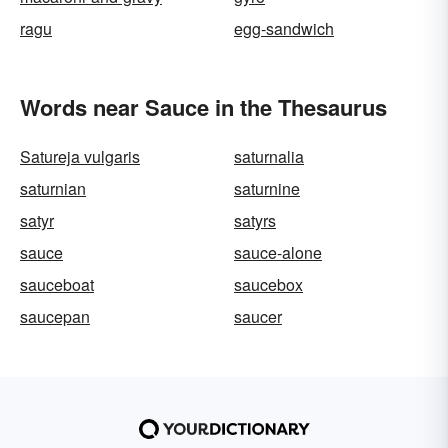
ragu
egg-sandwich
Words near Sauce in the Thesaurus
Satureja vulgaris
saturnalia
saturnian
saturnine
satyr
satyrs
sauce
sauce-alone
sauceboat
saucebox
saucepan
saucer