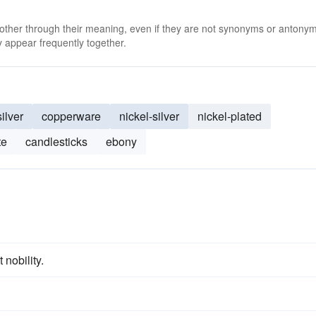
 other through their meaning, even if they are not synonyms or antony
 appear frequently together.
silver
copperware
nickel-silver
nickel-plated
te
candlesticks
ebony
 nobility.