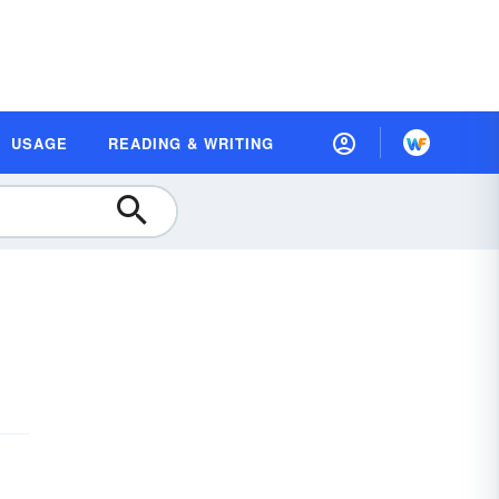
USAGE
READING & WRITING