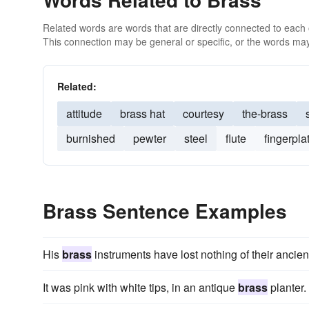
Related words are words that are directly connected to each
This connection may be general or specific, or the words may
Related:
attitude
brass hat
courtesy
the-brass
burnished
pewter
steel
flute
fingerpla
Brass Sentence Examples
His
brass
instruments have lost nothing of their ancient
It was pink with white tips, in an antique
brass
planter.