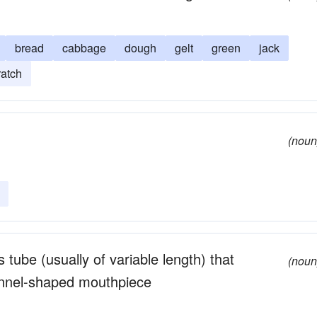
bread
cabbage
dough
gelt
green
jack
ratch
(noun
 tube (usually of variable length) that
(noun
unnel-shaped mouthpiece