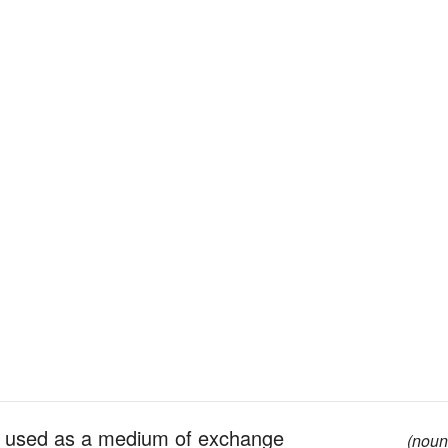
ls, used as a medium of exchange
(noun