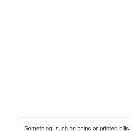
Something, such as coins or printed bil