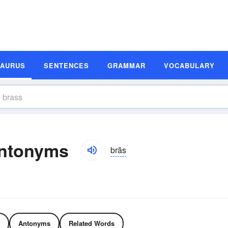
SAURUS
SENTENCES
GRAMMAR
VOCABULARY
ntonyms
brăs
Antonyms
Related Words