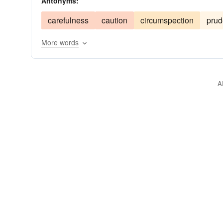
Antonyms:
administration
confidence
impudency
inc
carefulness
caution
circumspection
pru
governance
hubris
presumptuousness
p
More words
governing body
sauce
uppishness
uppit
establishment
temerity
top
organization
A