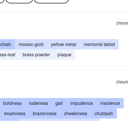
(noun
ichalc
mosaic-gold
yellow metal
memorial tablet
ass-leaf
brass powder
plaque
(noun
boldness
rudeness
gall
impudence
insolence
brashness
brazenness
cheekiness
chutzpah
alloy
familiarity
forwardness
brazen