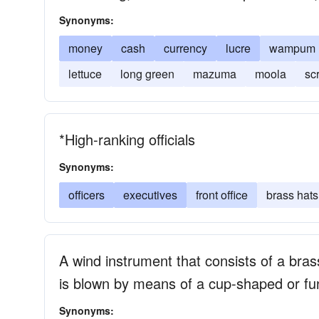
Synonyms:
money
cash
currency
lucre
wampum
lettuce
long green
mazuma
moola
sc
*High-ranking officials
Synonyms:
officers
executives
front office
brass hats
A wind instrument that consists of a brass
is blown by means of a cup-shaped or f
Synonyms: