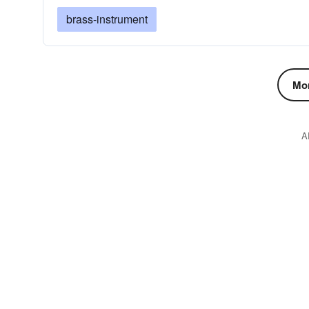
brass-instrument
Mor
A