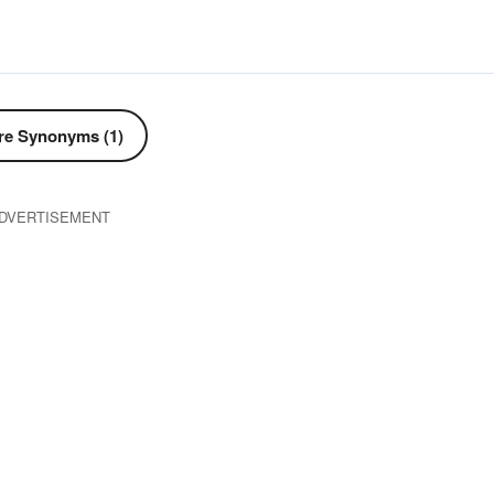
e Synonyms (1)
DVERTISEMENT