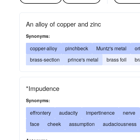
An alloy of copper and zinc
Synonyms:
copper-alloy
pinchbeck
Muntz's metal
or
brass-section
prince's metal
brass foil
br
*Impudence
Synonyms:
effrontery
audacity
impertinence
nerve
face
cheek
assumption
audaciousness
(colloq.) impudence
discourtesy
disrespect