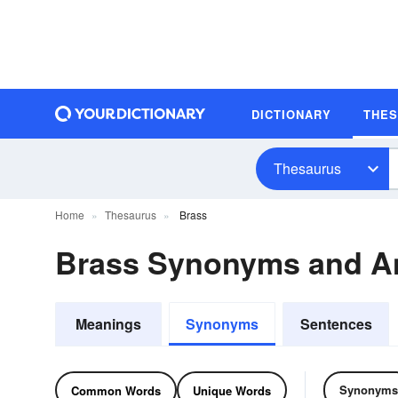
DICTIONARY
THE
Thesaurus
Home
Thesaurus
Brass
Brass Synonyms and A
Meanings
Synonyms
Sentences
Synonyms
Common Words
Unique Words