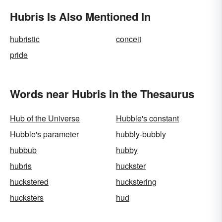
Hubris Is Also Mentioned In
hubristic
conceit
pride
Words near Hubris in the Thesaurus
Hub of the Universe
Hubble's constant
Hubble's parameter
hubbly-bubbly
hubbub
hubby
hubris
huckster
huckstered
huckstering
hucksters
hud