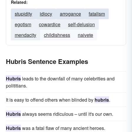
Related:
stupidity
idiocy
arrogance
fatalism
egotism
cowardice
self-delusion
mendacity
childishness
naivete
Hubris Sentence Examples
Hubris
leads to the downfall of many celebrities and
polititians.
It is easy to offend others when blinded by
hubris
.
Hubris
always seems ridiculous – until it's our own.
Hubris
was a fatal flaw of many ancient heroes.