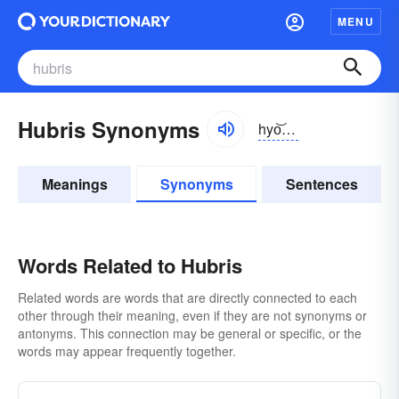
MENU
Hubris Synonyms
hyo͝obrĭs
Meanings
Synonyms
Sentences
Words Related to Hubris
Related words are words that are directly connected to each
other through their meaning, even if they are not synonyms or
antonyms. This connection may be general or specific, or the
words may appear frequently together.