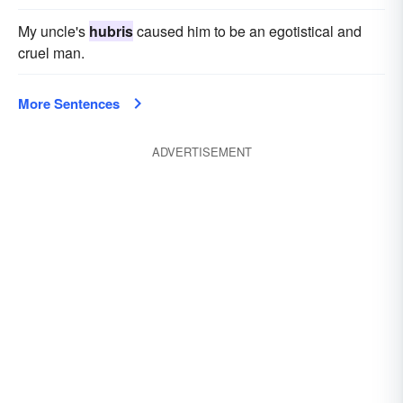
My uncle's
hubris
caused him to be an egotistical and
cruel man.
More Sentences
ADVERTISEMENT