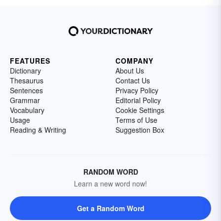
FEATURES
COMPANY
Dictionary
About Us
Thesaurus
Contact Us
Sentences
Privacy Policy
Grammar
Editorial Policy
Vocabulary
Cookie Settings
Usage
Terms of Use
Reading & Writing
Suggestion Box
RANDOM WORD
Learn a new word now!
Get a Random Word