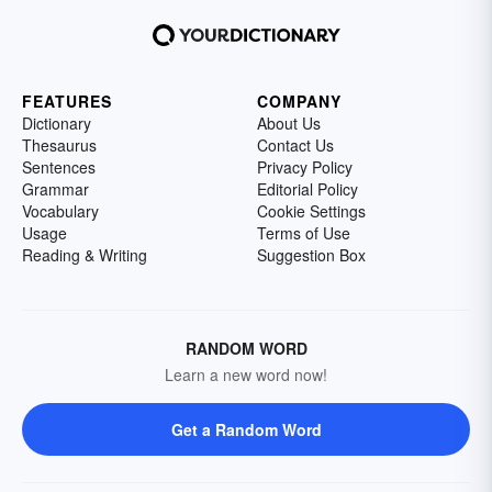
FEATURES
COMPANY
Dictionary
About Us
Thesaurus
Contact Us
Sentences
Privacy Policy
Grammar
Editorial Policy
Vocabulary
Cookie Settings
Usage
Terms of Use
Reading & Writing
Suggestion Box
RANDOM WORD
Learn a new word now!
Get a Random Word