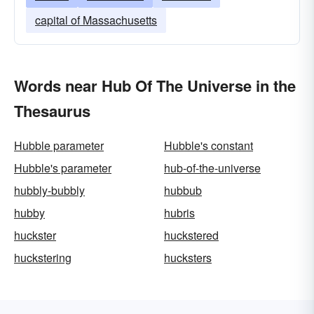
capital of Massachusetts
Words near Hub Of The Universe in the
Thesaurus
Hubble parameter
Hubble's constant
Hubble's parameter
hub-of-the-universe
hubbly-bubbly
hubbub
hubby
hubris
huckster
huckstered
huckstering
hucksters