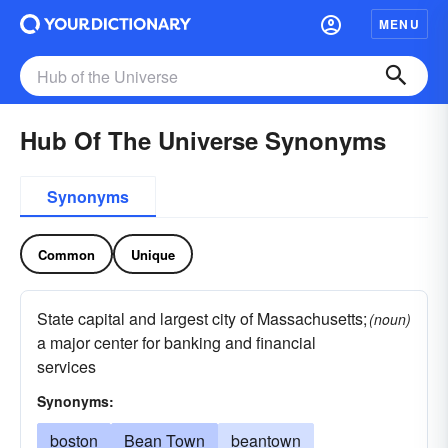
MENU
Hub Of The Universe Synonyms
Synonyms
Common
Unique
State capital and largest city of Massachusetts;
(noun)
a major center for banking and financial
services
Synonyms:
boston
Bean Town
beantown