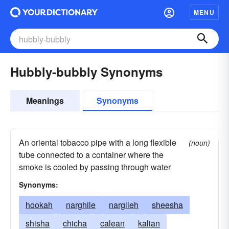
MENU
Hubbly-bubbly Synonyms
Meanings
Synonyms
An oriental tobacco pipe with a long flexible
(noun)
tube connected to a container where the
smoke is cooled by passing through water
Synonyms:
hookah
narghile
nargileh
sheesha
shisha
chicha
calean
kalian