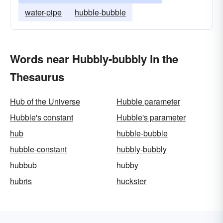
water-pipe
hubble-bubble
Words near Hubbly-bubbly in the
Thesaurus
Hub of the Universe
Hubble parameter
Hubble's constant
Hubble's parameter
hub
hubble-bubble
hubble-constant
hubbly-bubbly
hubbub
hubby
hubris
huckster