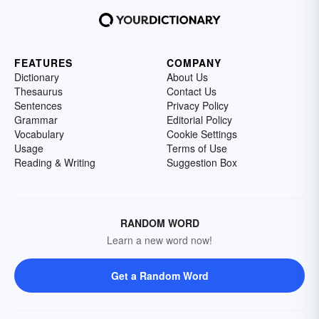
FEATURES
COMPANY
Dictionary
About Us
Thesaurus
Contact Us
Sentences
Privacy Policy
Grammar
Editorial Policy
Vocabulary
Cookie Settings
Usage
Terms of Use
Reading & Writing
Suggestion Box
RANDOM WORD
Learn a new word now!
Get a Random Word