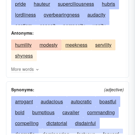
pride
hauteur
superciliousness
hubris
lordliness
overbearingness
audacity
egotism
conceit
pomposity
vanity
Antonyms:
nerve
smugness
self-importance
humility
modesty
meekness
servility
hauteur (French)
disdain
swagger
shyness
contemptuousness
reserve
domineeringness
priggishness
More words
overconfidence
affectation
air of superiority
Synonyms:
(adjective)
loftiness
braggadocio
bluster
aloofness
display
arrogant
ostentation
audacious
vainglory
autocratic
contumely
boastful
vaingloriousness
bold
bumptious
effrontery
cavalier
commanding
ego
self-love
compelling
airs
dictatorial
pretension
disdainful
pretense
snobbishness
dogmatic
domineering
patronization
fastuous
pridefulness
forward