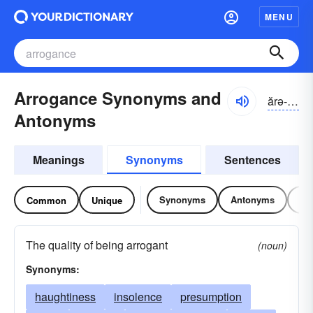
MENU
Arrogance Synonyms and
ărə-gəns
Antonyms
Meanings
Synonyms
Sentences
Synonyms
Antonyms
Re
Common
Unique
The quality of being arrogant
(noun)
Synonyms:
haughtiness
insolence
presumption