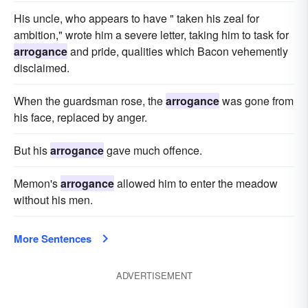
His uncle, who appears to have " taken his zeal for
ambition," wrote him a severe letter, taking him to task for
arrogance
and pride, qualities which Bacon vehemently
disclaimed.
When the guardsman rose, the
arrogance
was gone from
his face, replaced by anger.
But his
arrogance
gave much offence.
Memon's
arrogance
allowed him to enter the meadow
without his men.
More Sentences
ADVERTISEMENT