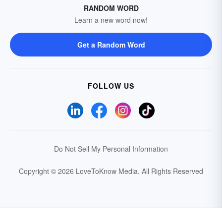
RANDOM WORD
Learn a new word now!
Get a Random Word
FOLLOW US
Do Not Sell My Personal Information
Copyright © 2026 LoveToKnow Media.
All Rights Reserved