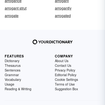
arrogance
arrogant
arrogant strut
arrogantly
arrogate
arrogated
FEATURES
COMPANY
Dictionary
About Us
Thesaurus
Contact Us
Sentences
Privacy Policy
Grammar
Editorial Policy
Vocabulary
Cookie Settings
Usage
Terms of Use
Reading & Writing
Suggestion Box