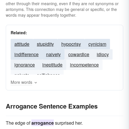
other through their meaning, even if they are not synonyms or
antonyms. This connection may be general or specific, or the
words may appear frequently together.
Related:
attitude
stupidity
hypocrisy
cynicism
indifference
naivety
cowardice
idiocy
ignorance
ineptitude
incompetence
naivete
selfishness
More words
Arrogance Sentence Examples
The edge of
arrogance
surprised her.