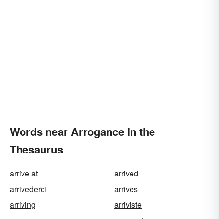
Words near Arrogance in the
Thesaurus
arrive at
arrived
arrivederci
arrives
arriving
arriviste