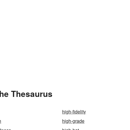
the Thesaurus
high-fidelity
n
high-grade