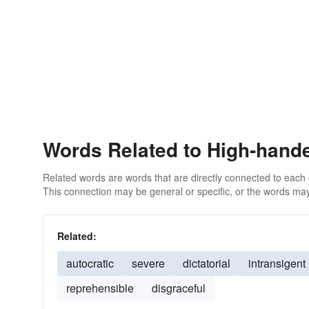
Words Related to High-hand
Related words are words that are directly connected to each
This connection may be general or specific, or the words may
Related:
autocratic
severe
dictatorial
intransigent
reprehensible
disgraceful