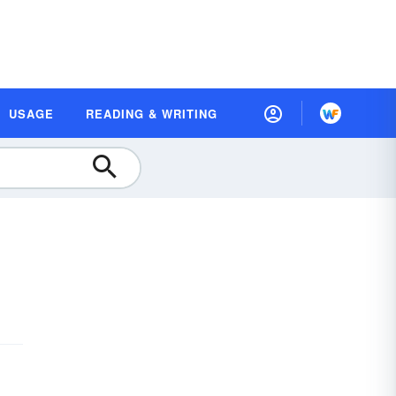
USAGE
READING & WRITING