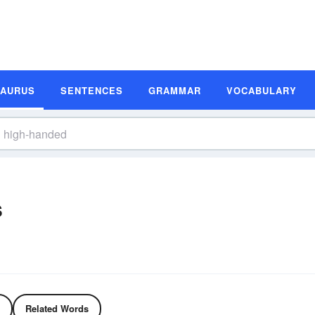
SAURUS
SENTENCES
GRAMMAR
VOCABULARY
s
Related Words