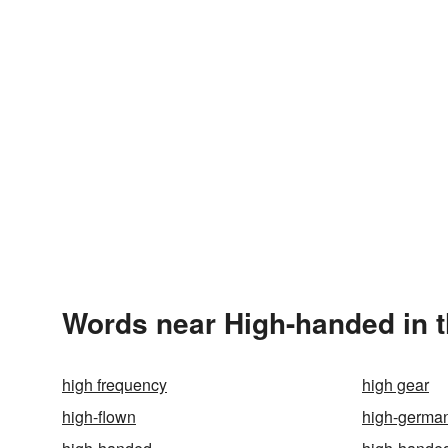
Words near High-handed in 
high frequency
high gear
high-flown
high-germa