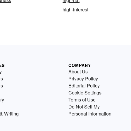
dness
high-hat
high-interest
ES
COMPANY
y
About Us
us
Privacy Policy
es
Editorial Policy
Cookie Settings
ry
Terms of Use
Do Not Sell My
& Writing
Personal Information