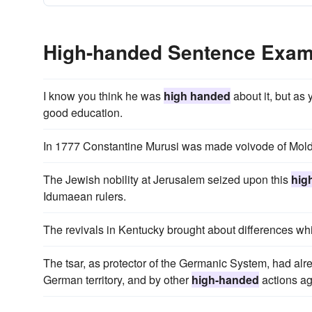
High-handed Sentence Exam
I know you think he was
high handed
about it, but as 
good education.
In 1777 Constantine Murusi was made voivode of Mol
The Jewish nobility at Jerusalem seized upon this
hig
Idumaean rulers.
The revivals in Kentucky brought about differences whi
The tsar, as protector of the Germanic System, had al
German territory, and by other
high-handed
actions ag