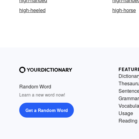
high-handed
high-hande
high-heeled
high-horse
FEATUR
Dictionar
Thesaur
Random Word
Sentenc
Learn a new word now!
Grammar
Vocabula
Get a Random Word
Usage
Reading 