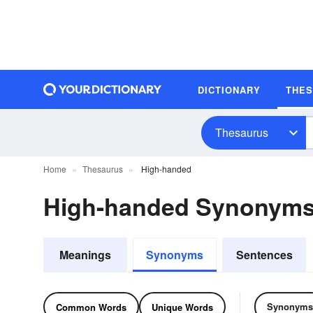
DICTIONARY
THE
Thesaurus
Home
Thesaurus
High-handed
High-handed Synonym
Meanings
Synonyms
Sentences
Synonyms
Common Words
Unique Words