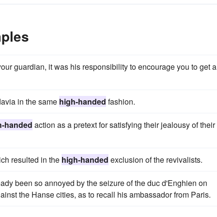
ples
your guardian, it was his responsibility to encourage you to get a
davia in the same
high-handed
fashion.
h-handed
action as a pretext for satisfying their jealousy of their
ch resulted in the
high-handed
exclusion of the revivalists.
ready been so annoyed by the seizure of the duc d'Enghien on
ainst the Hanse cities, as to recall his ambassador from Paris.