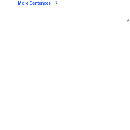
More Sentences
A