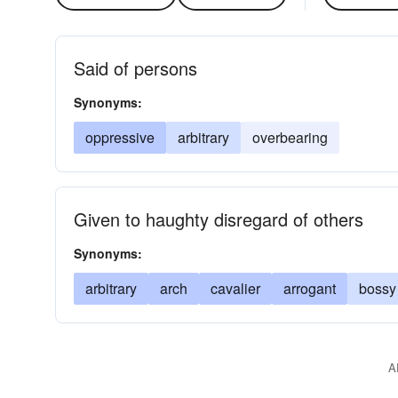
Said of persons
Synonyms:
oppressive
arbitrary
overbearing
Given to haughty disregard of others
Synonyms:
arbitrary
arch
cavalier
arrogant
bossy
A