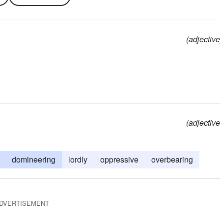
(adjective
(adjective
domineering
lordly
oppressive
overbearing
DVERTISEMENT