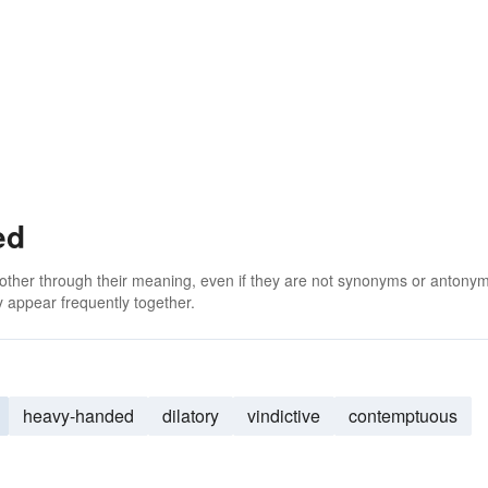
ed
 other through their meaning, even if they are not synonyms or antony
 appear frequently together.
heavy-handed
dilatory
vindictive
contemptuous