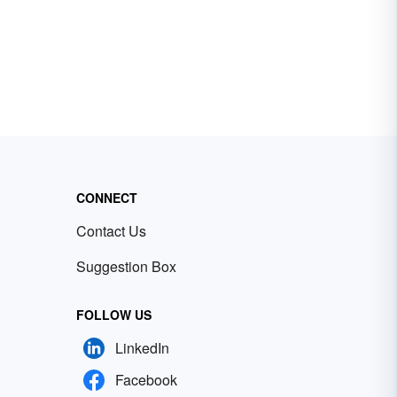
CONNECT
Contact Us
Suggestion Box
FOLLOW US
LinkedIn
Facebook