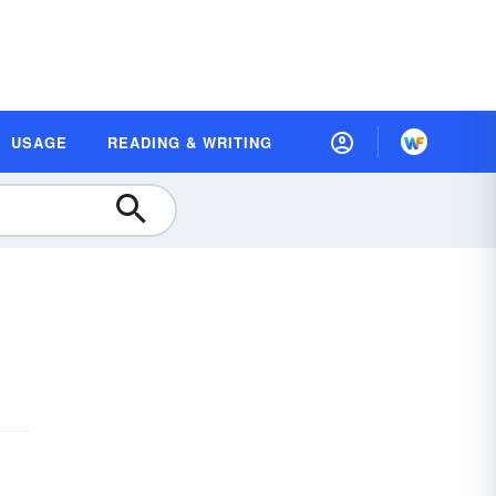
USAGE
READING & WRITING