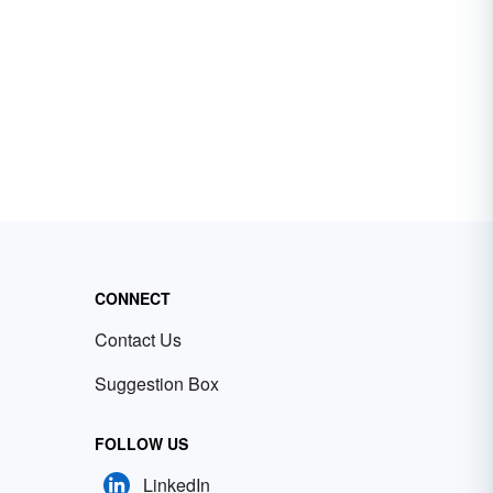
CONNECT
Contact Us
Suggestion Box
FOLLOW US
LinkedIn