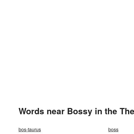
Words near Bossy in the Th
bos-taurus
boss