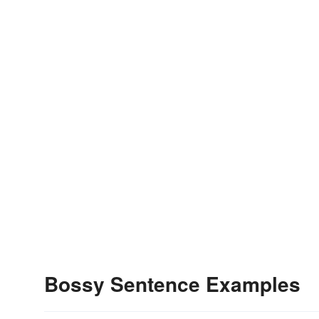
Bossy Sentence Examples