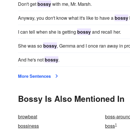
Don't get
bossy
with me, Mr. Marsh.
Anyway, you don't know what it's like to have a
bossy
I can tell when she is getting
bossy
and recall her.
She was so
bossy
, Gemma and I once ran away in pro
And he's not
bossy
.
More Sentences
Bossy Is Also Mentioned In
browbeat
boss-aroun
1
bossiness
boss