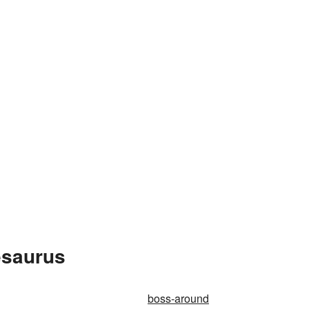
esaurus
boss-around