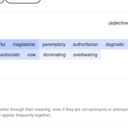
(adjective
ful
magisterial
peremptory
authoritarian
dogmatic
autocratic
cow
dominating
overbearing
 other through their meaning, even if they are not synonyms or antony
 appear frequently together.