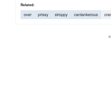
Related:
over
prissy
stroppy
cantankerous
cra
A