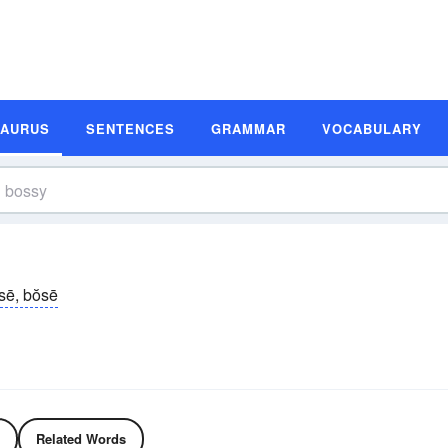
SAURUS
SENTENCES
GRAMMAR
VOCABULARY
sē, bŏsē
Related Words