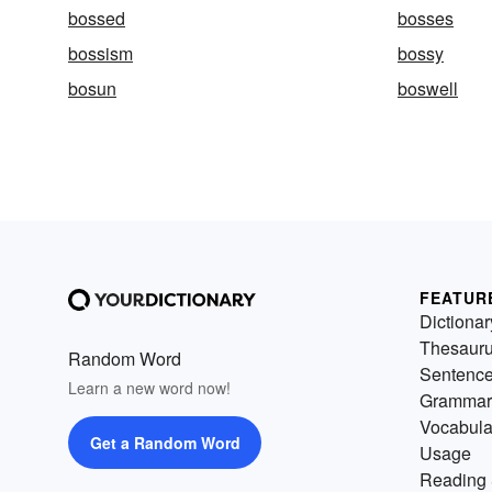
bossed
bosses
bossism
bossy
bosun
boswell
FEATUR
Dictionar
Thesaur
Random Word
Sentenc
Learn a new word now!
Grammar
Vocabula
Get a Random Word
Usage
Reading 