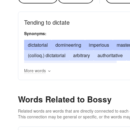
Tending to dictate
Synonyms:
dictatorial
domineering
imperious
master
(colloq.) dictatorial
arbitrary
authoritative
high-and-mighty
studded
tyrannical
More words
Words Related to Bossy
Related words are words that are directly connected to each
This connection may be general or specific, or the words may