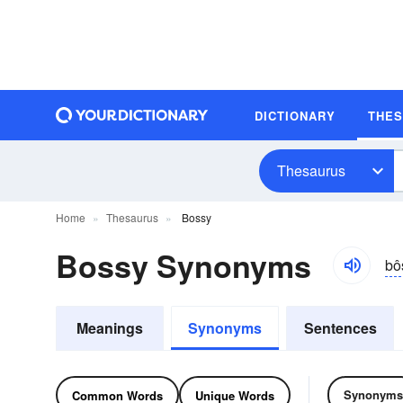
DICTIONARY
THE
Thesaurus
Home
Thesaurus
Bossy
Bossy Synonyms
bô
Meanings
Synonyms
Sentences
Synonyms
Common Words
Unique Words