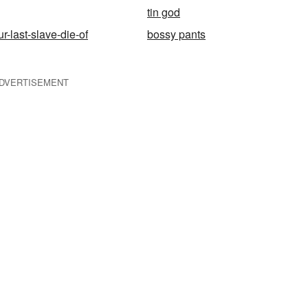
tin god
r-last-slave-die-of
bossy pants
DVERTISEMENT