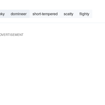
nky
domineer
short-tempered
scatty
flighty
DVERTISEMENT