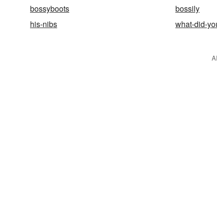
bossyboots
bossily
his-nibs
what-did-you
A