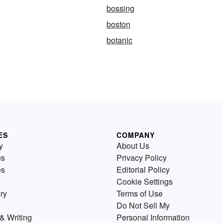
bossing
boston
botanic
ES
COMPANY
y
About Us
us
Privacy Policy
es
Editorial Policy
Cookie Settings
ry
Terms of Use
Do Not Sell My
& Writing
Personal Information