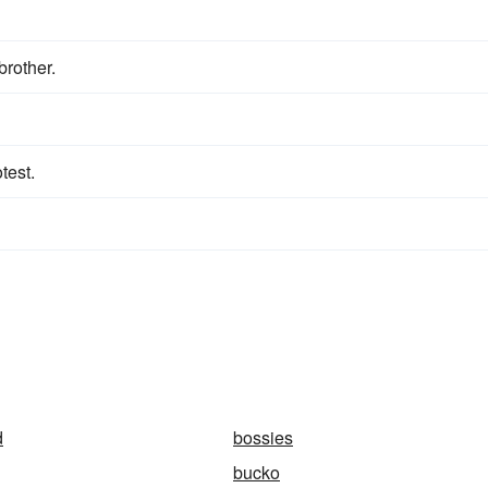
brother.
test.
d
bossies
bucko